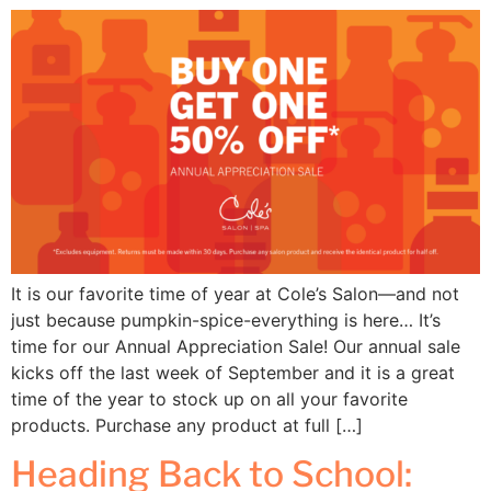
It is our favorite time of year at Cole’s Salon—and not
just because pumpkin-spice-everything is here… It’s
time for our Annual Appreciation Sale! Our annual sale
kicks off the last week of September and it is a great
time of the year to stock up on all your favorite
products. Purchase any product at full […]
Heading Back to School: