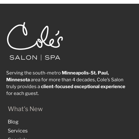
Serving the south-metro
Minneapolis-St. Paul,
Minnesota
area for more than 4 decades, Cole’s Salon
truly provides a
client-focused
exceptional
experience
for each guest.
What's New
Blog
Services