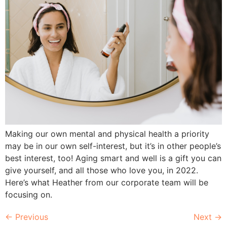
Making our own mental and physical health a priority
may be in our own self-interest, but it’s in other people’s
best interest, too! Aging smart and well is a gift you can
give yourself, and all those who love you, in 2022.
Here’s what Heather from our corporate team will be
focusing on.
←
Previous
Next
→