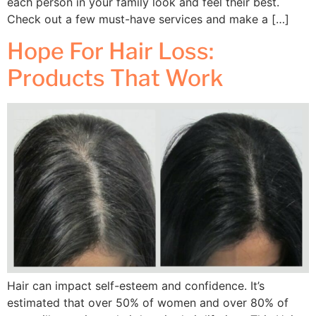
each person in your family look and feel their best.
Check out a few must-have services and make a […]
Hope For Hair Loss:
Products That Work
Hair can impact self-esteem and confidence. It’s
estimated that over 50% of women and over 80% of