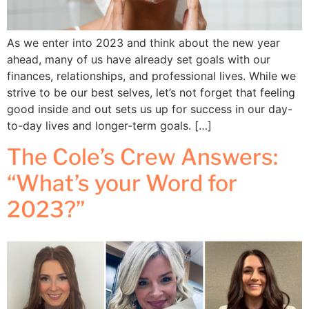
As we enter into 2023 and think about the new year
ahead, many of us have already set goals with our
finances, relationships, and professional lives. While we
strive to be our best selves, let’s not forget that feeling
good inside and out sets us up for success in our day-
to-day lives and longer-term goals. […]
The Cole’s Crew Answers:
“What’s your Word for
2023?”