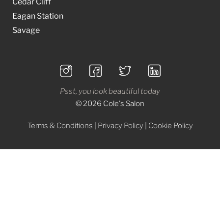
Cedar Cliff
Eagan Station
Savage
Psst, you look beautiful today
© 2026 Cole's Salon
Terms & Conditions
|
Privacy Policy
|
Cookie Policy