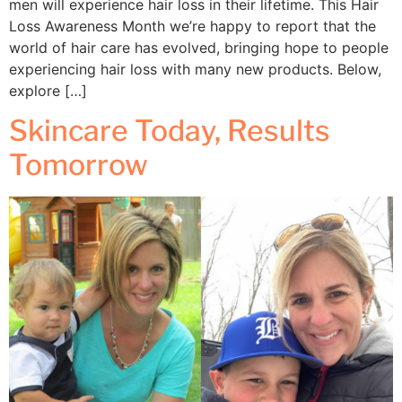
men will experience hair loss in their lifetime. This Hair
Loss Awareness Month we’re happy to report that the
world of hair care has evolved, bringing hope to people
experiencing hair loss with many new products. Below,
explore […]
Skincare Today, Results
Tomorrow