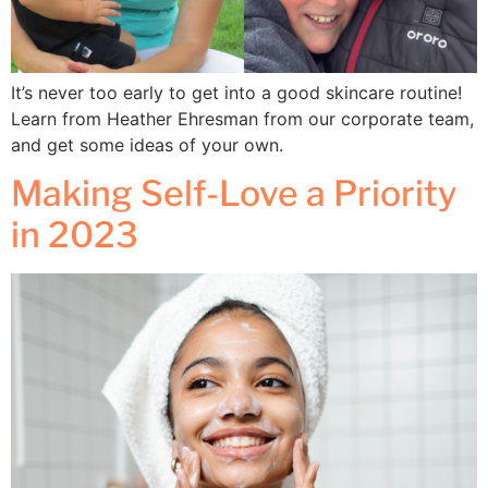
It’s never too early to get into a good skincare routine!
Learn from Heather Ehresman from our corporate team,
and get some ideas of your own.
Making Self-Love a Priority
in 2023