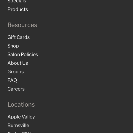
Specials
Products
Resources
Gift Cards
Shop
Salon Policies
About Us
Groups
FAQ
Careers
Locations
Apple Valley
Burnsville