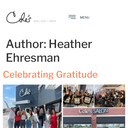
MENU
Author:
Heather
Ehresman
Celebrating Gratitude