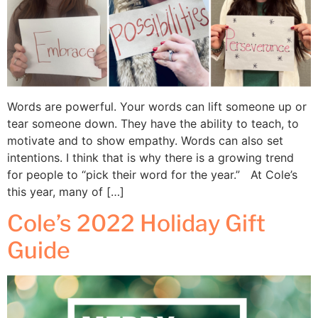
Words are powerful. Your words can lift someone up or
tear someone down. They have the ability to teach, to
motivate and to show empathy. Words can also set
intentions. I think that is why there is a growing trend
for people to “pick their word for the year.” At Cole’s
this year, many of […]
Cole’s 2022 Holiday Gift
Guide