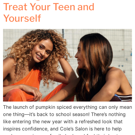
Treat Your Teen and
Yourself
The launch of pumpkin spiced everything can only mean
one thing—it’s back to school season! There’s nothing
like entering the new year with a refreshed look that
inspires confidence, and Cole’s Salon is here to help