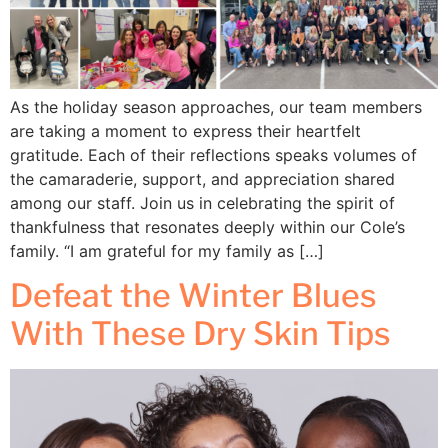
As the holiday season approaches, our team members
are taking a moment to express their heartfelt
gratitude. Each of their reflections speaks volumes of
the camaraderie, support, and appreciation shared
among our staff. Join us in celebrating the spirit of
thankfulness that resonates deeply within our Cole’s
family. “I am grateful for my family as […]
Defeat the Winter Blues
With These Dry Skin Tips