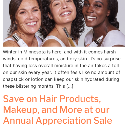
Winter in Minnesota is here, and with it comes harsh
winds, cold temperatures, and dry skin. It’s no surprise
that having less overall moisture in the air takes a toll
on our skin every year. It often feels like no amount of
chapstick or lotion can keep our skin hydrated during
these blistering months! This […]
Save on Hair Products,
Makeup, and More at our
Annual Appreciation Sale