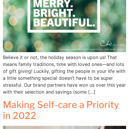
Believe it or not, the holiday season is upon us! That
means family traditions, time with loved ones—and lots
of gift giving! Luckily, gifting the people in your life with
a little something special doesn’t have to be super
stressful. Our brand partners have won us over this year
with their selection and savings (some […]
Making Self-care a Priority
in 2022