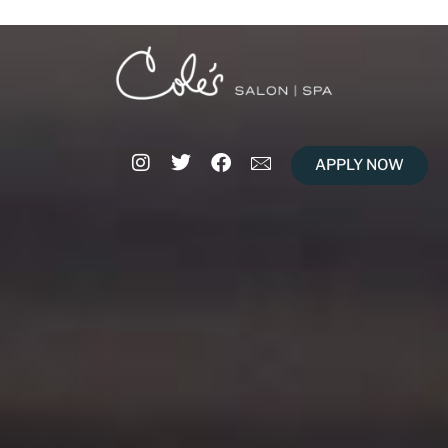
APPLY NOW