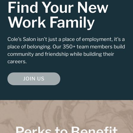
Find Your New
Work Family
Cole’s Salon isn’t just a place of employment, it’s a
place of belonging. Our 350+ team members build
community and friendship while building their
careers.
JOIN US
Perks to Benefit