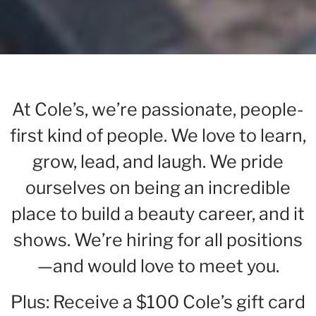
At Cole’s, we’re passionate, people-
first kind of people. We love to learn,
grow, lead, and laugh. We pride
ourselves on being an incredible
place to build a beauty career, and it
shows. We’re hiring for all positions
—and would love to meet you.
Plus: Receive a $100 Cole’s gift card