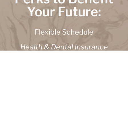
Your Future:
Flexible Schedule
Health & Dental Insurance
Employee Stock Options
Flexible Spending Account
Paid Vacations
Life Insurance
401K