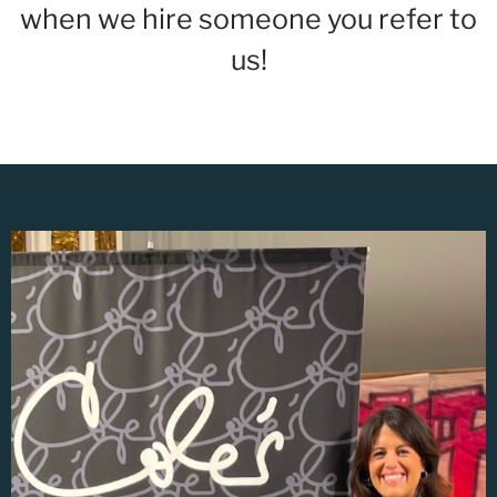
when we hire someone you refer to
us!