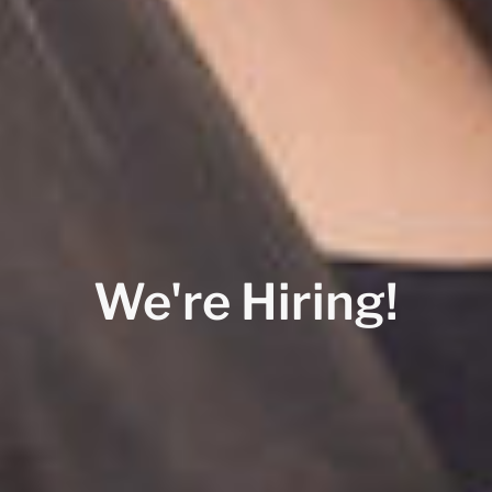
We're Hiring!