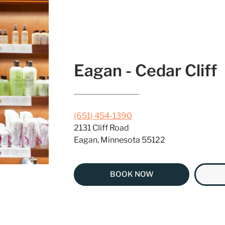
Eagan - Cedar Cliff
(651) 454-1390
2131 Cliff Road
Eagan, Minnesota 55122
BOOK NOW