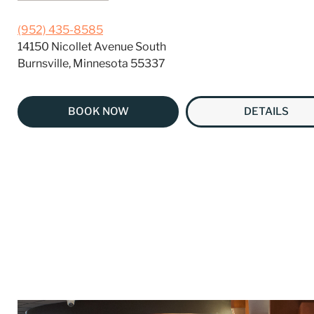
(952) 435-8585
14150 Nicollet Avenue South
Burnsville, Minnesota 55337
BOOK NOW
DETAILS