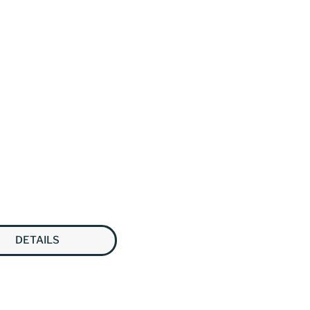
DETAILS