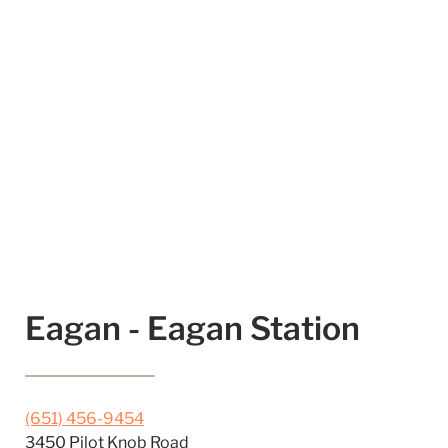
Eagan - Eagan Station
(651) 456-9454
3450 Pilot Knob Road