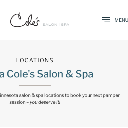
MEN
LOCATIONS
a Cole's Salon & Spa
Minnesota salon & spa locations to book your next pamper
session –
you deserve it!