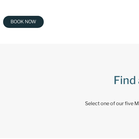
BOOK NOW
Find 
Select one of our five 