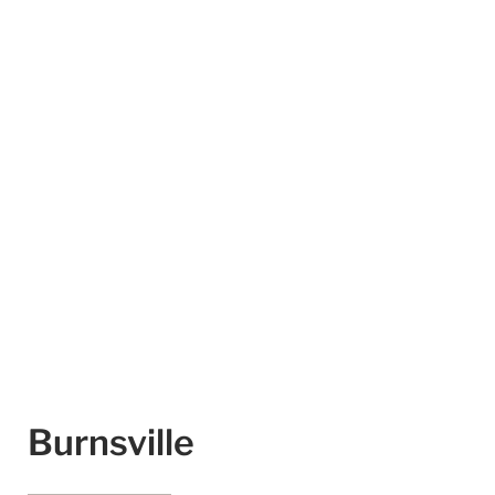
Burnsville