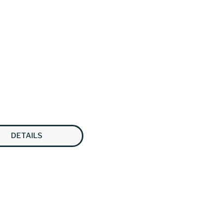
DETAILS