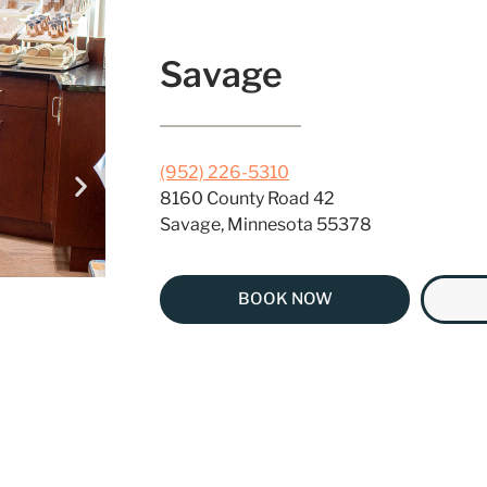
Savage
(952) 226-5310
8160 County Road 42
Savage, Minnesota 55378
BOOK NOW