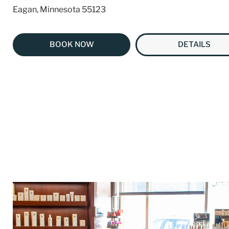
Eagan, Minnesota 55123
BOOK NOW
DETAILS