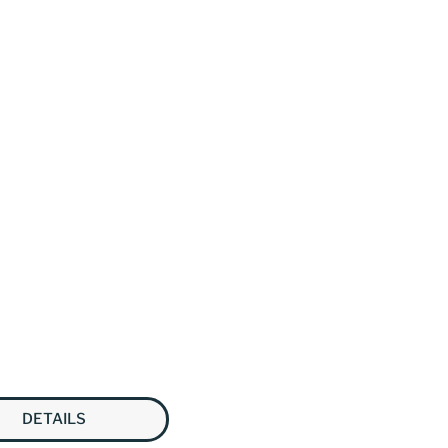
DETAILS