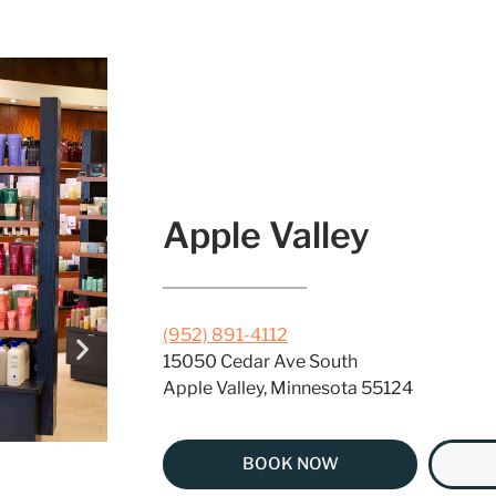
Apple Valley
(952) 891-4112
15050 Cedar Ave South
Apple Valley, Minnesota 55124
BOOK NOW