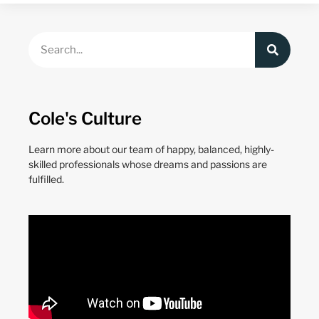
Cole's Culture
Learn more about our team of happy, balanced, highly-
skilled professionals whose dreams and passions are
fulfilled.