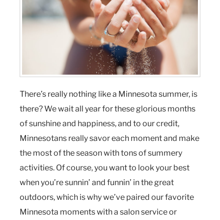
There’s really nothing like a Minnesota summer, is
there? We wait all year for these glorious months
of sunshine and happiness, and to our credit,
Minnesotans really savor each moment and make
the most of the season with tons of summery
activities. Of course, you want to look your best
when you’re sunnin’ and funnin’ in the great
outdoors, which is why we’ve paired our favorite
Minnesota moments with a salon service or