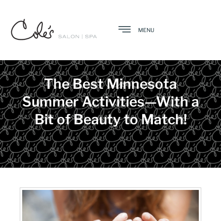
MENU
The Best Minnesota
Summer Activities—With a
Bit of Beauty to Match!