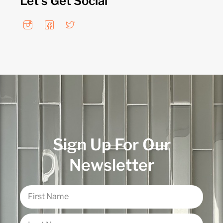
Let's Get Social
Sign Up For Our
Newsletter