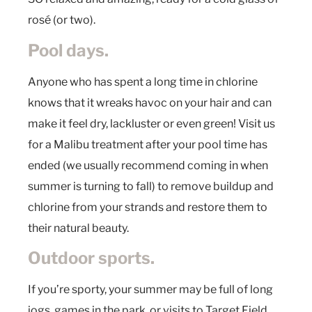
rosé (or two).
Pool days.
Anyone who has spent a long time in chlorine
knows that it wreaks havoc on your hair and can
make it feel dry, lackluster or even green! Visit us
for a Malibu treatment after your pool time has
ended (we usually recommend coming in when
summer is turning to fall) to remove buildup and
chlorine from your strands and restore them to
their natural beauty.
Outdoor sports.
If you’re sporty, your summer may be full of long
jogs, games in the park, or visits to Target Field,