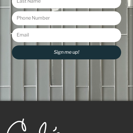
Sign me up!