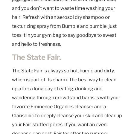
and you don’t want to waste time washing your
hair! Refresh with an aerosol dry shampoo or
texturizing spray from Bumble and bumble; just
toss it in your gym bag to say goodbye to sweat
and hello to freshness.
The State Fair.
The State Fair is always so hot, humid and dirty,
which is part of its charm. The best way to clean
up after a long day of eating, drinking and
wandering through crowds and barns is with your
favorite Eminence Organics cleanser and a
Clarisonic to deeply cleanse your skin and clear up
your Fair-stuffed pores. If you want an even
deeper clean post-Fair (or after the summer