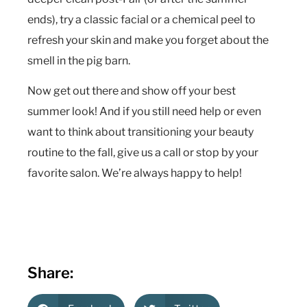
ends), try a classic facial or a chemical peel to
refresh your skin and make you forget about the
smell in the pig barn.
Now get out there and show off your best
summer look! And if you still need help or even
want to think about transitioning your beauty
routine to the fall, give us a call or stop by your
favorite salon. We’re always happy to help!
Share: