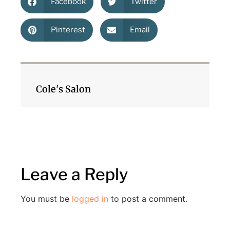
Facebook
Twitter
Pinterest
Email
Cole's Salon
Leave a Reply
You must be
logged in
to post a comment.