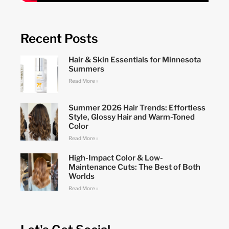
Recent Posts
Hair & Skin Essentials for Minnesota
Summers
Read More »
Summer 2026 Hair Trends: Effortless
Style, Glossy Hair and Warm-Toned
Color
Read More »
High-Impact Color & Low-
Maintenance Cuts: The Best of Both
Worlds
Read More »