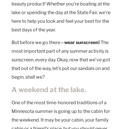
beauty product! Whether you’re boating at the
lake or spending the day at the State Fair, we’re
here to help you look and feel your best for the
best days of the year.
But before we go there—
wear sunscreen!
The
most important part of any summer activity is
sunscreen, every day. Okay, now that we’ve got
that out of the way, let’s put our sandals on and
begin, shall we?
A weekend at the lake.
One of the most time-honored traditions of a
Minnesota summer is going up to the cabin for
the weekend. It may be your cabin, your family
cabin or a friend’s place, but you should never