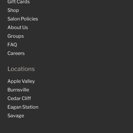
Gift Cards
Shop
Salon Policies
About Us
Groups
FAQ
Careers
Locations
Apple Valley
Burnsville
Cedar Cliff
Eagan Station
Savage