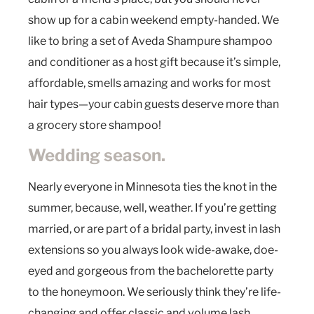
show up for a cabin weekend empty-handed. We
like to bring a set of Aveda Shampure shampoo
and conditioner as a host gift because it’s simple,
affordable, smells amazing and works for most
hair types—your cabin guests deserve more than
a grocery store shampoo!
Wedding season.
Nearly everyone in Minnesota ties the knot in the
summer, because, well, weather. If you’re getting
married, or are part of a bridal party, invest in lash
extensions so you always look wide-awake, doe-
eyed and gorgeous from the bachelorette party
to the honeymoon. We seriously think they’re life-
changing and offer classic and volume lash