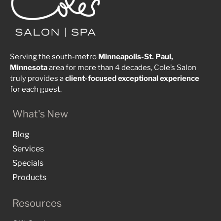
Serving the south-metro
Minneapolis-St. Paul,
Minnesota
area for more than 4 decades, Cole’s Salon
truly provides a
client-focused
exceptional
experience
for each guest.
What's New
Blog
Services
Specials
Products
Resources