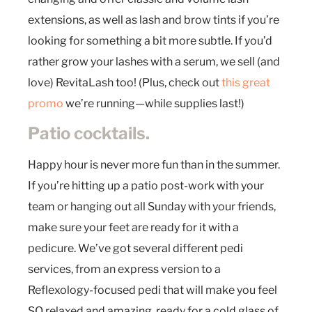
extensions, as well as lash and brow tints if you’re
looking for something a bit more subtle. If you’d
rather grow your lashes with a serum, we sell (and
love) RevitaLash too! (Plus, check out
this great
promo
we’re running—while supplies last!)
Patio cocktails.
Happy hour is never more fun than in the summer.
If you’re hitting up a patio post-work with your
team or hanging out all Sunday with your friends,
make sure your feet are ready for it with a
pedicure. We’ve got several different pedi
services, from an express version to a
Reflexology-focused pedi that will make you feel
SO relaxed and amazing, ready for a cold glass of