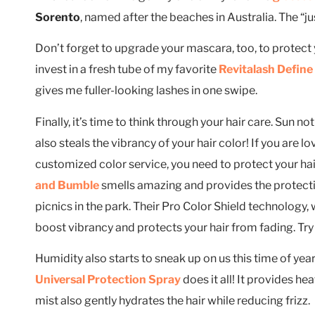
Sorento
, named after the beaches in Australia. The “jus
Don’t forget to upgrade your mascara, too, to protect 
invest in a fresh tube of my favorite
Revitalash Defin
gives me fuller-looking lashes in one swipe.
Finally, it’s time to think through your hair care. Sun no
also steals the vibrancy of your hair color! If you are l
customized color service, you need to protect your hai
and Bumble
smells amazing and provides the protecti
picnics in the park. Their Pro Color Shield technology, w
boost vibrancy and protects your hair from fading. Try
Humidity also starts to sneak up on us this time of year
Universal Protection Spray
does it all! It provides h
mist also gently hydrates the hair while reducing frizz.