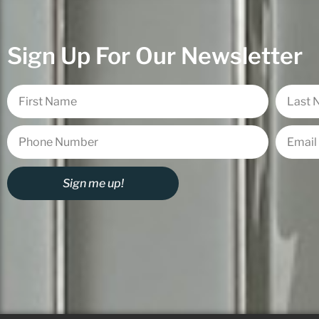
Sign Up For Our Newsletter
Sign me up!