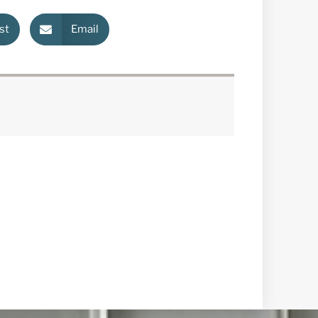
st
Email