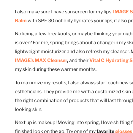
I also make sure I have sunscreen for my lips.
IMAGE Sk
Balm
with SPF 30 not only hydrates your lips, it also p
Noticing a few breakouts, or maybe thinking your night
is over? For me, spring brings about a change in my sk
lightweight moisturizer and also refresh my cleanser.
IMAGE’s MAX Cleanser
,
and their
Vital C Hydrating 
my skin during these warmer months.
To maximize my results, I also always start each new se
estheticians. They provide me with a customized skin
the right combination of products that will last throug
looking skin.
Next up is makeup! Moving into spring, I love shifting fro
finished look on the go. Try one of my
favorite
glosses