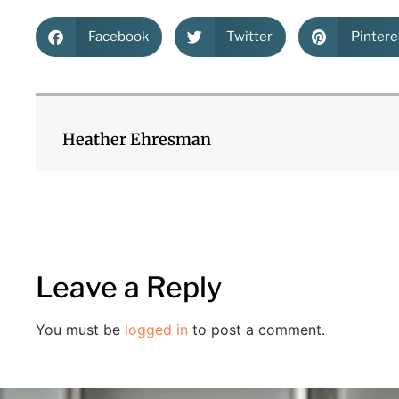
Facebook
Twitter
Pintere
Heather Ehresman
Leave a Reply
You must be
logged in
to post a comment.