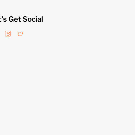
t's Get Social