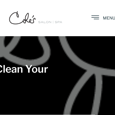
MEN
Clean Your