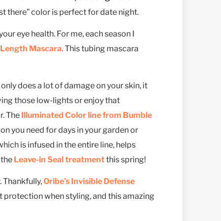
t there” color is perfect for date night.
your eye health. For me, each season I
e Length Mascara
. This tubing mascara
t only does a lot of damage on your skin, it
oving those low-lights or enjoy that
r. The
Illuminated Color line from Bumble
on you need for days in your garden or
hich is infused in the entire line, helps
 the
Leave-in Seal treatment
this spring!
. Thankfully,
Oribe’s Invisible Defense
eat protection when styling, and this amazing