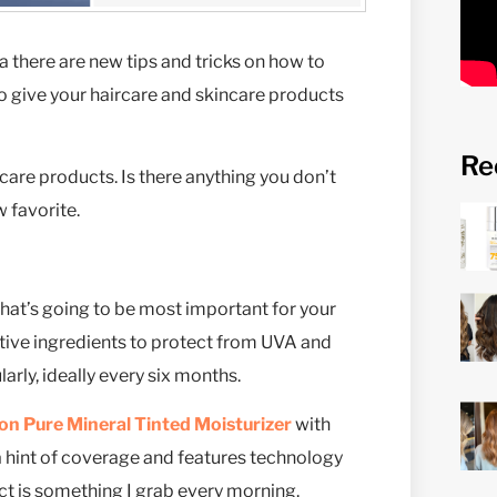
a there are new tips and tricks on how to
 to give your haircare and skincare products
Re
rcare products. Is there anything you don’t
 favorite.
at’s going to be most important for your
active ingredients to protect from UVA and
arly, ideally every six months.
on Pure Mineral Tinted Moisturizer
with
u a hint of coverage and features technology
uct is something I grab every morning.