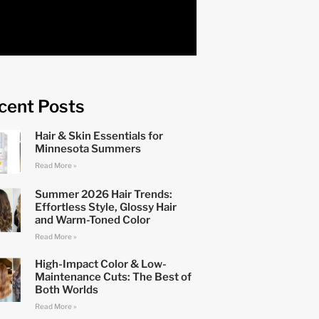
cent Posts
Hair & Skin Essentials for
Minnesota Summers
Read More »
Summer 2026 Hair Trends:
Effortless Style, Glossy Hair
and Warm-Toned Color
Read More »
High-Impact Color & Low-
Maintenance Cuts: The Best of
Both Worlds
Read More »