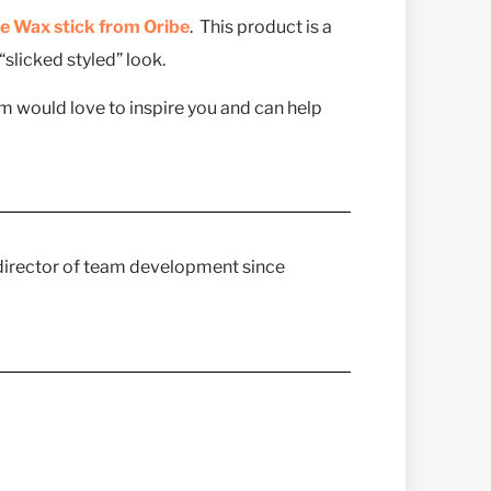
e Wax stick from Oribe
. This product is a
slicked styled” look.
am would love to inspire you and can help
 director of team development since