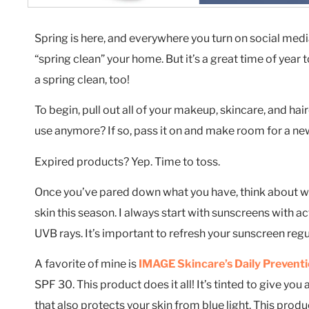
Spring is here, and everywhere you turn on social medi
“spring clean” your home. But it’s a great time of year
a spring clean, too!
To begin, pull out all of your makeup, skincare, and hai
use anymore? If so, pass it on and make room for a new
Expired products? Yep. Time to toss.
Once you’ve pared down what you have, think about wh
skin this season. I always start with sunscreens with 
UVB rays. It’s important to refresh your sunscreen regul
A favorite of mine is
IMAGE Skincare’s Daily Preventi
SPF 30. This product does it all! It’s tinted to give yo
that also protects your skin from blue light. This prod