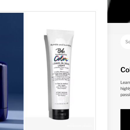
Co
Lear
highl
passi