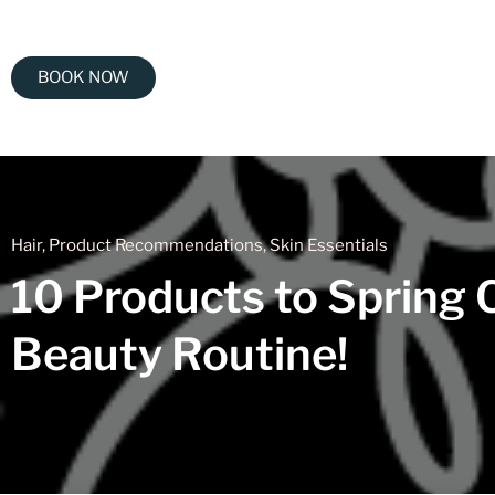
BOOK NOW
Hair
,
Product Recommendations
,
Skin Essentials
10 Products to Spring 
Beauty Routine!