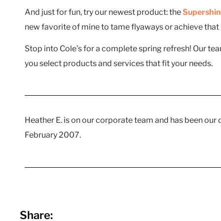
And just for fun, try our newest product: the
Supershin
new favorite of mine to tame flyaways or achieve that “
Stop into Cole’s for a complete spring refresh! Our te
you select products and services that fit your needs.
Heather E. is on our corporate team and has been our
February 2007.
Share: