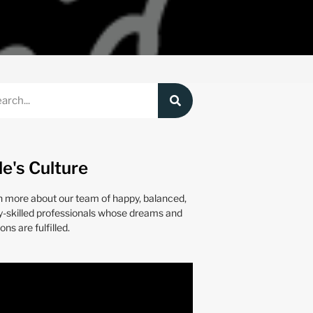
le's Culture
n more about our team of happy, balanced,
y-skilled professionals whose dreams and
ons are fulfilled.