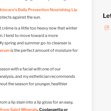
incare’s Daily Prevention Nourishing Lip
Le
rotects against the sun.
 crème is a little too heavy now that winter
in. I tend to move toward a more
 My spring and summer go-to cleanser is
Serum
is the perfect amount of moisture for
ason with a facial with one of our
 analysis, and my esthetician recommends
hout the season for younger, healthier
m a lip stain into a lip gloss for an easy,
 from Saint Minerals
, Coolangetta or