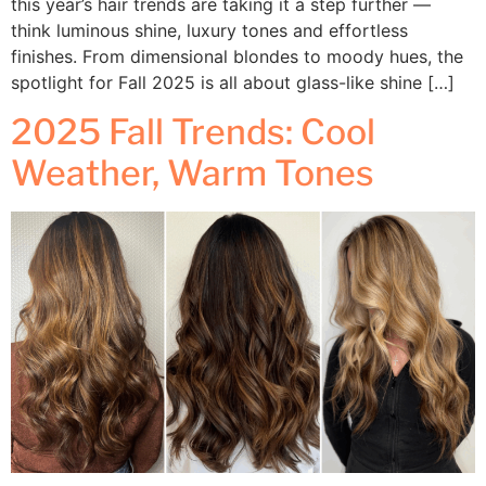
this year’s hair trends are taking it a step further —
think luminous shine, luxury tones and effortless
finishes. From dimensional blondes to moody hues, the
spotlight for Fall 2025 is all about glass-like shine […]
2025 Fall Trends: Cool
Weather, Warm Tones