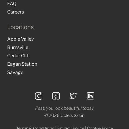
FAQ
Careers
Locations
Apple Valley
Burnsville
Cedar Cliff
Eagan Station
Savage
Psst, you look beautiful today
© 2026 Cole's Salon
Terms & Conditions
|
Privacy Policy
|
Cookie Policy