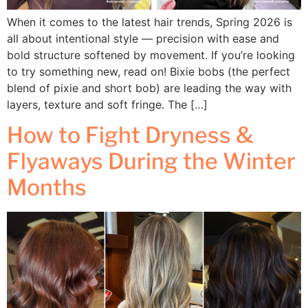
When it comes to the latest hair trends, Spring 2026 is
all about intentional style — precision with ease and
bold structure softened by movement. If you’re looking
to try something new, read on! Bixie bobs (the perfect
blend of pixie and short bob) are leading the way with
layers, texture and soft fringe. The […]
How to Fight Dryness &
Flyaways During the Winter
Months