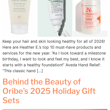
Keep your hair and skin looking healthy for all of 2026!
Here are Heather E.’s top 10 must-have products and
services for the new year. “As I look toward a milestone
birthday, I want to look and feel my best, and I know it
starts with a healthy foundation!” Aveda Hand Relief:
“This classic hand […]
Behind the Beauty of
Oribe’s 2025 Holiday Gift
Sets