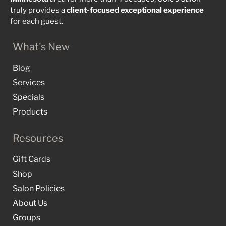
truly provides a
client-focused
exceptional
experience
for each guest.
What's New
Blog
Services
Specials
Products
Resources
Gift Cards
Shop
Salon Policies
About Us
Groups