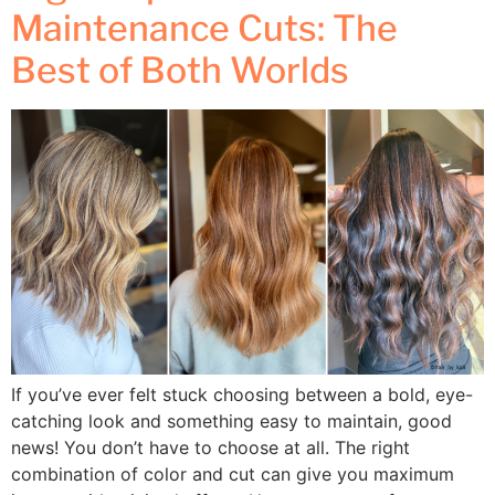
Maintenance Cuts: The
Best of Both Worlds
If you’ve ever felt stuck choosing between a bold, eye-
catching look and something easy to maintain, good
news! You don’t have to choose at all. The right
combination of color and cut can give you maximum