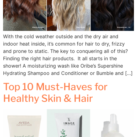
With the cold weather outside and the dry air and
indoor heat inside, it’s common for hair to dry, frizzy
and prone to static. The key to conquering all of this?
Finding the right hair products. It all starts in the
shower! A moisturizing wash like Oribe’s Supershine
Hydrating Shampoo and Conditioner or Bumble and […]
Top 10 Must-Haves for
Healthy Skin & Hair