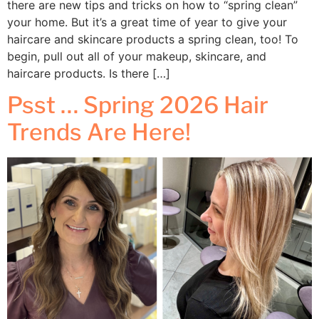
there are new tips and tricks on how to “spring clean”
your home. But it’s a great time of year to give your
haircare and skincare products a spring clean, too! To
begin, pull out all of your makeup, skincare, and
haircare products. Is there […]
Psst … Spring 2026 Hair
Trends Are Here!