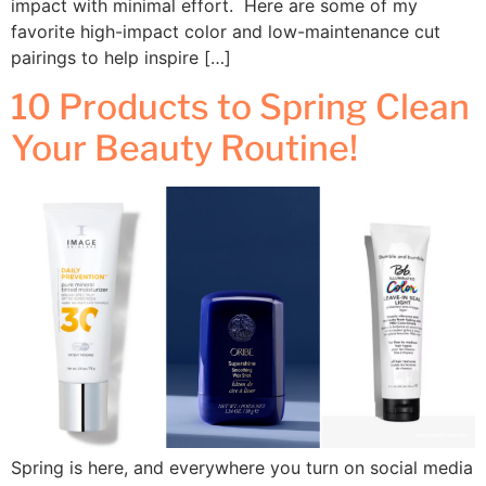
impact with minimal effort. Here are some of my
favorite high-impact color and low-maintenance cut
pairings to help inspire […]
10 Products to Spring Clean
Your Beauty Routine!
Spring is here, and everywhere you turn on social media