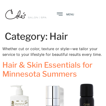
MENU
Category:
Hair
Whether cut or color, texture or style—we tailor your
service to your lifestyle for beautiful results every time.
Hair & Skin Essentials for
Minnesota Summers