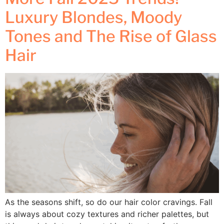
Luxury Blondes, Moody
Tones and The Rise of Glass
Hair
As the seasons shift, so do our hair color cravings. Fall
is always about cozy textures and richer palettes, but