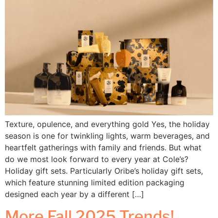
Texture, opulence, and everything gold Yes, the holiday
season is one for twinkling lights, warm beverages, and
heartfelt gatherings with family and friends. But what
do we most look forward to every year at Cole’s?
Holiday gift sets. Particularly Oribe’s holiday gift sets,
which feature stunning limited edition packaging
designed each year by a different […]
More Fall 2025 Trends!