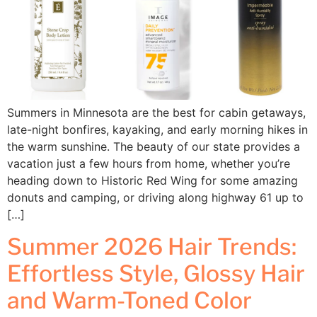
Summers in Minnesota are the best for cabin getaways,
late-night bonfires, kayaking, and early morning hikes in
the warm sunshine. The beauty of our state provides a
vacation just a few hours from home, whether you’re
heading down to Historic Red Wing for some amazing
donuts and camping, or driving along highway 61 up to
[…]
Summer 2026 Hair Trends:
Effortless Style, Glossy Hair
and Warm-Toned Color