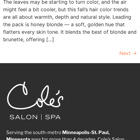
The leaves may be starting to turn color, and the air
might feel a bit cooler, but this fall’s hair color trends
are all about warmth, depth and natural style. Leading
the pack is honey blonde — a soft, golden hue that
flatters every skin tone. It blends the best of blonde and
brunette, offering […]
Next
→
Serving the south-metro
Minneapolis-St. Paul,
Minnesota
area for more than 4 decades, Cole’s Salon