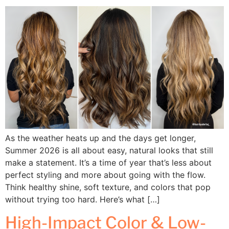
As the weather heats up and the days get longer,
Summer 2026 is all about easy, natural looks that still
make a statement. It’s a time of year that’s less about
perfect styling and more about going with the flow.
Think healthy shine, soft texture, and colors that pop
without trying too hard. Here’s what […]
High-Impact Color & Low-