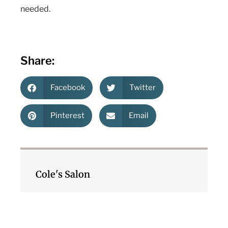
needed.
Share:
Facebook
Twitter
Pinterest
Email
Cole's Salon