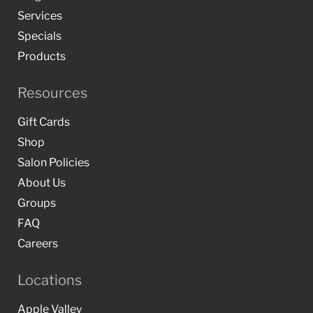
Services
Specials
Products
Resources
Gift Cards
Shop
Salon Policies
About Us
Groups
FAQ
Careers
Locations
Apple Valley