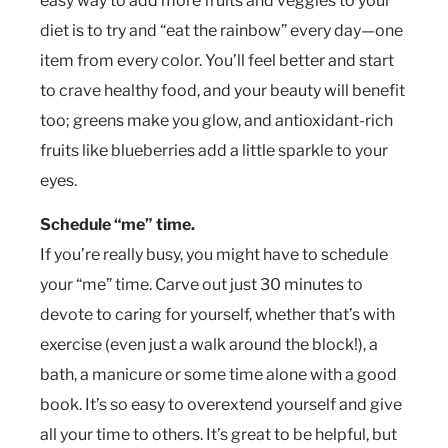
easy way to add more fruits and veggies to your
diet is to try and “eat the rainbow” every day—one
item from every color. You’ll feel better and start
to crave healthy food, and your beauty will benefit
too; greens make you glow, and antioxidant-rich
fruits like blueberries add a little sparkle to your
eyes.
Schedule “me” time.
If you’re really busy, you might have to schedule
your “me” time. Carve out just 30 minutes to
devote to caring for yourself, whether that’s with
exercise (even just a walk around the block!), a
bath, a manicure or some time alone with a good
book. It’s so easy to overextend yourself and give
all your time to others. It’s great to be helpful, but