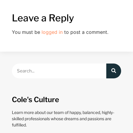
Leave a Reply
You must be
logged in
to post a comment.
Cole's Culture
Learn more about our team of happy, balanced, highly-
skilled professionals whose dreams and passions are
fulfilled.