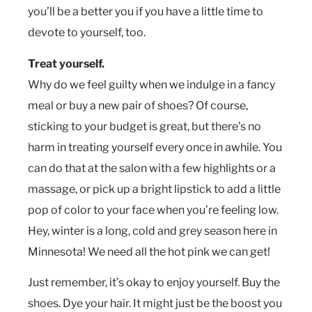
you’ll be a better you if you have a little time to
devote to yourself, too.
Treat yourself.
Why do we feel guilty when we indulge in a fancy
meal or buy a new pair of shoes? Of course,
sticking to your budget is great, but there’s no
harm in treating yourself every once in awhile. You
can do that at the salon with a few highlights or a
massage, or pick up a bright lipstick to add a little
pop of color to your face when you’re feeling low.
Hey, winter is a long, cold and grey season here in
Minnesota! We need all the hot pink we can get!
Just remember, it’s okay to enjoy yourself. Buy the
shoes. Dye your hair. It might just be the boost you