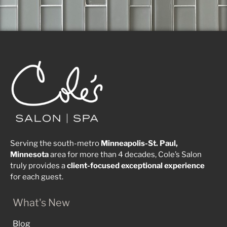
Serving the south-metro
Minneapolis-St. Paul,
Minnesota
area for more than 4 decades, Cole’s Salon
truly provides a
client-focused
exceptional
experience
for each guest.
What's New
Blog