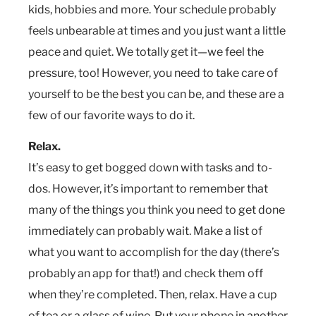
kids, hobbies and more. Your schedule probably
feels unbearable at times and you just want a little
peace and quiet. We totally get it—we feel the
pressure, too! However, you need to take care of
yourself to be the best you can be, and these are a
few of our favorite ways to do it.
Relax.
It’s easy to get bogged down with tasks and to-
dos. However, it’s important to remember that
many of the things you think you need to get done
immediately can probably wait. Make a list of
what you want to accomplish for the day (there’s
probably an app for that!) and check them off
when they’re completed. Then, relax. Have a cup
of tea or a glass of wine. Put your phone in another