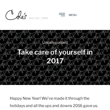
MENU
Uncategorized
Take care of yourself in
2017
Happy New Year! We’ve made it through the
holidays and all the ups and downs 2016 gave us.