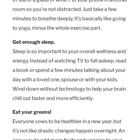
room so you’re not distracted. Just take a few
minutes to breathe deeply. It’s basically like going
to yoga, minus the whole exercise part.
Get enough sleep.
Sleep is so important to your overall wellness and
energy. Instead of watching TV to fall asleep, read
a book or spend a few minutes talking about your
day with a loved one, spouse or with your kids.
Wind down without technology to help your brain
chill out faster and more efficiently.
Eat your greens!
Everyone vows to be healthier in a new year, but
it’s not like drastic changes happen overnight. An