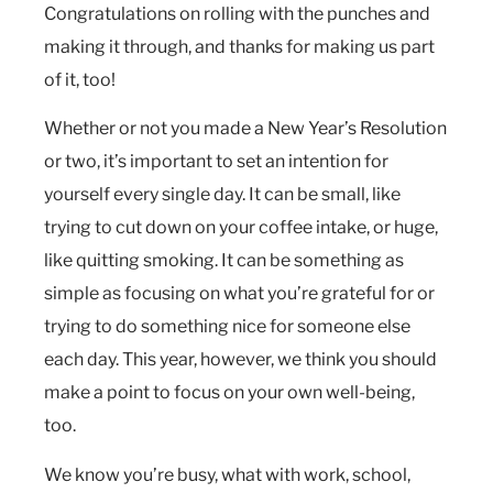
Congratulations on rolling with the punches and
making it through, and thanks for making us part
of it, too!
Whether or not you made a New Year’s Resolution
or two, it’s important to set an intention for
yourself every single day. It can be small, like
trying to cut down on your coffee intake, or huge,
like quitting smoking. It can be something as
simple as focusing on what you’re grateful for or
trying to do something nice for someone else
each day. This year, however, we think you should
make a point to focus on your own well-being,
too.
We know you’re busy, what with work, school,