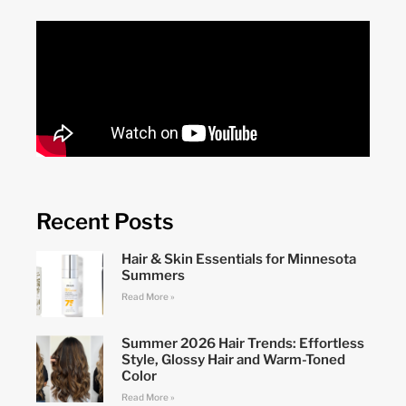
Recent Posts
Hair & Skin Essentials for Minnesota
Summers
Read More »
Summer 2026 Hair Trends: Effortless
Style, Glossy Hair and Warm-Toned
Color
Read More »