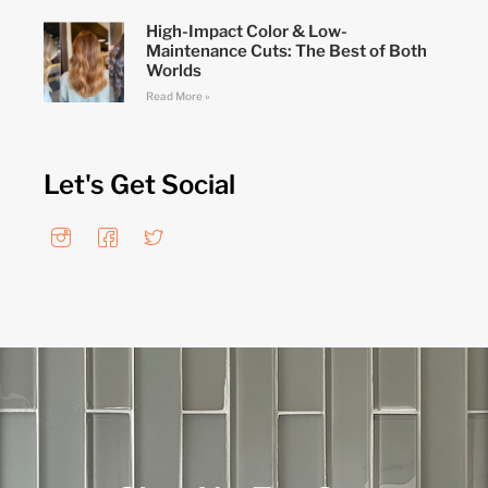
High-Impact Color & Low-
Maintenance Cuts: The Best of Both
Worlds
Read More »
Let's Get Social