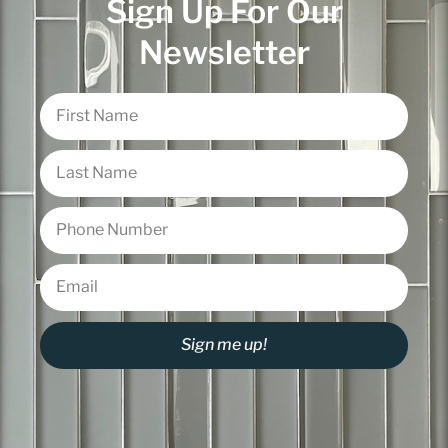
Sign Up For Our
Newsletter
Sign me up!