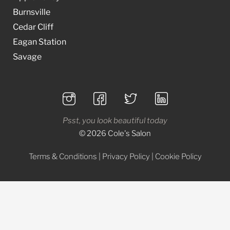
Burnsville
Cedar Cliff
Eagan Station
Savage
Psst, you look beautiful today
© 2026 Cole's Salon
Terms & Conditions
|
Privacy Policy
|
Cookie Policy