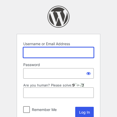
Log
In
Username or Email Address
Password
Are you human? Please solve:
Remember Me