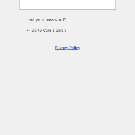
Lost your password?
← Go to Cole's Salon
Privacy Policy