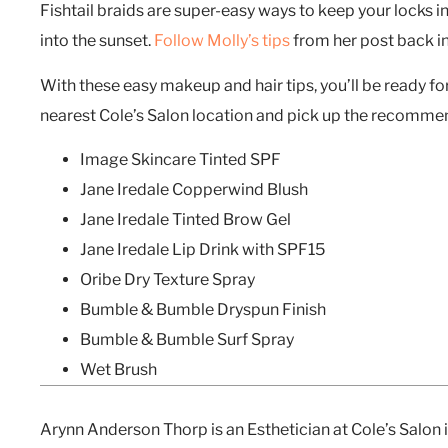
Fishtail braids are super-easy ways to keep your locks 
into the sunset.
Follow Molly’s tips
from her post back 
With these easy makeup and hair tips, you’ll be ready for
nearest Cole’s Salon location and pick up the recomm
Image Skincare Tinted SPF
Jane Iredale Copperwind Blush
Jane Iredale Tinted Brow Gel
Jane Iredale Lip Drink with SPF15
Oribe Dry Texture Spray
Bumble & Bumble Dryspun Finish
Bumble & Bumble Surf Spray
Wet Brush
Arynn Anderson Thorp is an Esthetician at Cole’s Salon i