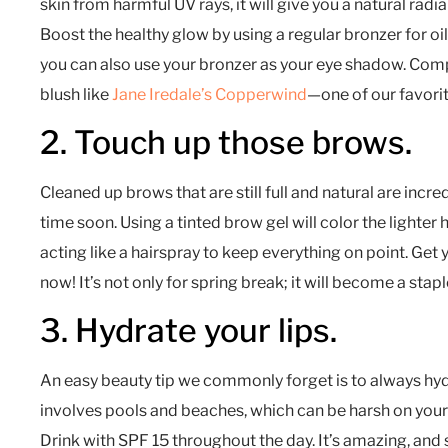
skin from harmful UV rays, it will give you a natural radi
Boost the healthy glow by using a regular bronzer for oily 
you can also use your bronzer as your eye shadow. Comp
blush like
Jane Iredale’s Copperwind
—one of our favorit
2. Touch up those brows.
Cleaned up brows that are still full and natural are incre
time soon. Using a tinted brow gel will color the lighter
acting like a hairspray to keep everything on point. Get
now! It’s not only for spring break; it will become a staple
3. Hydrate your lips.
An easy beauty tip we commonly forget is to always hydr
involves pools and beaches, which can be harsh on your 
Drink with SPF 15 throughout the day. It’s amazing, and