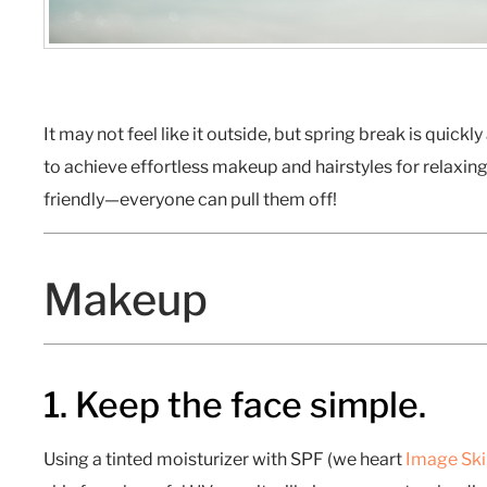
It may not feel like it outside, but spring break is quick
to achieve effortless makeup and hairstyles for relaxing 
friendly—everyone can pull them off!
Makeup
1. Keep the face simple.
Using a tinted moisturizer with SPF (we heart
Image Ski