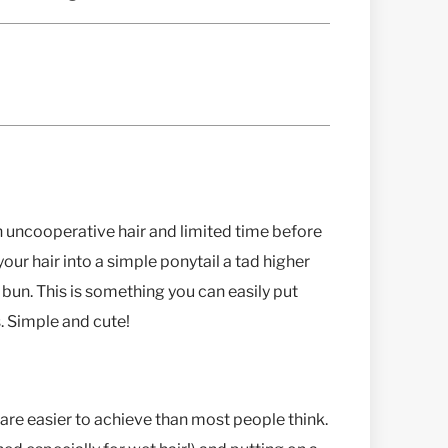
h uncooperative hair and limited time before
your hair into a simple ponytail a tad higher
bun. This is something you can easily put
. Simple and cute!
 are easier to achieve than most people think.