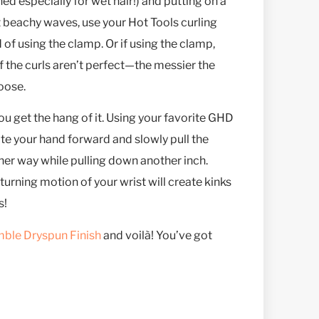
ed especially for wet hair!) and putting on a
t beachy waves, use your Hot Tools curling
 of using the clamp. Or if using the clamp,
 if the curls aren’t perfect—the messier the
loose.
get the hang of it. Using your favorite GHD
ate your hand forward and slowly pull the
her way while pulling down another inch.
turning motion of your wrist will create kinks
s!
ble Dryspun Finish
and voilà! You’ve got