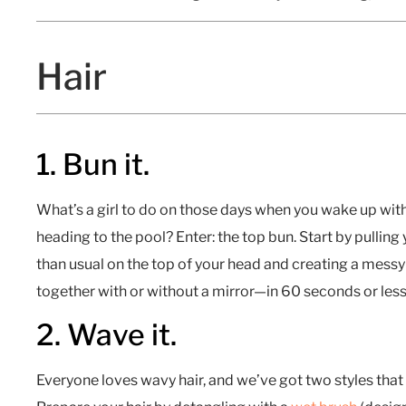
Hair
1. Bun it.
What’s a girl to do on those days when you wake up wit
heading to the pool? Enter: the top bun. Start by pulling 
than usual on the top of your head and creating a messy 
together with or without a mirror—in 60 seconds or less
2. Wave it.
Everyone loves wavy hair, and we’ve got two styles that