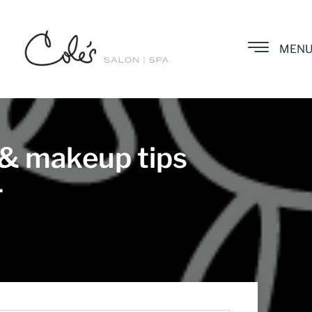
MEN
 & makeup tips
r