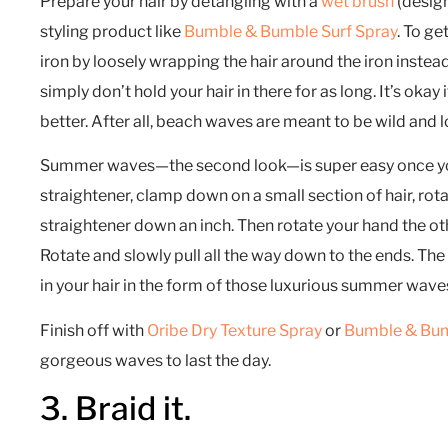
Prepare your hair by detangling with a
wet brush
(design
styling product like
Bumble & Bumble Surf Spray
. To ge
iron by loosely wrapping the hair around the iron instead
simply don’t hold your hair in there for as long. It’s okay
better. After all, beach waves are meant to be wild and 
Summer waves—the second look—is super easy once you 
straightener, clamp down on a small section of hair, rot
straightener down an inch. Then rotate your hand the ot
Rotate and slowly pull all the way down to the ends. The 
in your hair in the form of those luxurious summer wave
Finish off with
Oribe Dry Texture Spray
or
Bumble & Bum
gorgeous waves to last the day.
3. Braid it.