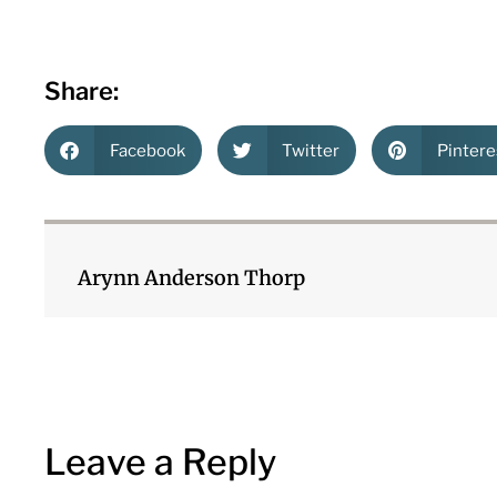
Share:
Facebook
Twitter
Pintere
Arynn Anderson Thorp
Leave a Reply