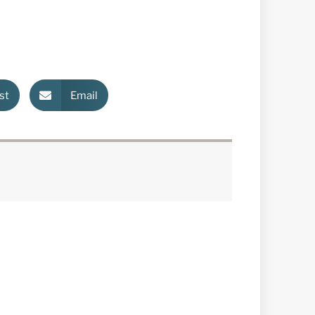
st
Email