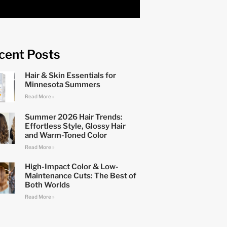
cent Posts
Hair & Skin Essentials for
Minnesota Summers
Read More »
Summer 2026 Hair Trends:
Effortless Style, Glossy Hair
and Warm-Toned Color
Read More »
High-Impact Color & Low-
Maintenance Cuts: The Best of
Both Worlds
Read More »