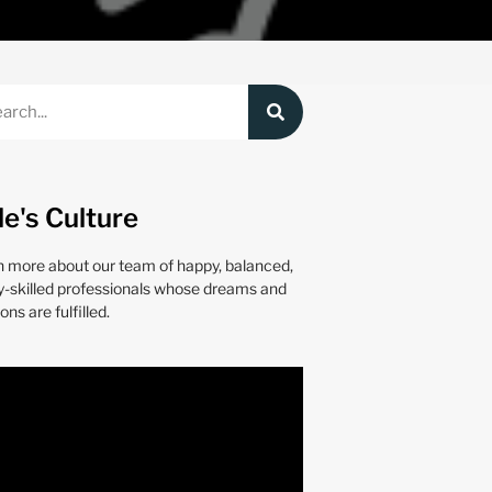
le's Culture
n more about our team of happy, balanced,
y-skilled professionals whose dreams and
ons are fulfilled.