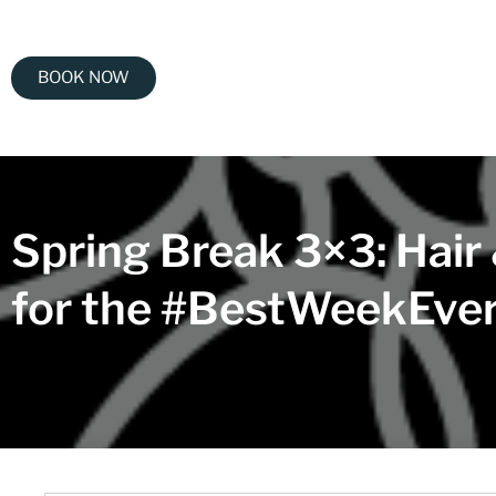
BOOK NOW
Spring Break 3×3: Hair
for the #BestWeekEve