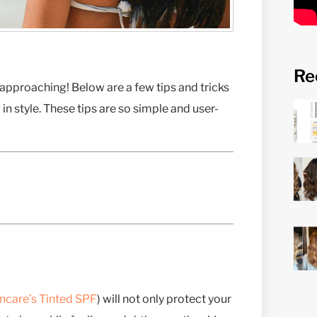
Re
ly approaching! Below are a few tips and tricks
in style. These tips are so simple and user-
ncare’s Tinted SPF
) will not only protect your