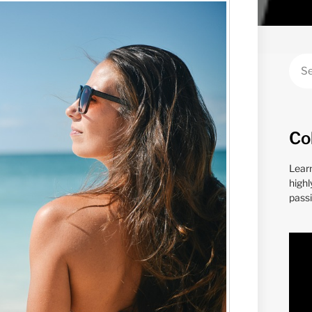
Co
Lear
highl
passi