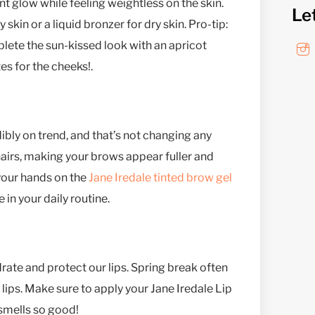
ant glow while feeling weightless on the skin.
Le
skin or a liquid bronzer for dry skin. Pro-tip:
lete the sun-kissed look with an apricot
es for the cheeks!.
dibly on trend, and that’s not changing any
 hairs, making your brows appear fuller and
 your hands on the
Jane Iredale tinted brow gel
 in your daily routine.
ate and protect our lips. Spring break often
lips. Make sure to apply your Jane Iredale Lip
 smells so good!