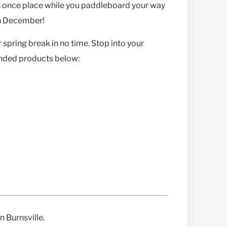
in once place while you paddleboard your way
in December!
 spring break in no time. Stop into your
ended products below:
n Burnsville.