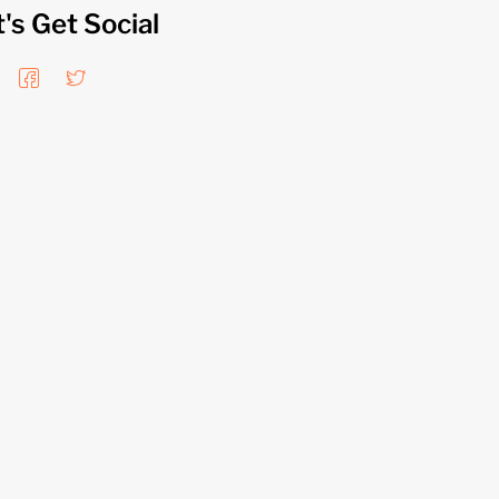
t's Get Social