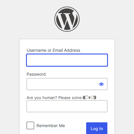
Log
In
Username or Email Address
Password
Are you human? Please solve:
Remember Me