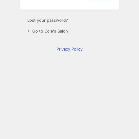
Lost your password?
← Go to Cole's Salon
Privacy Policy