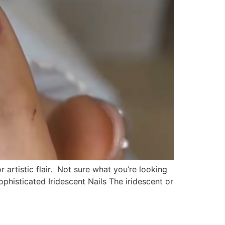
 artistic flair. Not sure what you’re looking
phisticated Iridescent Nails The iridescent or