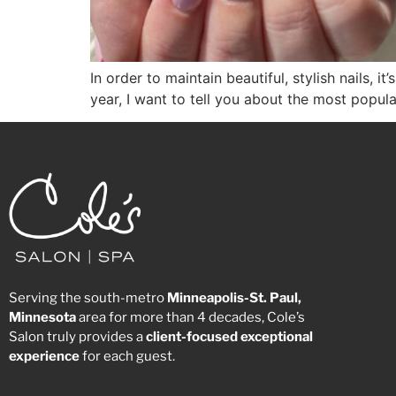
In order to maintain beautiful, stylish nails, 
year, I want to tell you about the most popul
Serving the south-metro
Minneapolis-St. Paul,
Minnesota
area for more than 4 decades, Cole’s
Salon truly provides a
client-focused
exceptional
experience
for each guest.