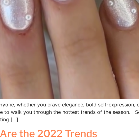
eryone, whether you crave elegance, bold self-expression, or
re to walk you through the hottest trends of the season. So
cting […]
 Are the 2022 Trends