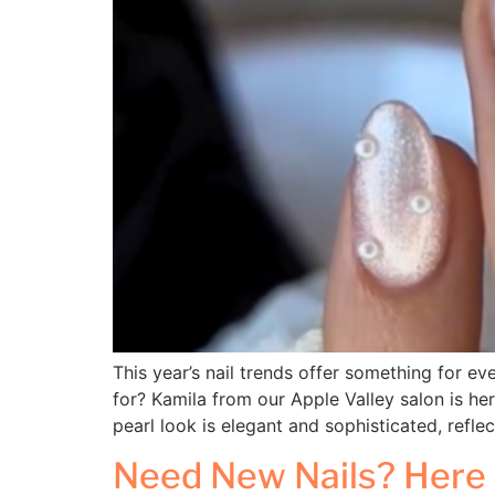
This year’s nail trends offer something for ev
for? Kamila from our Apple Valley salon is he
pearl look is elegant and sophisticated, refle
Need New Nails? Here