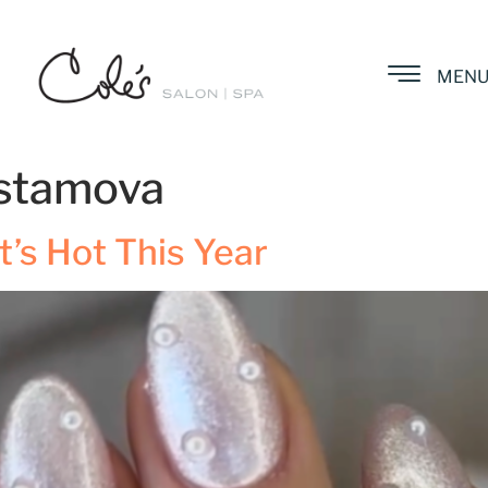
MEN
stamova
’s Hot This Year