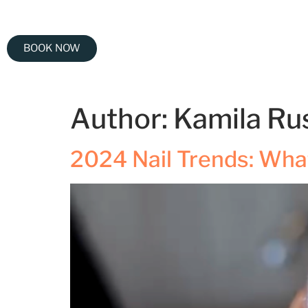
BOOK NOW
Author:
Kamila Ru
2024 Nail Trends: What