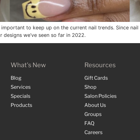
it’s important to keep up on the current nail trends. Since n
ar designs we’ve seen so far in 2022.
What's New
Resources
Blog
Gift Cards
Services
Shop
Specials
Salon Policies
Products
About Us
Groups
FAQ
Careers