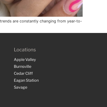
ail trends are constantly changing from year-to-
Locations
Apple Valley
Burnsville
Cedar Cliff
Eagan Station
Savage