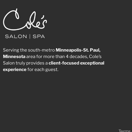
Serving the south-metro
Minneapolis-St. Paul,
Minnesota
area for more than 4 decades, Cole’s
Salon truly provides a
client-focused
exceptional
experience
for each guest.
Terms 