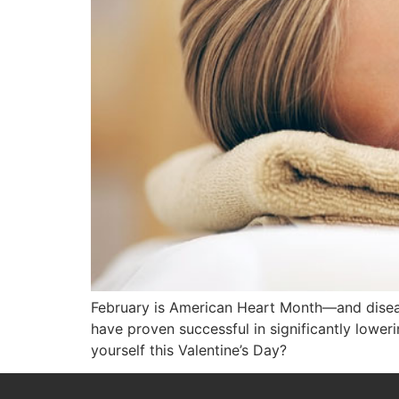
February is American Heart Month—and disease
have proven successful in significantly lowe
yourself this Valentine’s Day?