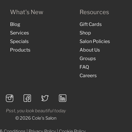
What's New
Resources
Blog
Gift Cards
Services
Shop
Specials
Salon Policies
Products
About Us
Groups
FAQ
Careers
Psst, you look beautiful today
© 2026 Cole's Salon
& Conditions
|
Privacy Policy
|
Cookie Policy