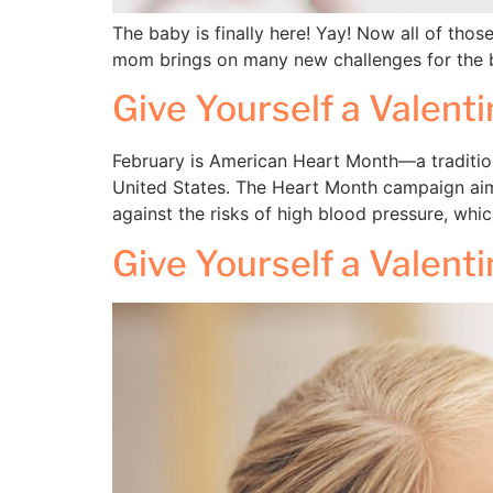
The baby is finally here! Yay! Now all of tho
mom brings on many new challenges for the b
Give Yourself a Valent
February is American Heart Month—a tradition
United States. The Heart Month campaign aims
against the risks of high blood pressure, whi
Give Yourself a Valent