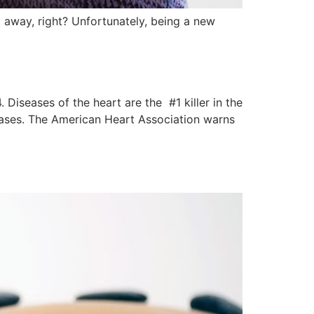
t away, right? Unfortunately, being a new
iseases of the heart are the #1 killer in the
eases. The American Heart Association warns