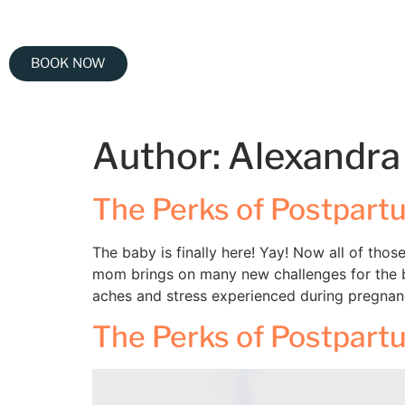
BOOK NOW
Author:
Alexandra
The Perks of Postpar
The baby is finally here! Yay! Now all of tho
mom brings on many new challenges for the b
aches and stress experienced during pregnan
The Perks of Postpar