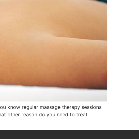
d you know regular massage therapy sessions
hat other reason do you need to treat