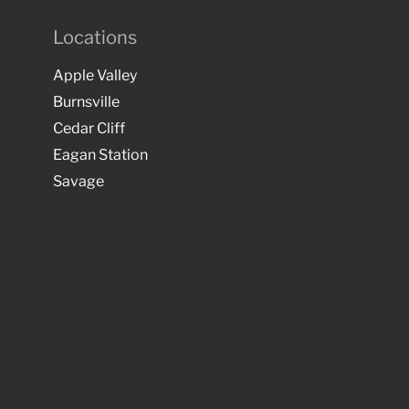
Locations
Apple Valley
Burnsville
Cedar Cliff
Eagan Station
Savage