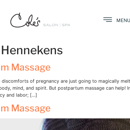
MEN
 Hennekens
tum Massage
se discomforts of pregnancy are just going to magically mel
ody, mind, and spirit. But postpartum massage can help! 
cy and labor; […]
tum Massage