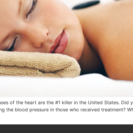
s of the heart are the #1 killer in the United States. Di
ring the blood pressure in those who received treatment? W