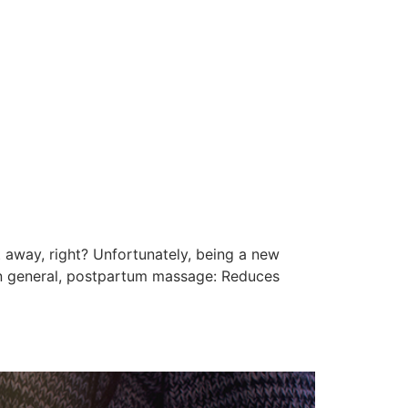
U
t away, right? Unfortunately, being a new
In general, postpartum massage: Reduces