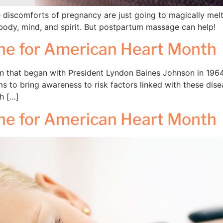
se discomforts of pregnancy are just going to magically mel
ody, mind, and spirit. But postpartum massage can help!
ine for American Heart Month
 that began with President Lyndon Baines Johnson in 1964. D
 to bring awareness to risk factors linked with these dis
ch […]
ine for American Heart Month