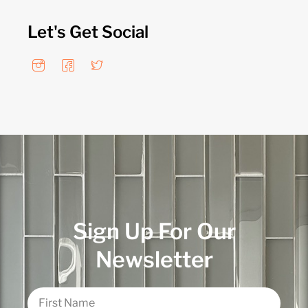
Let's Get Social
Sign Up For Our
Newsletter