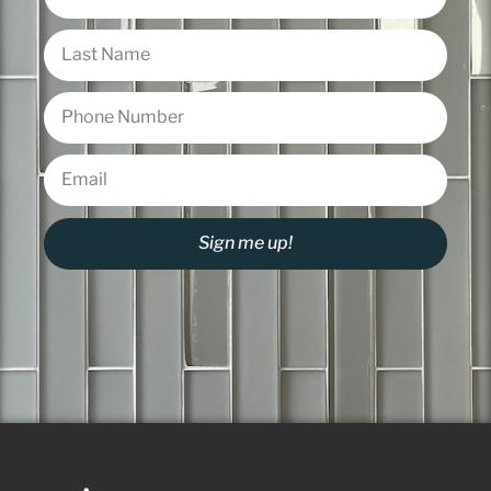
Sign me up!