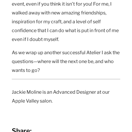
event, even if you think it isn’t for you! For me, I
walked away with new amazing friendships,
inspiration for my craft, and a level of self
confidence that I can do what is put in front of me
even if I doubt myself.
As we wrap up another successful Atelier I ask the
questions—where will the next one be, and who
wants to go?
Jackie Moline is an Advanced Designer at our
Apple Valley salon.
Share: