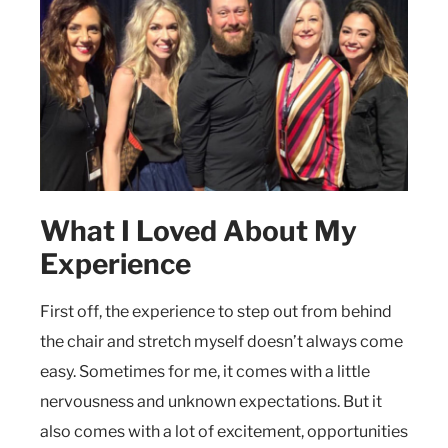
What I Loved About My
Experience
First off, the experience to step out from behind
the chair and stretch myself doesn’t always come
easy. Sometimes for me, it comes with a little
nervousness and unknown expectations. But it
also comes with a lot of excitement, opportunities