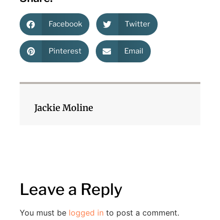
Facebook
Twitter
Pinterest
Email
Jackie Moline
Leave a Reply
You must be
logged in
to post a comment.