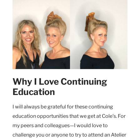
Why I Love Continuing
Education
I will always be grateful for these continuing
education opportunities that we get at Cole’s. For
my peers and colleagues—I would love to
challenge you or anyone to try to attend an Atelier