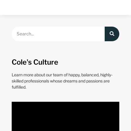
Cole's Culture
Learn more about our team of happy, balanced, highly-
skilled professionals whose dreams and passions are
fulfilled.