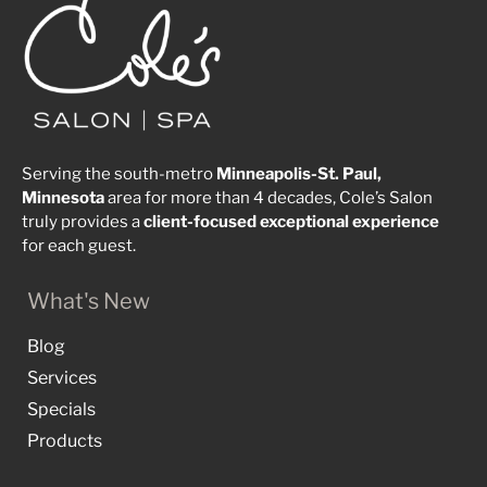
Serving the south-metro
Minneapolis-St. Paul,
Minnesota
area for more than 4 decades, Cole’s Salon
truly provides a
client-focused
exceptional
experience
for each guest.
What's New
Blog
Services
Specials
Products