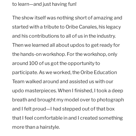
to learn—and just having fun!
The show itself was nothing short of amazing and
started with a tribute to Oribe Canales, his legacy
and his contributions to all of us in the industry.
Then we learned all about updos to get ready for
the hands-on workshop. For the workshop, only
around 100 of us got the opportunity to
participate. As we worked, the Oribe Education
Team walked around and assisted us with our
updo masterpieces. When I finished, I took a deep
breath and brought my model over to photograph
and I felt proud—I had stepped out of that box
that I feel comfortable in and I created something
more than a hairstyle.