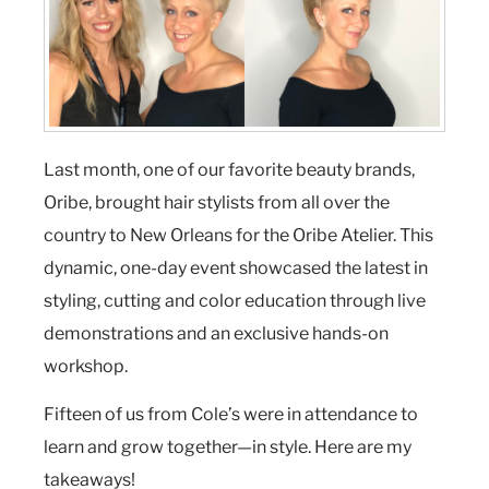
Last month, one of our favorite beauty brands,
Oribe, brought hair stylists from all over the
country to New Orleans for the Oribe Atelier. This
dynamic, one-day event showcased the latest in
styling, cutting and color education through live
demonstrations and an exclusive hands-on
workshop.
Fifteen of us from Cole’s were in attendance to
learn and grow together—in style. Here are my
takeaways!