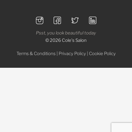
Psst, you look beautiful today
© 2026 Cole's Salon
Terms & Conditions
|
Privacy Policy
|
Cookie Policy