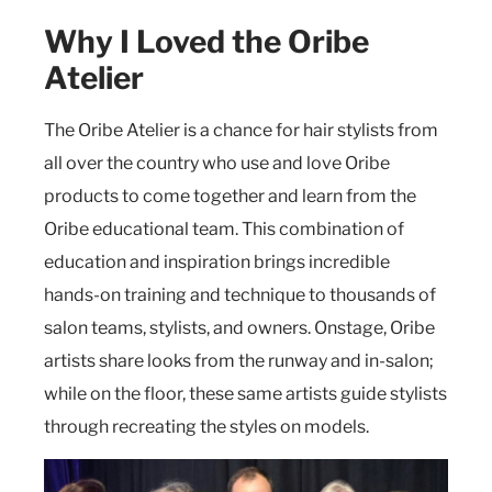
Why I Loved the Oribe
Atelier
The Oribe Atelier is a chance for hair stylists from
all over the country who use and love Oribe
products to come together and learn from the
Oribe educational team. This combination of
education and inspiration brings incredible
hands-on training and technique to thousands of
salon teams, stylists, and owners. Onstage, Oribe
artists share looks from the runway and in-salon;
while on the floor, these same artists guide stylists
through recreating the styles on models.