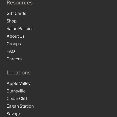
Resources
Gift Cards
Shop
Salon Policies
About Us
Groups
FAQ
Careers
Locations
Apple Valley
Burnsville
Cedar Cliff
Eagan Station
Savage