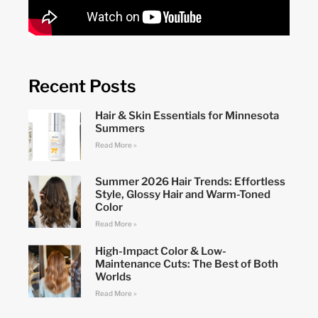
Recent Posts
Hair & Skin Essentials for Minnesota
Summers
Read More »
Summer 2026 Hair Trends: Effortless
Style, Glossy Hair and Warm-Toned
Color
Read More »
High-Impact Color & Low-
Maintenance Cuts: The Best of Both
Worlds
Read More »