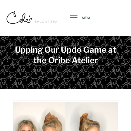
MENU
Upping Our Updo Game at
the Oribe Atelier