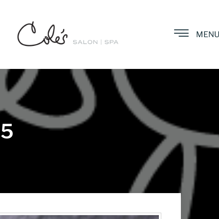
MEN
25