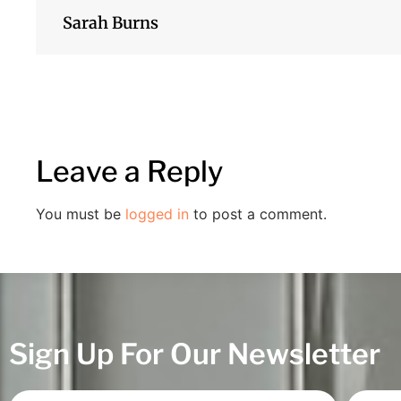
Sarah Burns
Leave a Reply
You must be
logged in
to post a comment.
Sign Up For Our Newsletter