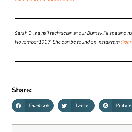
Sarah B. is a nail technician at our Burnsville spa and 
November 1997. She can be found on Instagram
@sar
Share:
Facebook
Twitter
Pintere