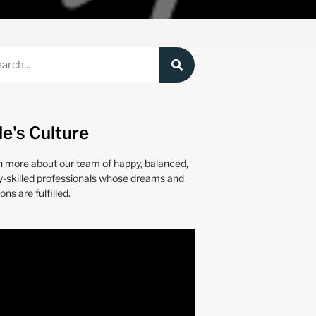
le's Culture
n more about our team of happy, balanced,
y-skilled professionals whose dreams and
ons are fulfilled.