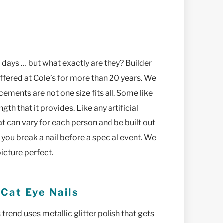
 days … but what exactly are they? Builder
 offered at Cole’s for more than 20 years. We
cements are not one size fits all. Some like
ngth that it provides. Like any artificial
t can vary for each person and be built out
n you break a nail before a special event. We
icture perfect.
 Cat Eye Nails
 trend uses metallic glitter polish that gets