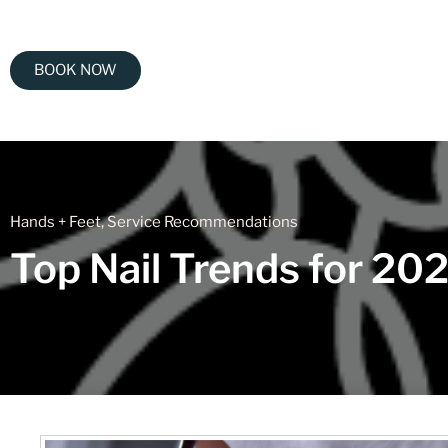
BOOK NOW
Hands + Feet
,
Service Recommendations
Top Nail Trends for 20