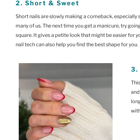
2. Short & Sweet
Short nails are slowly making a comeback, especially si
many of us. The next time you get a manicure, try goi
square. It gives a petite look that might be easier fo
nail tech can also help you find the best shape for you.
3.
Thi
and 
lon
with