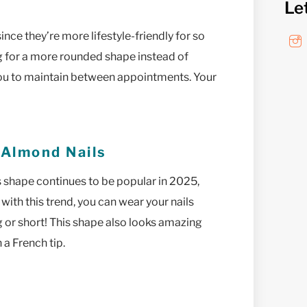
Le
nce they’re more lifestyle-friendly for so
ng for a more rounded shape instead of
r you to maintain between appointments. Your
 Almond Nails
s shape continues to be popular in 2025,
with this trend, you can wear your nails
g or short! This shape also looks amazing
 a French tip.