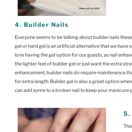
4. Builder Nails
Everyone seems to be talking about builder nails these
gel or hard gel is an artificial alternative that we have
love having the gel option for our guests, as nail enhan
the lighter feel of builder gel or just want the extra stre
enhancement, builder nails do require maintenance tha
for extra length. Builder gel is also a great option whe
can add some to a broken nail to keep your manicure p
5.
This