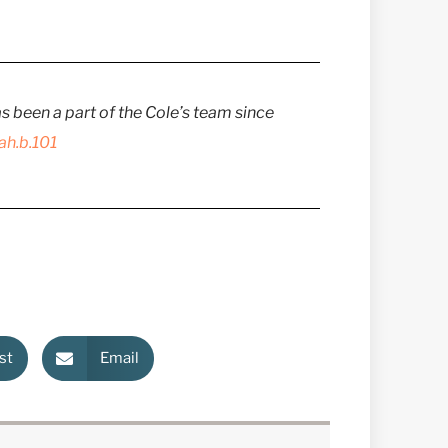
has been a part of the Cole’s team since
ah.b.101
st
Email