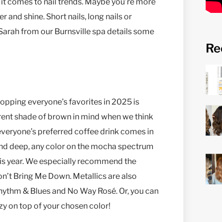
 it comes to nail trends. Maybe you’re more
r and shine. Short nails, long nails or
arah from our Burnsville spa details some
Re
topping everyone’s favorites in 2025 is
erent shade of brown in mind when we think
w everyone’s preferred coffee drink comes in
h and deep, any color on the mocha spectrum
 this year. We especially recommend the
n’t Bring Me Down. Metallics are also
s Rhythm & Blues and No Way Rosé. Or, you can
zy on top of your chosen color!