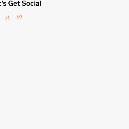
t's Get Social