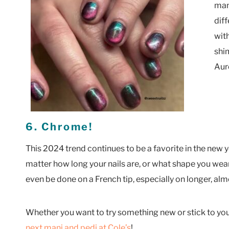
man
diff
with
shi
Auro
6. Chrome!
This 2024 trend continues to be a favorite in the new ye
matter how long your nails are, or what shape you we
even be done on a French tip, especially on longer, al
Whether you want to try something new or stick to your
next mani and pedi at Cole’s
!