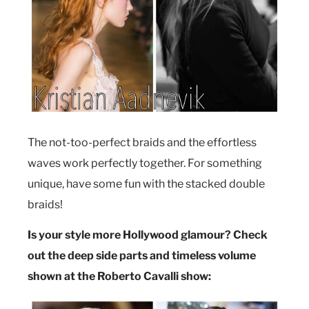
The not-too-perfect braids and the effortless
waves work perfectly together. For something
unique, have some fun with the stacked double
braids!
Is your style more Hollywood glamour? Check
out the deep side parts and timeless volume
shown at the Roberto Cavalli show: