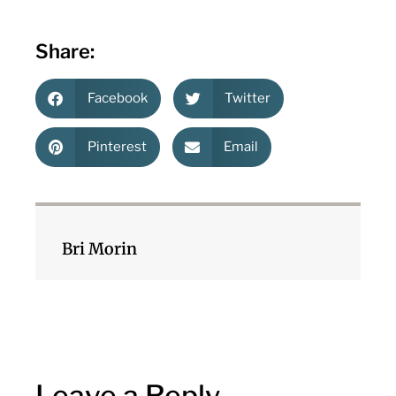
Share:
Facebook
Twitter
Pinterest
Email
Bri Morin
Leave a Reply