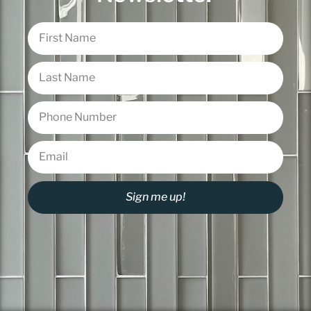
Sign me up!