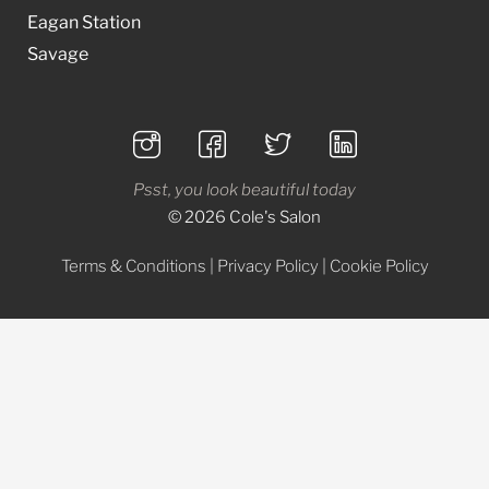
Eagan Station
Savage
Psst, you look beautiful today
© 2026 Cole's Salon
Terms & Conditions
|
Privacy Policy
|
Cookie Policy