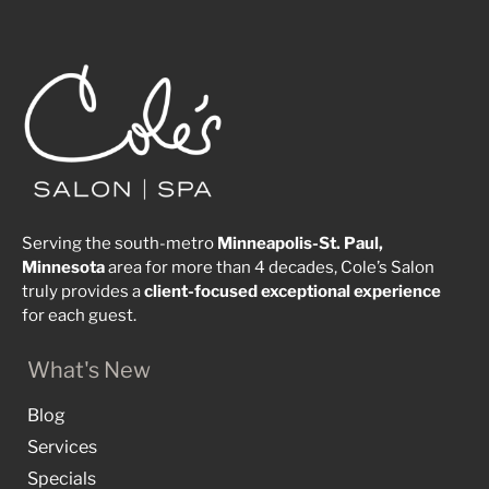
Serving the south-metro
Minneapolis-St. Paul,
Minnesota
area for more than 4 decades, Cole’s Salon
truly provides a
client-focused
exceptional
experience
for each guest.
What's New
Blog
Services
Specials