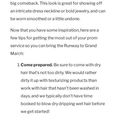
big comeback. This look is great for showing off
an intricate dress neckline or bold jewelry, and can
be worn smoothed or a little undone.
Now that you have some inspiration, here are a
few tips for getting the most out of your prom
service so you can bring the Runway to Grand
March:
Come prepared.
Be sure to come with dry
hair that’s not too dirty. We would rather
dirty it up with texturizing products than
work with hair that hasn’t been washed in
days, and we typically don’t have time
booked to blow dry dripping wet hair before
we get started!