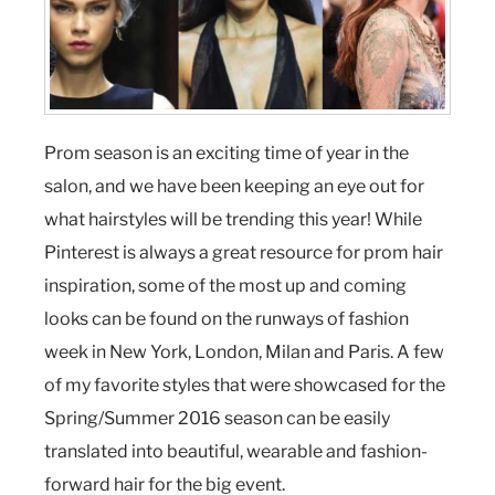
Prom season is an exciting time of year in the
salon, and we have been keeping an eye out for
what hairstyles will be trending this year! While
Pinterest is always a great resource for prom hair
inspiration, some of the most up and coming
looks can be found on the runways of fashion
week in New York, London, Milan and Paris. A few
of my favorite styles that were showcased for the
Spring/Summer 2016 season can be easily
translated into beautiful, wearable and fashion-
forward hair for the big event.