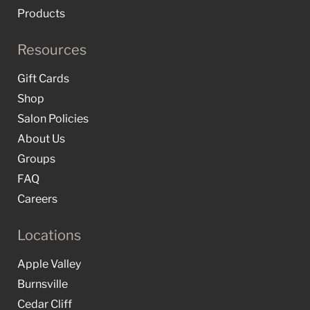
Products
Resources
Gift Cards
Shop
Salon Policies
About Us
Groups
FAQ
Careers
Locations
Apple Valley
Burnsville
Cedar Cliff