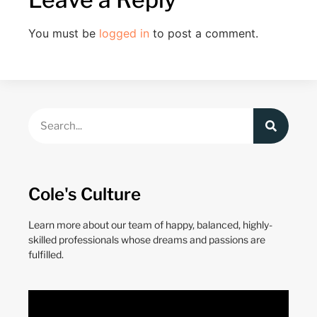
You must be
logged in
to post a comment.
Cole's Culture
Learn more about our team of happy, balanced, highly-
skilled professionals whose dreams and passions are
fulfilled.