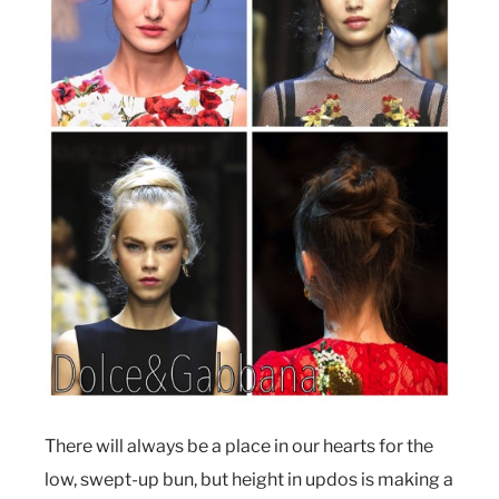
There will always be a place in our hearts for the
low, swept-up bun, but height in updos is making a