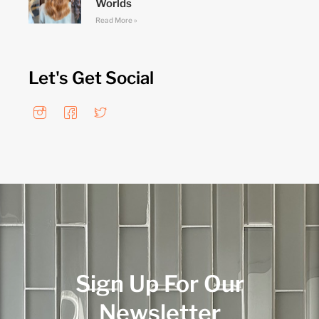
Worlds
Read More »
Let's Get Social
Sign Up For Our
Newsletter