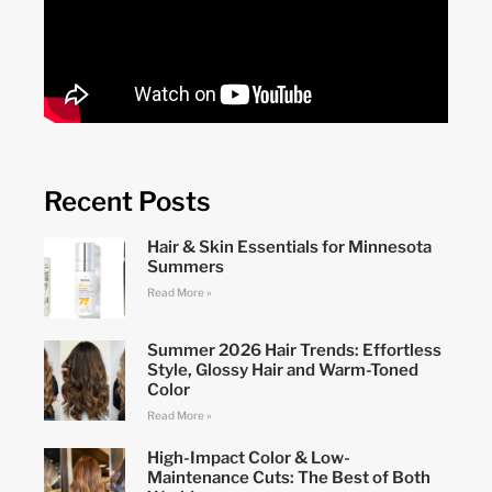
Recent Posts
Hair & Skin Essentials for Minnesota
Summers
Read More »
Summer 2026 Hair Trends: Effortless
Style, Glossy Hair and Warm-Toned
Color
Read More »
High-Impact Color & Low-
Maintenance Cuts: The Best of Both