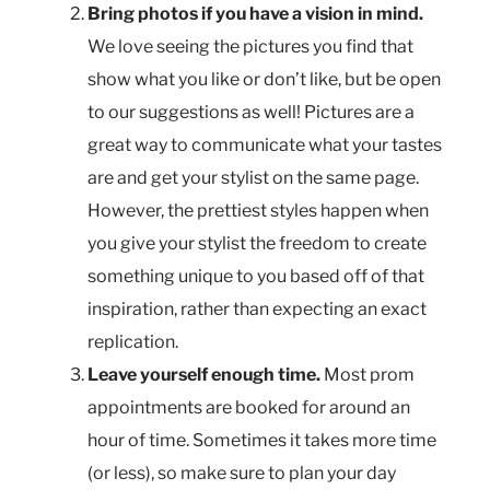
Bring photos if you have a vision in mind.
We love seeing the pictures you find that
show what you like or don’t like, but be open
to our suggestions as well! Pictures are a
great way to communicate what your tastes
are and get your stylist on the same page.
However, the prettiest styles happen when
you give your stylist the freedom to create
something unique to you based off of that
inspiration, rather than expecting an exact
replication.
Leave yourself enough time.
Most prom
appointments are booked for around an
hour of time. Sometimes it takes more time
(or less), so make sure to plan your day