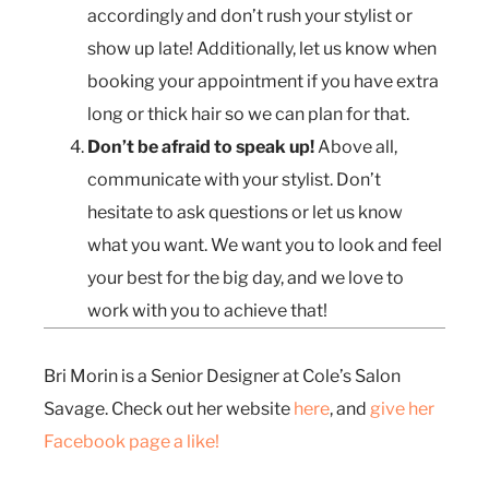
accordingly and don’t rush your stylist or
show up late! Additionally, let us know when
booking your appointment if you have extra
long or thick hair so we can plan for that.
Don’t be afraid to speak up!
Above all,
communicate with your stylist. Don’t
hesitate to ask questions or let us know
what you want. We want you to look and feel
your best for the big day, and we love to
work with you to achieve that!
Bri Morin is a Senior Designer at Cole’s Salon
Savage. Check out her website
here
, and
give her
Facebook page a like!