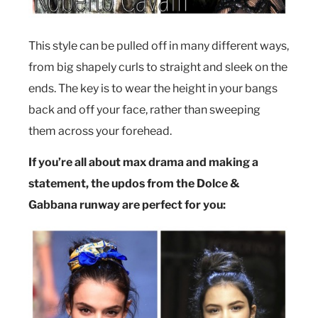
This style can be pulled off in many different ways,
from big shapely curls to straight and sleek on the
ends. The key is to wear the height in your bangs
back and off your face, rather than sweeping
them across your forehead.
If you’re all about max drama and making a
statement, the updos from the Dolce &
Gabbana runway are perfect for you: