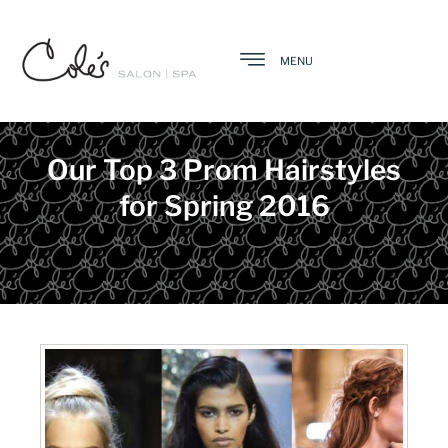
MENU
Our Top 3 Prom Hairstyles
for Spring 2016