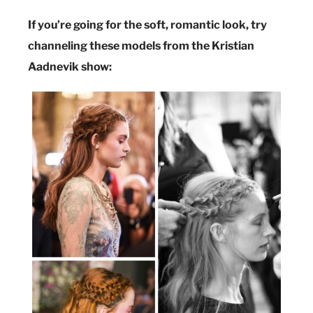
If you’re going for the soft, romantic look, try
channeling these models from the Kristian
Aadnevik show: