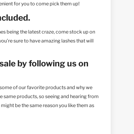
nvenient for you to come pick them up!
ncluded.
hes being the latest craze, come stock up on
ou’re sure to have amazing lashes that will
 sale by following us on
t some of our favorite products and why we
 the same products, so seeing and hearing from
, might be the same reason you like them as