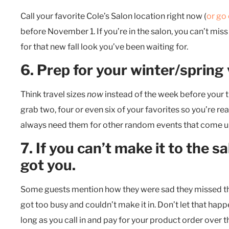
Call your favorite Cole’s Salon location right now (
or go 
before November 1. If you’re in the salon, you can’t miss
for that new fall look you’ve been waiting for.
6. Prep for your winter/spring
Think travel sizes
now
instead of the week before your t
grab two, four or even six of your favorites so you’re r
always need them for other random events that come up
7. If you can’t make it to the 
got you.
Some guests mention how they were sad they missed the 
got too busy and couldn’t make it in. Don’t let that happe
long as you call in and pay for your product order over t