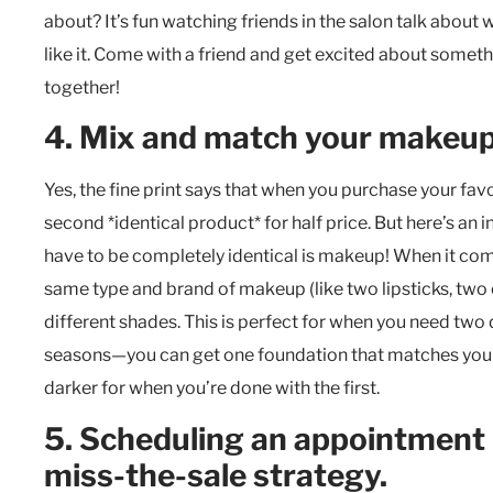
about? It’s fun watching friends in the salon talk about
like it. Come with a friend and get excited about someth
together!
4. Mix and match your makeup
Yes, the fine print says that when you purchase your favo
second *identical product* for half price. But here’s an
have to be completely identical is makeup! When it com
same
type and brand
of makeup (like two lipsticks, two
different shades. This is perfect for when you need two
seasons—you can get one foundation that matches your s
darker for when you’re done with the first.
5. Scheduling an appointment 
miss-the-sale strategy.