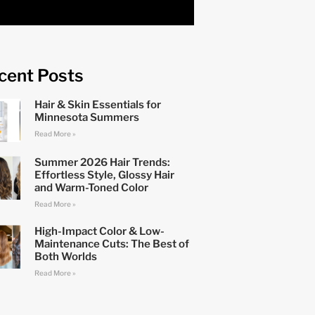
cent Posts
Hair & Skin Essentials for
Minnesota Summers
Read More »
Summer 2026 Hair Trends:
Effortless Style, Glossy Hair
and Warm-Toned Color
Read More »
High-Impact Color & Low-
Maintenance Cuts: The Best of
Both Worlds
Read More »