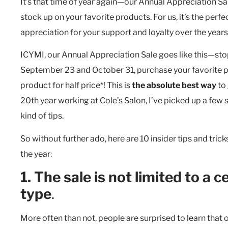
It’s that time of year again—our Annual Appreciation Sale
stock up on your favorite products. For us, it’s the per
appreciation for your support and loyalty over the years
ICYMI, our Annual Appreciation Sale goes like this—sto
September 23 and October 31, purchase your favorite p
product for half price*! This is
the absolute best way
to 
20th year working at Cole’s Salon, I’ve picked up a few s
kind of tips.
So without further ado, here are 10 insider tips and tric
the year:
1. The sale is not limited to a c
type
.
More often than not, people are surprised to learn that ou