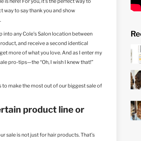
 is here! For you, it’s the perfect way to
fect way to say thank you and show
.
Re
p into any Cole’s Salon location between
roduct, and receive a second identical
get more of what you love. And as I enter my
ale pro-tips—the “Oh, I wish I knew that!”
ks to make the most out of our biggest sale of
ertain product line or
r sale is not just for hair products. That’s