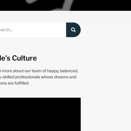
le's Culture
n more about our team of happy, balanced,
y-skilled professionals whose dreams and
ons are fulfilled.