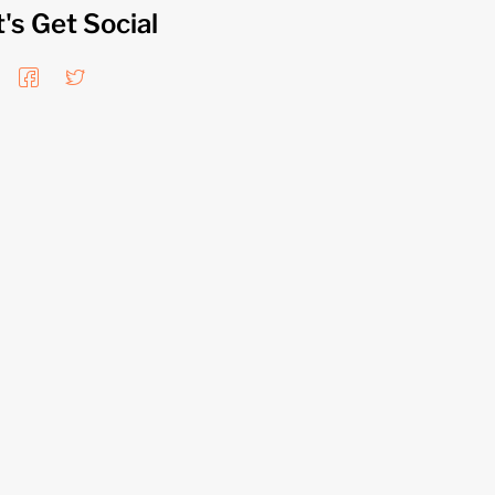
t's Get Social