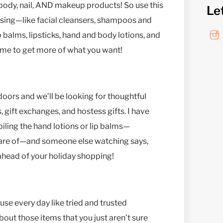
, body, nail, AND makeup products! So use this
Le
using—like facial cleansers, shampoos and
 balms, lipsticks, hand and body lotions, and
time to get more of what you want!
doors and we’ll be looking for thoughtful
, gift exchanges, and hostess gifts. I have
iling the hand lotions or lip balms—
 care of—and someone else watching says,
 ahead of your holiday shopping!
e every day like tried and trusted
out those items that you just aren’t sure