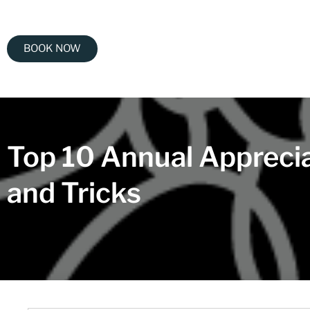
BOOK NOW
Top 10 Annual Apprecia
and Tricks