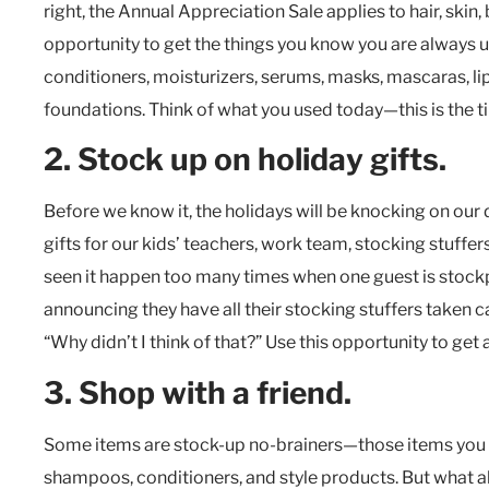
right, the Annual Appreciation Sale applies to hair, skin
opportunity to get the things you know you are always 
conditioners, moisturizers, serums, masks, mascaras, lip
foundations. Think of what you used today—this is the 
2. Stock up on holiday gifts.
Before we know it, the holidays will be knocking on our 
gifts for our kids’ teachers, work team, stocking stuffers
seen it happen too many times when one guest is stockp
announcing they have all their stocking stuffers taken
“Why didn’t I think of that?” Use this opportunity to get
3. Shop with a friend.
Some items are stock-up no-brainers—those items you us
shampoos, conditioners, and style products. But what ab