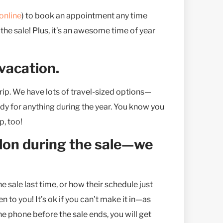
online
) to book an appointment any time
 the sale! Plus, it’s an awesome time of year
 vacation.
rip. We have lots of travel-sized options—
eady for anything during the year. You know you
, too!
salon during the sale—we
sale last time, or how their schedule just
n to you! It’s ok if you can’t make it in—as
he phone before the sale ends, you will get