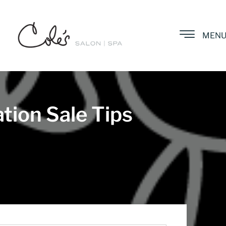
MEN
tion Sale Tips