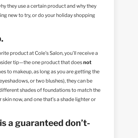
 why they use a certain product and why they
ing new to try, or do your holiday shopping
.
rite product at Cole’s Salon, you’ll receive a
 insider tip—the one product that does
not
es to makeup, as long as you are getting the
 eyeshadows, or two blushes), they can be
 different shades of foundations to match the
kin now, and one that’s a shade lighter or
is a guaranteed don’t-