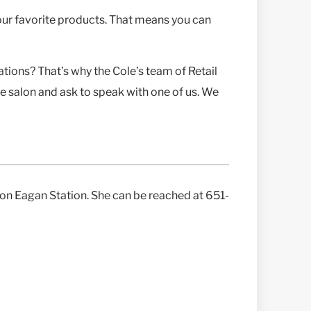
our favorite products. That means you can
ions? That’s why the Cole’s team of Retail
te salon and ask to speak with one of us. We
alon Eagan Station. She can be reached at 651-