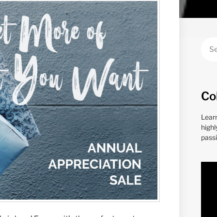
Co
Lear
highl
passi