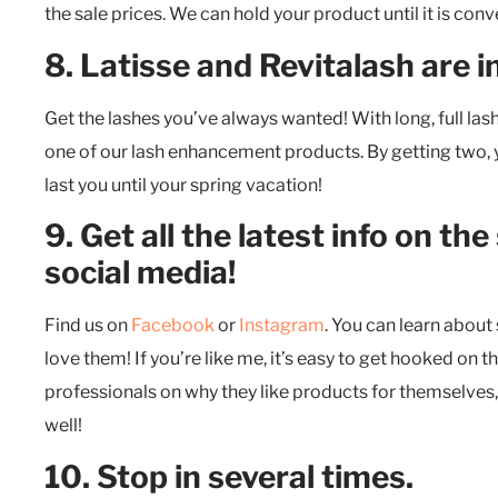
the sale prices. We can hold your product until it is co
8. Latisse and Revitalash are i
Get the lashes you’ve always wanted! With long, full las
one of our lash enhancement products. By getting two, y
last you until your spring vacation!
9. Get all the latest info on the
social media!
Find us on
Facebook
or
Instagram
. You can learn abou
love them! If you’re like me, it’s easy to get hooked on
professionals on why they like products for themselves
well!
10. Stop in several times.