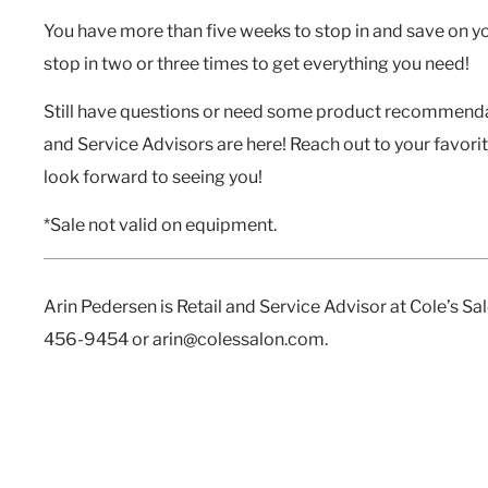
You have more than
five weeks
to stop in and save on y
stop in two or three times to get everything you need!
Still have questions or need some product recommendat
and Service Advisors are here! Reach out to your favori
look forward to seeing you!
*Sale not valid on equipment.
Arin Pedersen is Retail and Service Advisor at Cole’s S
456-9454 or arin@colessalon.com.