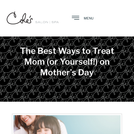
MENU
The Best Ways to Treat
Mom (or Yourself!) on
Mother’s Day