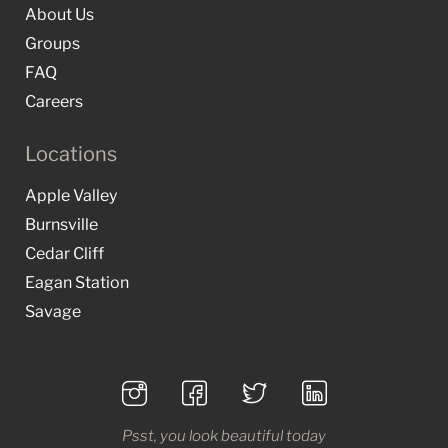
About Us
Groups
FAQ
Careers
Locations
Apple Valley
Burnsville
Cedar Cliff
Eagan Station
Savage
Psst, you look beautiful today