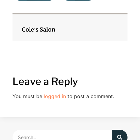
Cole's Salon
Leave a Reply
You must be
logged in
to post a comment.