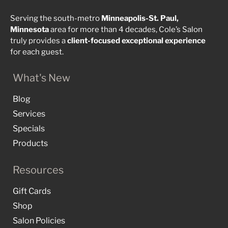
Serving the south-metro
Minneapolis-St. Paul,
Minnesota
area for more than 4 decades, Cole’s Salon
truly provides a
client-focused
exceptional
experience
for each guest.
What's New
Blog
Services
Specials
Products
Resources
Gift Cards
Shop
Salon Policies