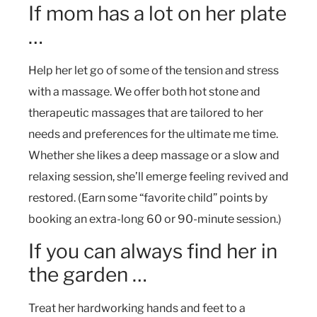
If mom has a lot on her plate
…
Help her let go of some of the tension and stress
with a massage. We offer both hot stone and
therapeutic massages that are tailored to her
needs and preferences for the ultimate me time.
Whether she likes a deep massage or a slow and
relaxing session, she’ll emerge feeling revived and
restored. (Earn some “favorite child” points by
booking an extra-long 60 or 90-minute session.)
If you can always find her in
the garden …
Treat her hardworking hands and feet to a