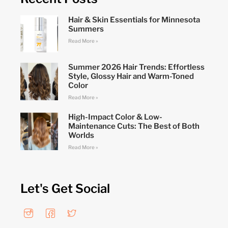
Hair & Skin Essentials for Minnesota
Summers
Read More »
Summer 2026 Hair Trends: Effortless
Style, Glossy Hair and Warm-Toned
Color
Read More »
High-Impact Color & Low-
Maintenance Cuts: The Best of Both
Worlds
Read More »
Let's Get Social