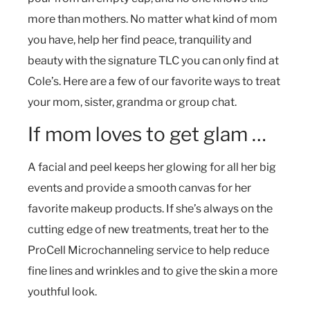
more than mothers. No matter what kind of mom
you have, help her find peace, tranquility and
beauty with the signature TLC you can only find at
Cole’s. Here are a few of our favorite ways to treat
your mom, sister, grandma or group chat.
If mom loves to get glam …
A facial and peel keeps her glowing for all her big
events and provide a smooth canvas for her
favorite makeup products. If she’s always on the
cutting edge of new treatments, treat her to the
ProCell Microchanneling service to help reduce
fine lines and wrinkles and to give the skin a more
youthful look.