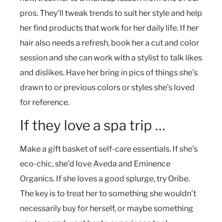
pros. They’ll tweak trends to suit her style and help
her find products that work for her daily life. If her
hair also needs a refresh, book her a cut and color
session and she can work with a stylist to talk likes
and dislikes. Have her bring in pics of things she’s
drawn to or previous colors or styles she’s loved
for reference.
If they love a spa trip …
Make a gift basket of self-care essentials. If she’s
eco-chic, she’d love Aveda and Eminence
Organics. If she loves a good splurge, try Oribe.
The key is to treat her to something she wouldn’t
necessarily buy for herself, or maybe something