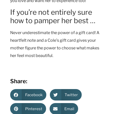
you love and want her to experience too!
If you’re not entirely sure
how to pamper her best …
Never underestimate the power of a gift card! A
heartfelt note and a Cole’s gift card gives your
mother figure the power to choose what makes
her feel most beautiful.
Share:
Facebook
Twitter
Pinterest
Email