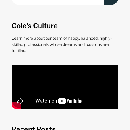
Cole's Culture
Learn more about our team of happy, balanced, highly-
skilled professionals whose dreams and passions are
fulfilled.
Recent Posts