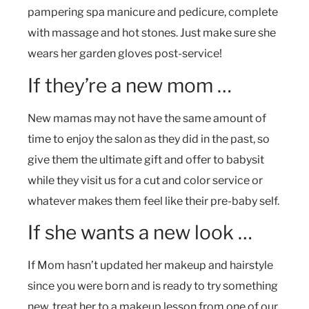
pampering spa manicure and pedicure, complete
with massage and hot stones. Just make sure she
wears her garden gloves post-service!
If they’re a new mom …
New mamas may not have the same amount of
time to enjoy the salon as they did in the past, so
give them the ultimate gift and offer to babysit
while they visit us for a cut and color service or
whatever makes them feel like their pre-baby self.
If she wants a new look …
If Mom hasn’t updated her makeup and hairstyle
since you were born and is ready to try something
new, treat her to a makeup lesson from one of our