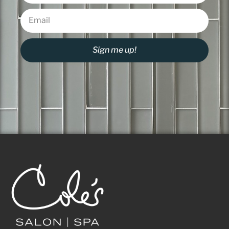
Sign me up!