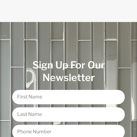
Sign Up For Our
Newsletter