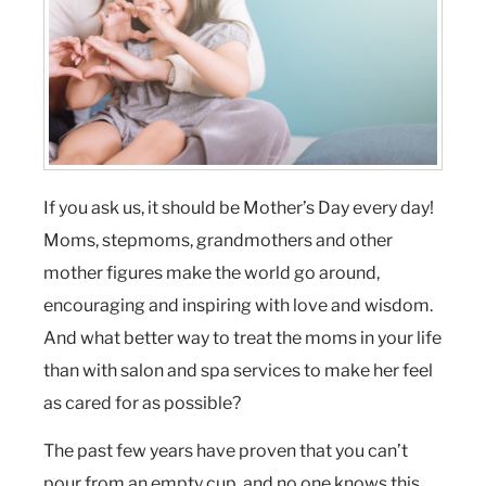
If you ask us, it should be Mother’s Day every day!
Moms, stepmoms, grandmothers and other
mother figures make the world go around,
encouraging and inspiring with love and wisdom.
And what better way to treat the moms in your life
than with salon and spa services to make her feel
as cared for as possible?
The past few years have proven that you can’t
pour from an empty cup, and no one knows this