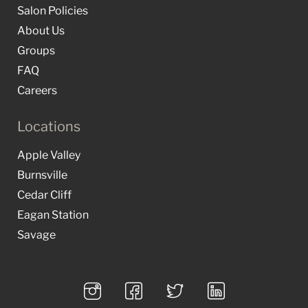
Salon Policies
About Us
Groups
FAQ
Careers
Locations
Apple Valley
Burnsville
Cedar Cliff
Eagan Station
Savage