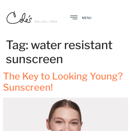
MENU
Tag:
water resistant
sunscreen
The Key to Looking Young?
Sunscreen!