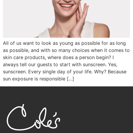
All of us want to look as young as possible for as long
as possible, and with so many choices when it comes to
skin care products, where does a person begin? I
always tell our guests to start with sunscreen. Yes,
sunscreen. Every single day of your life. Why? Because
sun exposure is responsible […]