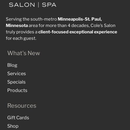
Serving the south-metro
Minneapolis-St. Paul,
Minnesota
area for more than 4 decades, Cole’s Salon
truly provides a
client-focused
exceptional
experience
for each guest.
What's New
Blog
Services
Specials
Products
Resources
Gift Cards
Shop