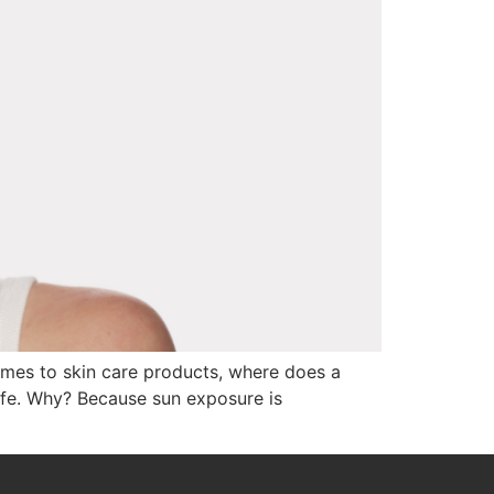
comes to skin care products, where does a
life. Why? Because sun exposure is