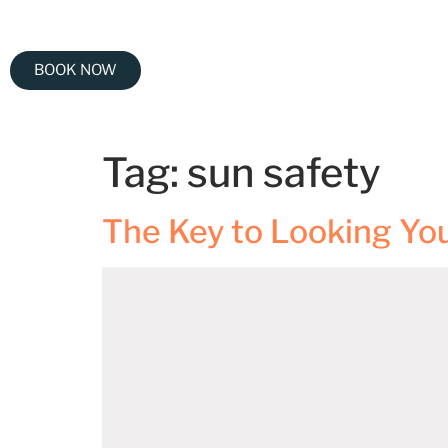
BOOK NOW
Tag:
sun safety
The Key to Looking Yo