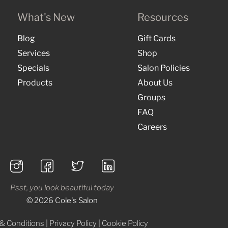
What's New
Resources
Blog
Gift Cards
Services
Shop
Specials
Salon Policies
Products
About Us
Groups
FAQ
Careers
Psst, you look beautiful today
© 2026 Cole's Salon
& Conditions
|
Privacy Policy
|
Cookie Policy