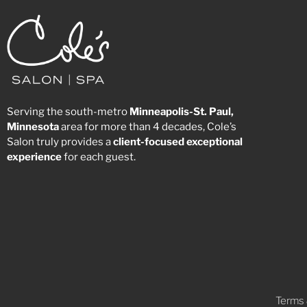
Serving the south-metro
Minneapolis-St. Paul,
Minnesota
area for more than 4 decades, Cole’s
Salon truly provides a
client-focused
exceptional
experience
for each guest.
Terms 