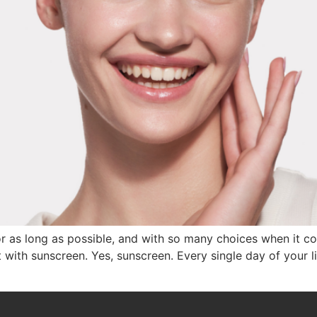
for as long as possible, and with so many choices when it 
rt with sunscreen. Yes, sunscreen. Every single day of your 