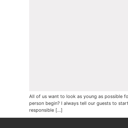
All of us want to look as young as possible 
person begin? I always tell our guests to sta
responsible […]