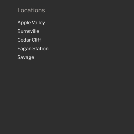
Locations
Apple Valley
Burnsville
Cedar Cliff
Eagan Station
Savage