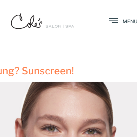
MEN
ung? Sunscreen!