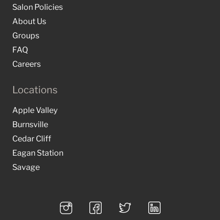
Salon Policies
About Us
Groups
FAQ
Careers
Locations
Apple Valley
Burnsville
Cedar Cliff
Eagan Station
Savage