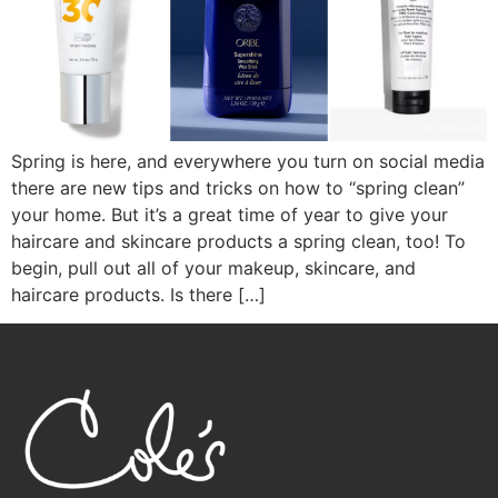
Spring is here, and everywhere you turn on social media
there are new tips and tricks on how to “spring clean”
your home. But it’s a great time of year to give your
haircare and skincare products a spring clean, too! To
begin, pull out all of your makeup, skincare, and
haircare products. Is there […]