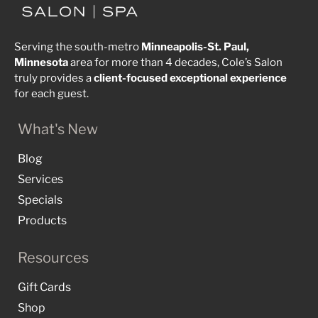
Serving the south-metro
Minneapolis-St. Paul,
Minnesota
area for more than 4 decades, Cole’s Salon
truly provides a
client-focused
exceptional
experience
for each guest.
What's New
Blog
Services
Specials
Products
Resources
Gift Cards
Shop