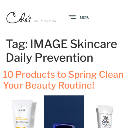
MENU
Tag:
IMAGE Skincare
Daily Prevention
10 Products to Spring Clean
Your Beauty Routine!