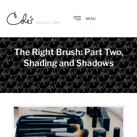
MENU
The Right Brush: Part Two,
Shading and Shadows