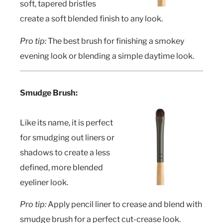
soft, tapered bristles
create a soft blended finish to any look.
Pro tip:
The best brush for finishing a smokey
evening look or blending a simple daytime look.
Smudge Brush:
Like its name, it is perfect
for smudging out liners or
shadows to create a less
defined, more blended
eyeliner look.
Pro tip:
Apply pencil liner to crease and blend with
smudge brush for a perfect cut-crease look.