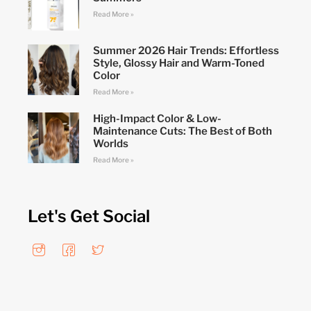
Read More »
Summer 2026 Hair Trends: Effortless
Style, Glossy Hair and Warm-Toned
Color
Read More »
High-Impact Color & Low-
Maintenance Cuts: The Best of Both
Worlds
Read More »
Let's Get Social