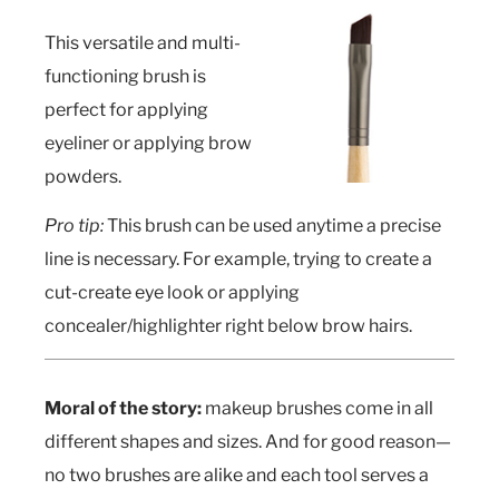
This versatile and multi-
functioning brush is
perfect for applying
eyeliner or applying brow
powders.
Pro tip:
This brush can be used anytime a precise
line is necessary. For example, trying to create a
cut-create eye look or applying
concealer/highlighter right below brow hairs.
Moral of the story:
makeup brushes come in all
different shapes and sizes. And for good reason—
no two brushes are alike and each tool serves a