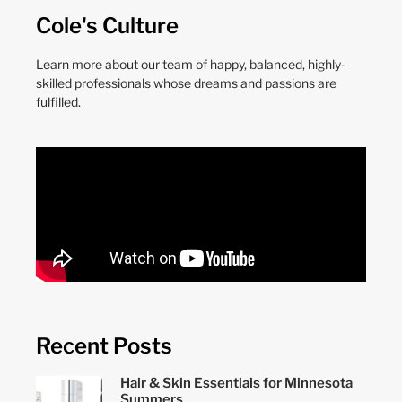
Cole's Culture
Learn more about our team of happy, balanced, highly-
skilled professionals whose dreams and passions are
fulfilled.
Recent Posts
Hair & Skin Essentials for Minnesota
Summers