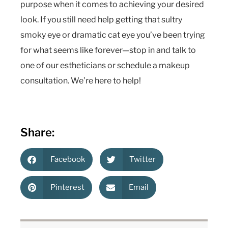
purpose when it comes to achieving your desired
look. If you still need help getting that sultry
smoky eye or dramatic cat eye you’ve been trying
for what seems like forever—stop in and talk to
one of our estheticians or schedule a makeup
consultation. We’re here to help!
Share:
Facebook
Twitter
Pinterest
Email