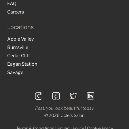
FAQ
Careers
Locations
Apple Valley
Burnsville
Cedar Cliff
Eagan Station
Savage
Psst, you look beautiful today
© 2026 Cole's Salon
Terms & Conditions
|
Privacy Policy
|
Cookie Policy