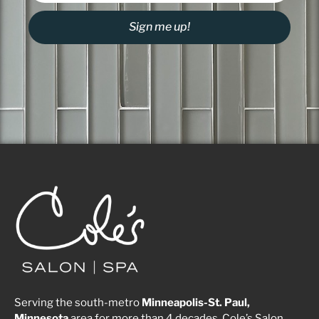
Sign me up!
Serving the south-metro
Minneapolis-St. Paul,
Minnesota
area for more than 4 decades, Cole’s Salon