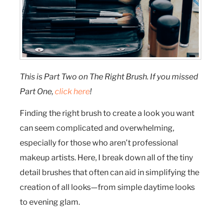
This is Part Two on The Right Brush. If you missed
Part One,
click here
!
Finding the right brush to create a look you want
can seem complicated and overwhelming,
especially for those who aren’t professional
makeup artists. Here, I break down all of the tiny
detail brushes that often can aid in simplifying the
creation of all looks—from simple daytime looks
to evening glam.