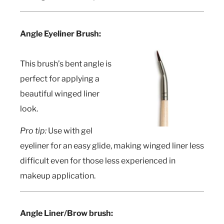
Angle Eyeliner Brush:
This brush’s bent angle is
perfect for applying a
beautiful winged liner
look.
Pro tip:
Use with gel
eyeliner for an easy glide, making winged liner less
difficult even for those less experienced in
makeup application.
Angle Liner/Brow brush: