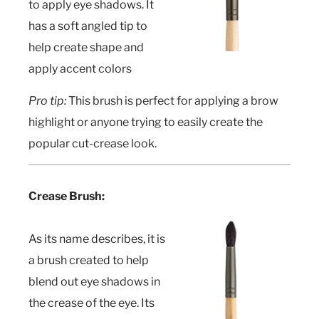
to apply eye shadows. It
has a soft angled tip to
help create shape and
apply accent colors
Pro tip:
This brush is perfect for applying a brow
highlight or anyone trying to easily create the
popular cut-crease look.
Crease Brush:
As its name describes, it is
a brush created to help
blend out eye shadows in
the crease of the eye. Its