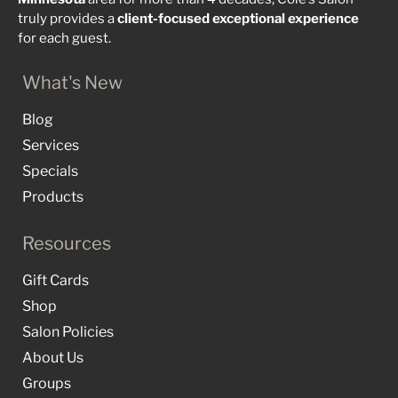
truly provides a
client-focused
exceptional
experience
for each guest.
What's New
Blog
Services
Specials
Products
Resources
Gift Cards
Shop
Salon Policies
About Us
Groups