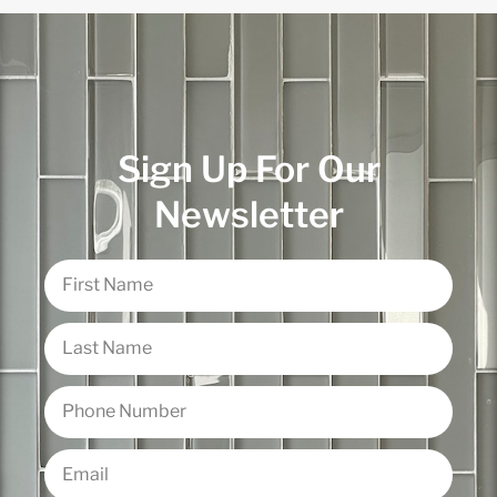
Sign Up For Our
Newsletter