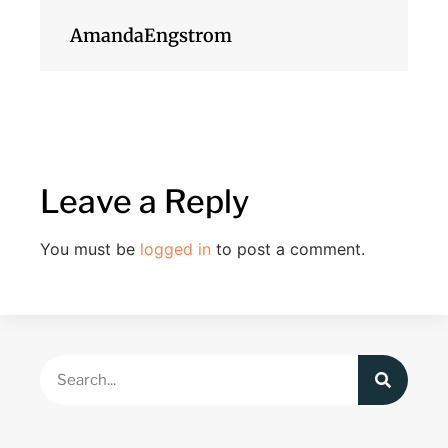
AmandaEngstrom
Leave a Reply
You must be
logged in
to post a comment.