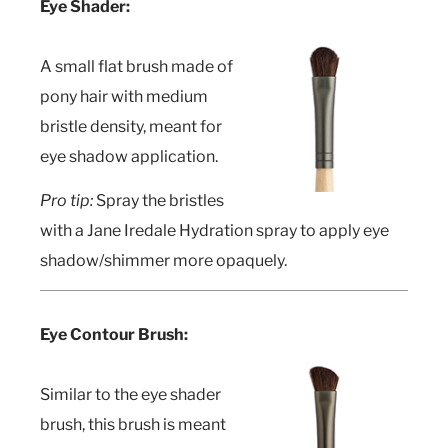
Eye Shader:
A small flat brush made of
pony hair with medium
bristle density, meant for
eye shadow application.
Pro tip:
Spray the bristles
with a Jane Iredale Hydration spray to apply eye
shadow/shimmer more opaquely.
Eye Contour Brush:
Similar to the eye shader
brush, this brush is meant