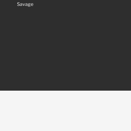
Savage