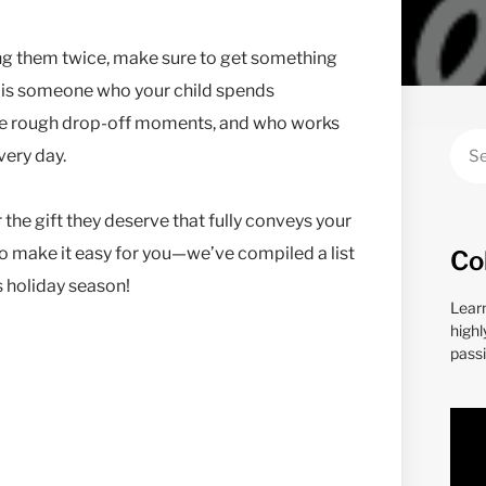
ing them twice, make sure to get something
his is someone who your child spends
hose rough drop-off moments, and who works
every day.
 the gift they deserve that fully conveys your
o make it easy for you—we’ve compiled a list
Co
is holiday season!
Lear
highl
passi