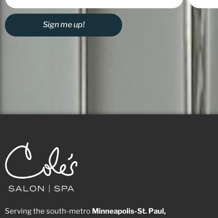
Sign me up!
Serving the south-metro
Minneapolis-St. Paul,