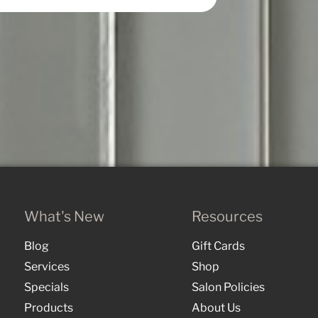
What's New
Resources
Blog
Gift Cards
Services
Shop
Specials
Salon Policies
Products
About Us