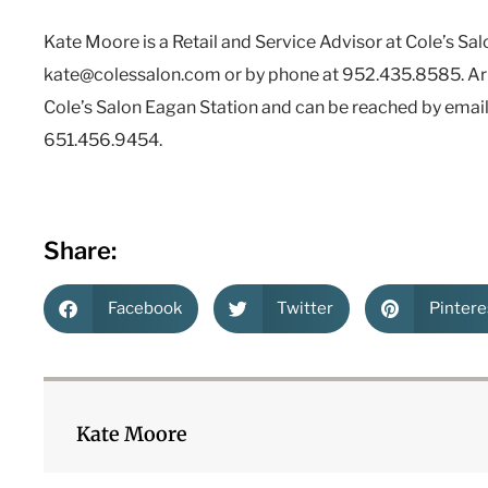
Kate Moore is a Retail and Service Advisor at Cole’s Sal
kate@colessalon.com or by phone at 952.435.8585. Arin
Cole’s Salon Eagan Station and can be reached by emai
651.456.9454.
Share:
Facebook
Twitter
Pintere
Kate Moore