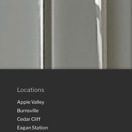
Locations
Apple Valley
Burnsville
Cedar Cliff
Eagan Station