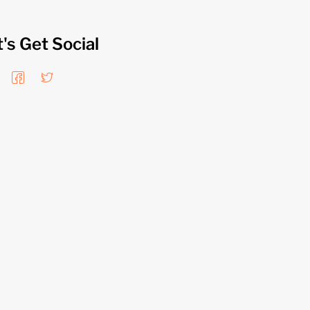
t's Get Social