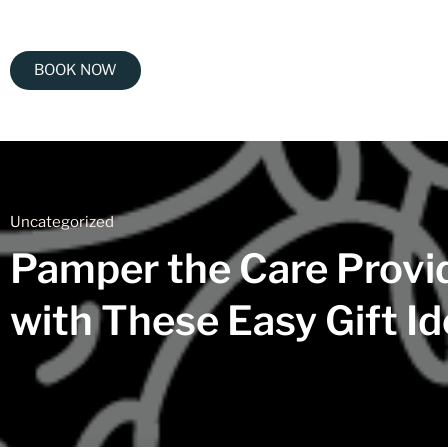
BOOK NOW
Uncategorized
Pamper the Care Provid
with These Easy Gift I