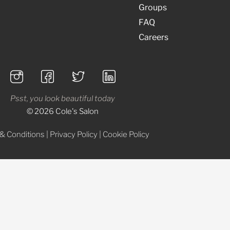
Groups
FAQ
Careers
Psst, you look beautiful today
© 2026 Cole's Salon
& Conditions
|
Privacy Policy
|
Cookie Policy