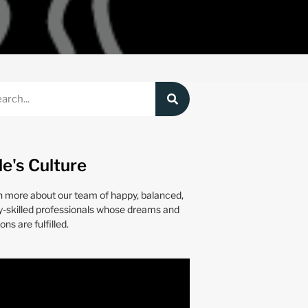
le's Culture
n more about our team of happy, balanced,
y-skilled professionals whose dreams and
ons are fulfilled.