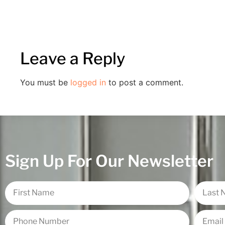
Leave a Reply
You must be
logged in
to post a comment.
Sign Up For Our Newsletter