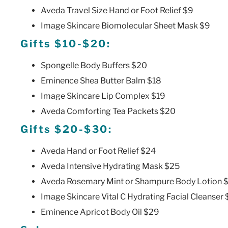
Aveda Travel Size Hand or Foot Relief $9
Image Skincare Biomolecular Sheet Mask $9
Gifts $10-$20:
Spongelle Body Buffers $20
Eminence Shea Butter Balm $18
Image Skincare Lip Complex $19
Aveda Comforting Tea Packets $20
Gifts $20-$30:
Aveda Hand or Foot Relief $24
Aveda Intensive Hydrating Mask $25
Aveda Rosemary Mint or Shampure Body Lotion 
Image Skincare Vital C Hydrating Facial Cleanser
Eminence Apricot Body Oil $29