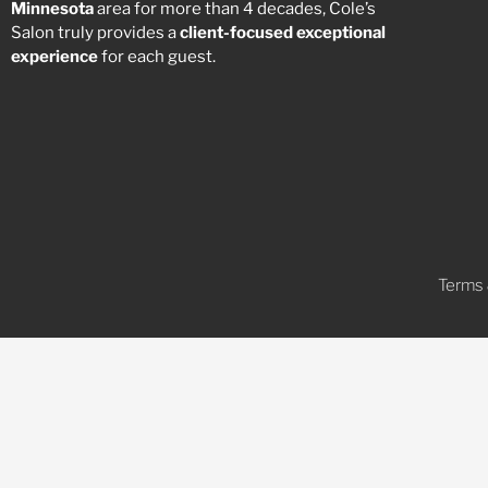
Minnesota
area for more than 4 decades, Cole’s
Salon truly provides a
client-focused
exceptional
experience
for each guest.
Terms 