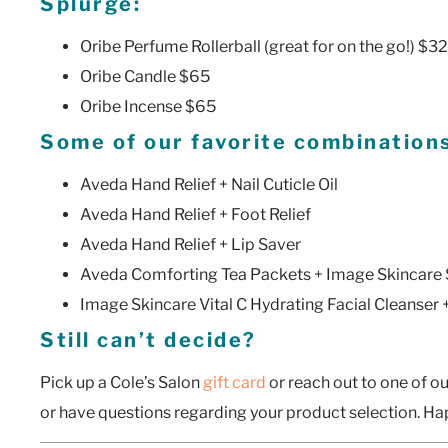
Splurge:
Oribe Perfume Rollerball (great for on the go!) $32
Oribe Candle $65
Oribe Incense $65
Some of our favorite combination
Aveda Hand Relief + Nail Cuticle Oil
Aveda Hand Relief + Foot Relief
Aveda Hand Relief + Lip Saver
Aveda Comforting Tea Packets + Image Skincare
Image Skincare Vital C Hydrating Facial Cleanser
Still can’t decide?
Pick up a Cole’s Salon
gift card
or reach out to one of our
or have questions regarding your product selection. H