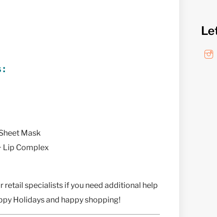
Le
s:
 Sheet Mask
 + Lip Complex
 retail specialists if you need additional help
appy Holidays and happy shopping!