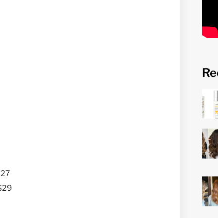
Re
$27
 $29