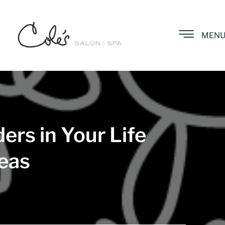
MEN
ers in Your Life
deas