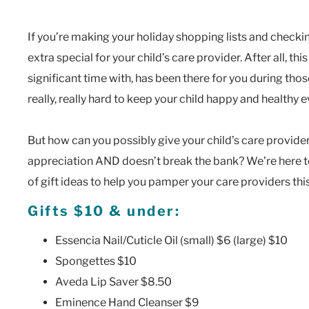
If you’re making your holiday shopping lists and check
extra special for your child’s care provider. After all, t
significant time with, has been there for you during t
really, really hard to keep your child happy and healthy 
But how can you possibly give your child’s care provider
appreciation AND doesn’t break the bank? We’re here t
of gift ideas to help you pamper your care providers th
Gifts $10 & under:
Essencia Nail/Cuticle Oil (small) $6 (large) $10
Spongettes $10
Aveda Lip Saver $8.50
Eminence Hand Cleanser $9