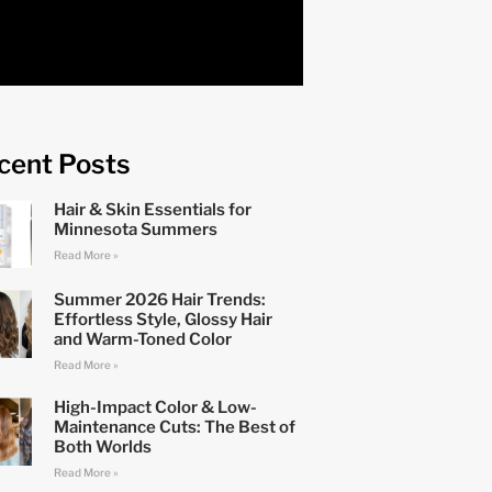
cent Posts
Hair & Skin Essentials for
Minnesota Summers
Read More »
Summer 2026 Hair Trends:
Effortless Style, Glossy Hair
and Warm-Toned Color
Read More »
High-Impact Color & Low-
Maintenance Cuts: The Best of
Both Worlds
Read More »