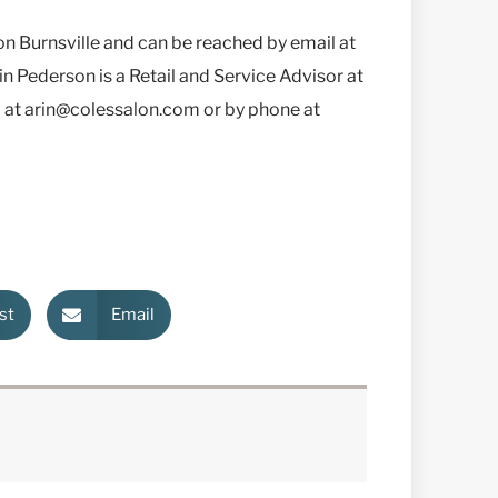
on Burnsville and can be reached by email at
 Pederson is a Retail and Service Advisor at
l at arin@colessalon.com or by phone at
st
Email