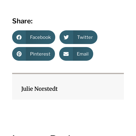
Share:
Facebook
Twitter
Pinterest
Email
Julie Norstedt