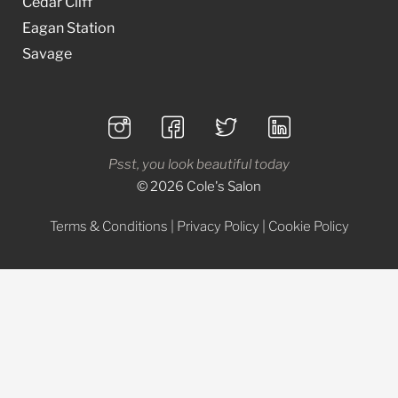
Cedar Cliff
Eagan Station
Savage
Psst, you look beautiful today
© 2026 Cole's Salon
Terms & Conditions
|
Privacy Policy
|
Cookie Policy