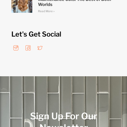
Worlds
Read More »
Let's Get Social
Sign Up For Our