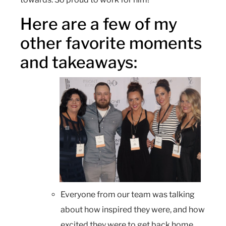
Here are a few of my
other favorite moments
and takeaways:
Everyone from our team was talking
about how inspired they were, and how
excited they were to get back home