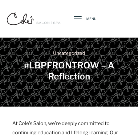
MENU
Uncategorized
#LBPFRONTROW – A
Reflection
At Cole’s Salon, we’re deeply committed to
continuing education and lifelong learning. Our