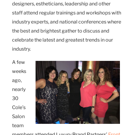
designers, estheticians, leadership and other
staff attend regular trainings and workshops with
industry experts, and national conferences where
the best and brightest gather to discuss and
celebrate the latest and greatest trends in our
industry.
A few
weeks
ago,
nearly
30
Cole’s
Salon
team
members attended Luxury Brand Partners’
Front