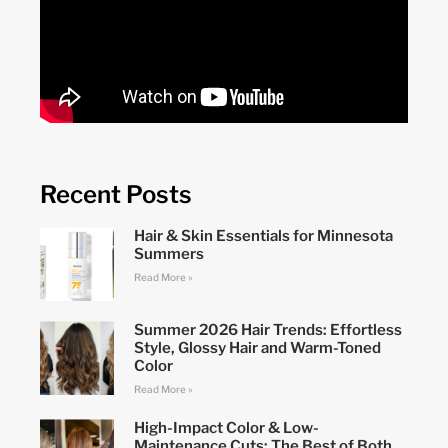
Recent Posts
Hair & Skin Essentials for Minnesota
Summers
Read More »
Summer 2026 Hair Trends: Effortless
Style, Glossy Hair and Warm-Toned
Color
Read More »
High-Impact Color & Low-
Maintenance Cuts: The Best of Both