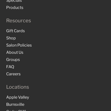
Specials
Products
Resources
Gift Cards
Shop
Salon Policies
About Us
Groups
FAQ
Careers
Locations
Apple Valley
Burnsville