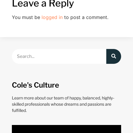
Leave a Reply
You must be
logged in
to post a comment.
Cole's Culture
Learn more about our team of happy, balanced, highly-
skilled professionals whose dreams and passions are
fulfilled.