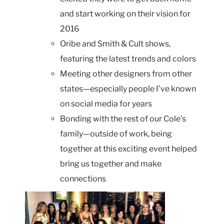
and start working on their vision for
2016
Oribe and Smith & Cult shows,
featuring the latest trends and colors
Meeting other designers from other
states—especially people I’ve known
on social media for years
Bonding with the rest of our Cole’s
family—outside of work, being
together at this exciting event helped
bring us together and make
connections