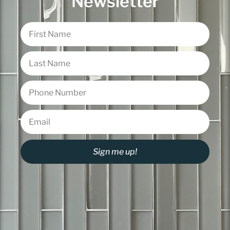
Newsletter
Sign me up!