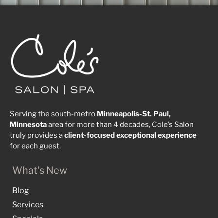
Serving the south-metro
Minneapolis-St. Paul,
Minnesota
area for more than 4 decades, Cole’s Salon
truly provides a
client-focused
exceptional
experience
for each guest.
What's New
Blog
Services