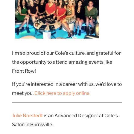
I’m so proud of our Cole’s culture, and grateful for
the opportunity to attend amazing events like
Front Row!
If you’re interested in a career with us, we’d love to
meet you.
Click here to apply online.
Julie Norstedt
is an Advanced Designer at Cole’s
Salon in Burnsville.