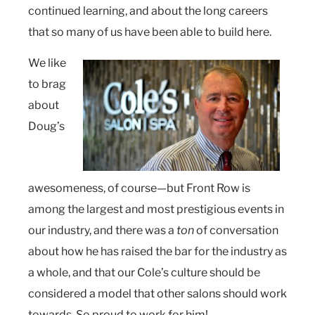
continued learning, and about the long careers
that so many of us have been able to build here.
We like
to brag
about
Doug’s
awesomeness, of course—but Front Row is
among the largest and most prestigious events in
our industry, and there was a
ton
of conversation
about how he has raised the bar for the industry as
a whole, and that our Cole’s culture should be
considered a model that other salons should work
towards. So proud to work for him!