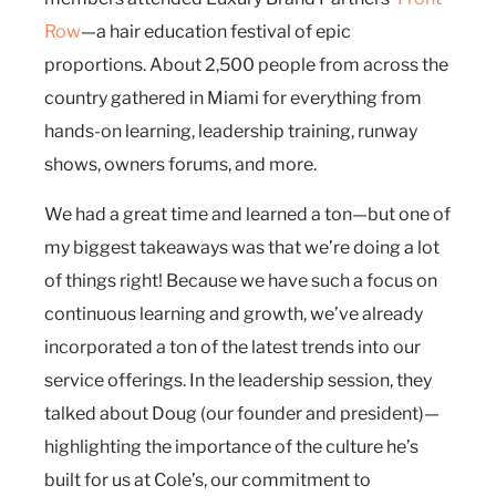
Row
—a hair education festival of epic
proportions. About 2,500 people from across the
country gathered in Miami for everything from
hands-on learning, leadership training, runway
shows, owners forums, and more.
We had a great time and learned a ton—but one of
my biggest takeaways was that we’re doing a lot
of things right! Because we have such a focus on
continuous learning and growth, we’ve already
incorporated a ton of the latest trends into our
service offerings. In the leadership session, they
talked about Doug (our founder and president)—
highlighting the importance of the culture he’s
built for us at Cole’s, our commitment to