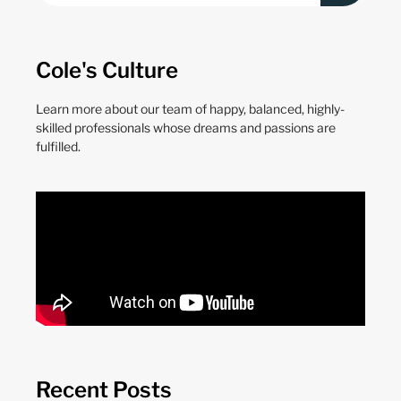
Cole's Culture
Learn more about our team of happy, balanced, highly-
skilled professionals whose dreams and passions are
fulfilled.
Recent Posts