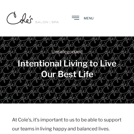
MENU
Uncategorized
Intentional Living to Live
Our Best Life
At Cole’s, it’s important to us to be able to support
our teams in living happy and balanced lives.