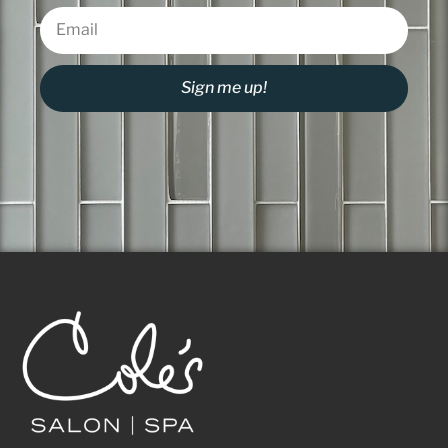
Sign me up!