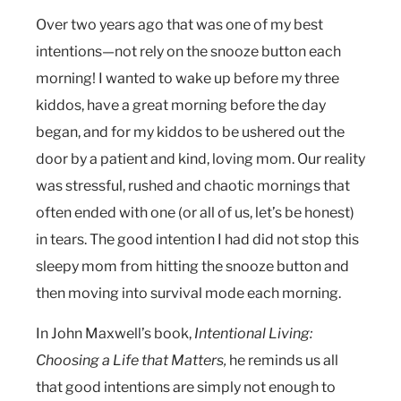
Over two years ago that was one of my best
intentions—not rely on the snooze button each
morning! I wanted to wake up before my three
kiddos, have a great morning before the day
began, and for my kiddos to be ushered out the
door by a patient and kind, loving mom. Our reality
was stressful, rushed and chaotic mornings that
often ended with one (or all of us, let’s be honest)
in tears. The good intention I had did not stop this
sleepy mom from hitting the snooze button and
then moving into survival mode each morning.
In John Maxwell’s book,
Intentional Living:
Choosing a Life that Matters,
he reminds us all
that good intentions are simply not enough to