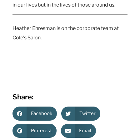
in our lives but in the lives of those around us.
Heather Ehresman is on the corporate team at
Cole’s Salon.
Share:
Facebook
Twitter
Pinterest
Email