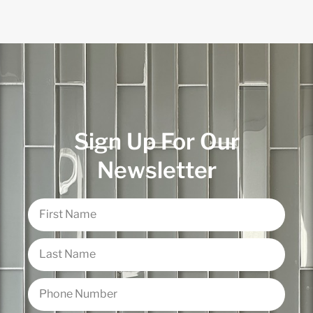
Sign Up For Our
Newsletter