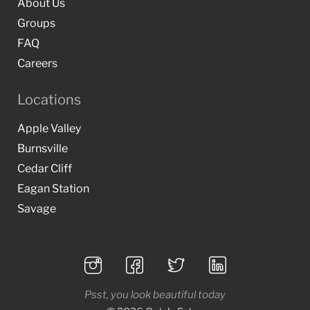
About Us
Groups
FAQ
Careers
Locations
Apple Valley
Burnsville
Cedar Cliff
Eagan Station
Savage
Psst, you look beautiful today