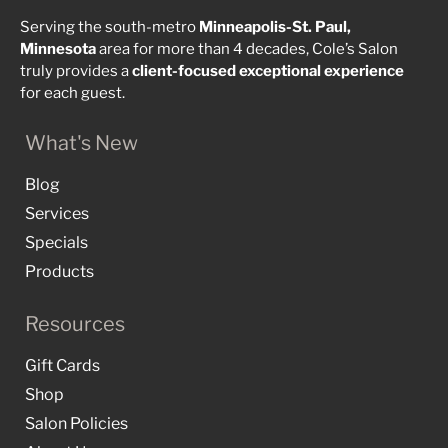
Serving the south-metro
Minneapolis-St. Paul,
Minnesota
area for more than 4 decades, Cole’s Salon
truly provides a
client-focused
exceptional
experience
for each guest.
What's New
Blog
Services
Specials
Products
Resources
Gift Cards
Shop
Salon Policies