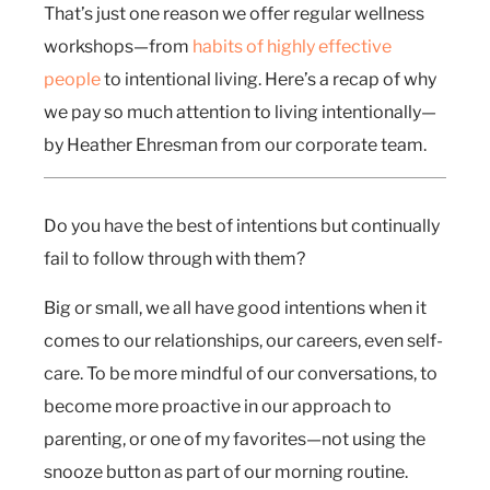
That’s just one reason we offer regular wellness
workshops—from
habits of highly effective
people
to intentional living. Here’s a recap of why
we pay so much attention to living intentionally—
by Heather Ehresman from our corporate team.
Do you have the best of intentions but continually
fail to follow through with them?
Big or small, we all have good intentions when it
comes to our relationships, our careers, even self-
care. To be more mindful of our conversations, to
become more proactive in our approach to
parenting, or one of my favorites—not using the
snooze button as part of our morning routine.