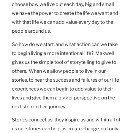
choose how we live out each day, big and small
we have the power to create the life we want and
with that life we can add value every day to the
people around us.
So how do we start, and what action can we take
to begin living a more intentional life? Maxwell
gives us the simple tool of storytelling to give to
others. When we allow people to live in our
stories, to hear the success and failures of our life
experiences we can begin to add value to their
lives and give them a bigger perspective on the
next step in their journey.
Stories connect us, they inspire us and within all of
us our stories can help us create change, not only