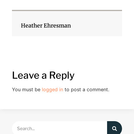
Heather Ehresman
Leave a Reply
You must be
logged in
to post a comment.