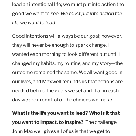
lead an intentional life; we must put into action the
good we want to see.
We must put into action the
life we want to lead
.
Good intentions will always be our goal; however,
they will never be enough to spark change. I
wanted each morning to look different but until I
changed my habits, my routine, and my story—the
outcome remained the same. We all want good in
our lives, and Maxwell reminds us that actions are
needed behind the goals we set and that in each
day we are in control of the choices we make.
What is the life you want to lead?
Who is it that
you want to impact, to inspire?
The challenge
John Maxwell gives all of us is that we get to