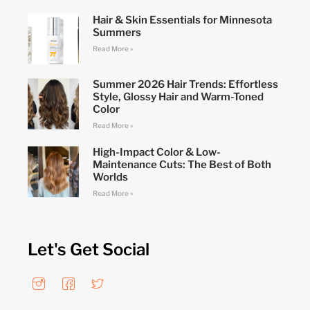
Hair & Skin Essentials for Minnesota
Summers
Read More »
Summer 2026 Hair Trends: Effortless
Style, Glossy Hair and Warm-Toned
Color
Read More »
High-Impact Color & Low-
Maintenance Cuts: The Best of Both
Worlds
Read More »
Let's Get Social