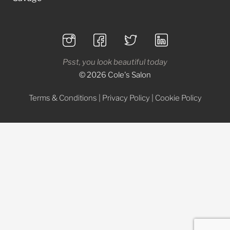
Psst, you look beautiful today
© 2026 Cole's Salon
Terms & Conditions
|
Privacy Policy
|
Cookie Policy