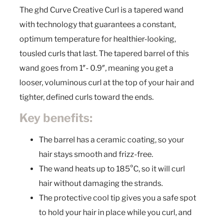
The ghd Curve Creative Curl is a tapered wand
with technology that guarantees a constant,
optimum temperature for healthier-looking,
tousled curls that last. The tapered barrel of this
wand goes from 1″- 0.9″, meaning you get a
looser, voluminous curl at the top of your hair and
tighter, defined curls toward the ends.
Key benefits:
The barrel has a ceramic coating, so your
hair stays smooth and frizz-free.
The wand heats up to 185°C, so it will curl
hair without damaging the strands.
The protective cool tip gives you a safe spot
to hold your hair in place while you curl, and