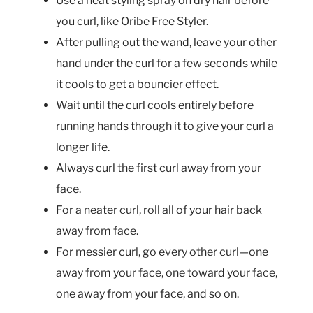
Use a heat styling spray on dry hair before
you curl, like Oribe Free Styler.
After pulling out the wand, leave your other
hand under the curl for a few seconds while
it cools to get a bouncier effect.
Wait until the curl cools entirely before
running hands through it to give your curl a
longer life.
Always curl the first curl away from your
face.
For a neater curl, roll all of your hair back
away from face.
For messier curl, go every other curl—one
away from your face, one toward your face,
one away from your face, and so on.