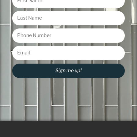
Sign me up!