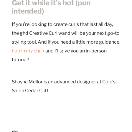
Get it while it’s hot (pun
intended)
If you’re looking to create curls that last all day,
the ghd Creative Curl wand will be your next go-to
styling tool. And if you need a little more guidance,
hop in my chair
and I’ll give you an in-person
tutorial!
Shayna Mellor is an advanced designer at Cole’s
Salon Cedar Cliff.