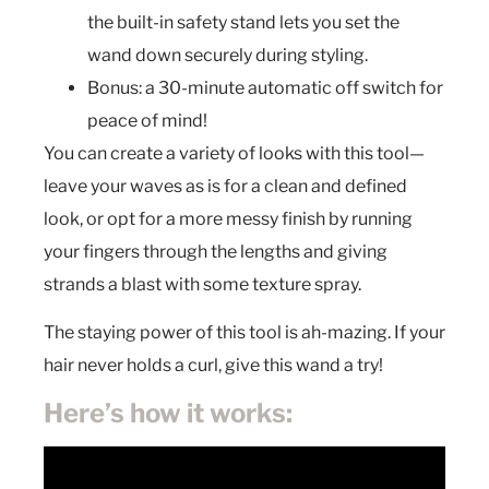
the built-in safety stand lets you set the
wand down securely during styling.
Bonus: a 30-minute automatic off switch for
peace of mind!
You can create a variety of looks with this tool—
leave your waves as is for a clean and defined
look, or opt for a more messy finish by running
your fingers through the lengths and giving
strands a blast with some texture spray.
The staying power of this tool is ah-mazing. If your
hair never holds a curl, give this wand a try!
Here’s how it works: