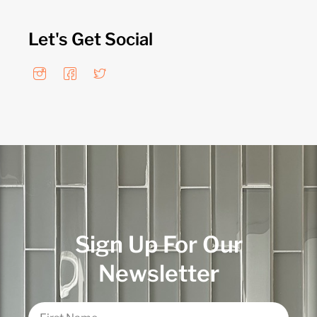
Let's Get Social
Sign Up For Our
Newsletter