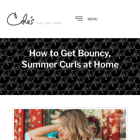
MENU
How to Get Bouncy,
Summer Curls at Home