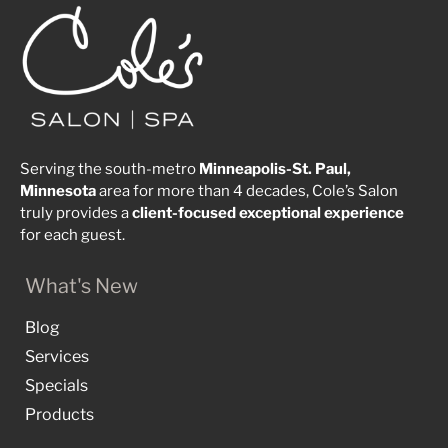
Serving the south-metro
Minneapolis-St. Paul,
Minnesota
area for more than 4 decades, Cole’s Salon
truly provides a
client-focused
exceptional
experience
for each guest.
What's New
Blog
Services
Specials
Products