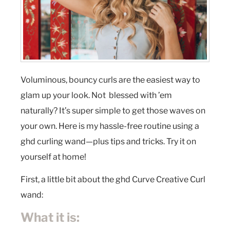
Voluminous, bouncy curls are the easiest way to
glam up your look. Not blessed with ’em
naturally? It’s super simple to get those waves on
your own. Here is my hassle-free routine using a
ghd curling wand—plus tips and tricks. Try it on
yourself at home!
First, a little bit about the ghd Curve Creative Curl
wand:
What it is: