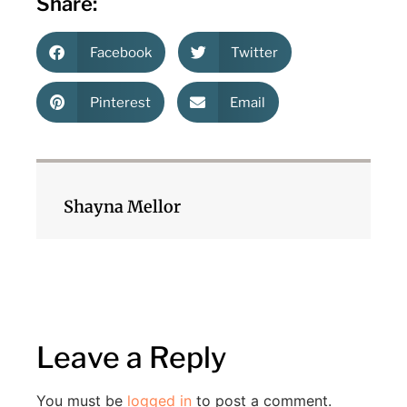
Share:
Facebook
Twitter
Pinterest
Email
Shayna Mellor
Leave a Reply
You must be
logged in
to post a comment.