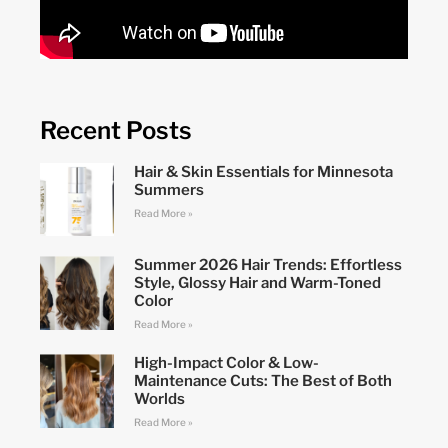
Recent Posts
Hair & Skin Essentials for Minnesota
Summers
Read More »
Summer 2026 Hair Trends: Effortless
Style, Glossy Hair and Warm-Toned
Color
Read More »
High-Impact Color & Low-
Maintenance Cuts: The Best of Both
Worlds
Read More »