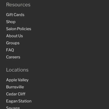
Resources
Gift Cards
Shop
Salon Policies
About Us
Groups
FAQ
Careers
Locations
Apple Valley
Burnsville
Cedar Cliff
Eagan Station
Savage