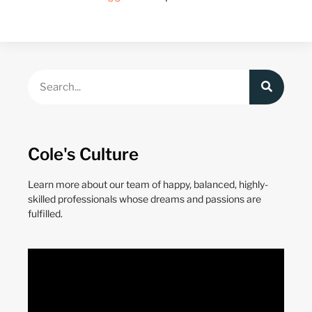
Cole's Culture
Learn more about our team of happy, balanced, highly-
skilled professionals whose dreams and passions are
fulfilled.