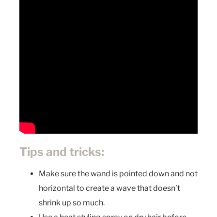
Tips and tricks:
Make sure the wand is pointed down and not
horizontal to create a wave that doesn’t
shrink up so much.