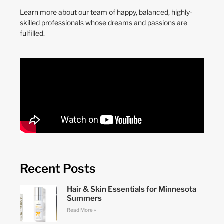
Learn more about our team of happy, balanced, highly-
skilled professionals whose dreams and passions are
fulfilled.
Recent Posts
Hair & Skin Essentials for Minnesota
Summers
Read More »