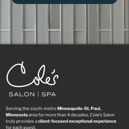
Serving the south-metro
Minneapolis-St. Paul,
Minnesota
area for more than 4 decades, Cole’s Salon
truly provides a
client-focused
exceptional
experience
for each guest.