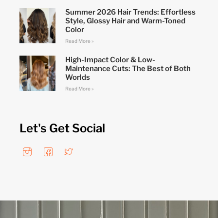
Summer 2026 Hair Trends: Effortless
Style, Glossy Hair and Warm-Toned
Color
Read More »
High-Impact Color & Low-
Maintenance Cuts: The Best of Both
Worlds
Read More »
Let's Get Social