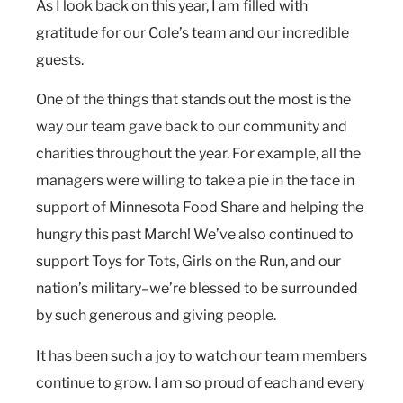
As I look back on this year, I am filled with
gratitude for our Cole’s team and our incredible
guests.
One of the things that stands out the most is the
way our team gave back to our community and
charities throughout the year. For example, all the
managers were willing to take a pie in the face in
support of Minnesota Food Share and helping the
hungry this past March! We’ve also continued to
support Toys for Tots, Girls on the Run, and our
nation’s military–we’re blessed to be surrounded
by such generous and giving people.
It has been such a joy to watch our team members
continue to grow. I am so proud of each and every