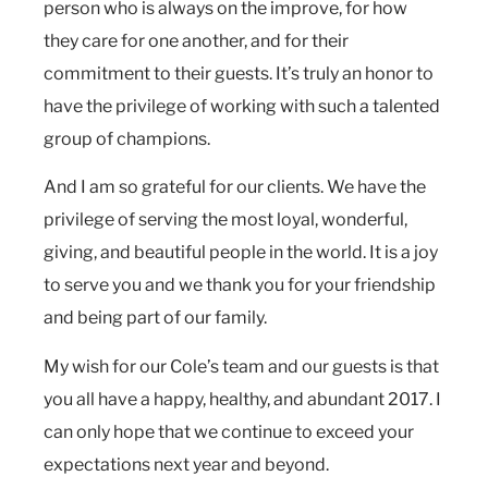
person who is always on the improve, for how
they care for one another, and for their
commitment to their guests. It’s truly an honor to
have the privilege of working with such a talented
group of champions.
And I am so grateful for our clients. We have the
privilege of serving the most loyal, wonderful,
giving, and beautiful people in the world. It is a joy
to serve you and we thank you for your friendship
and being part of our family.
My wish for our Cole’s team and our guests is that
you all have a happy, healthy, and abundant 2017. I
can only hope that we continue to exceed your
expectations next year and beyond.