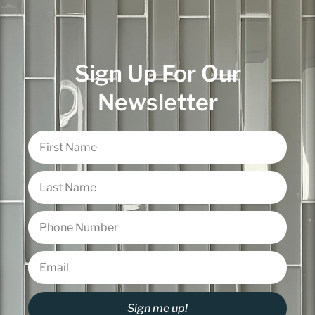
Sign Up For Our
Newsletter
Sign me up!