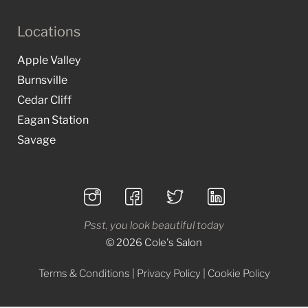
Locations
Apple Valley
Burnsville
Cedar Cliff
Eagan Station
Savage
Psst, you look beautiful today
© 2026 Cole's Salon
Terms & Conditions
|
Privacy Policy
|
Cookie Policy