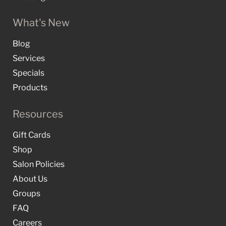
What's New
Blog
Services
Specials
Products
Resources
Gift Cards
Shop
Salon Policies
About Us
Groups
FAQ
Careers