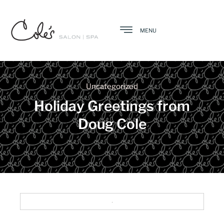
MENU
Uncategorized
Holiday Greetings from
Doug Cole