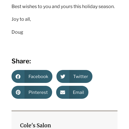
Best wishes to you and yours this holiday season.
Joy to all,
Doug
Share:
Facebook
Twitter
Pinterest
Email
Cole's Salon