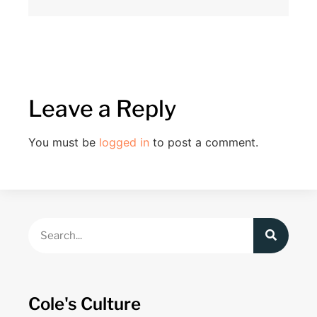
Leave a Reply
You must be
logged in
to post a comment.
Cole's Culture