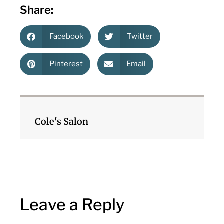
Share:
Facebook
Twitter
Pinterest
Email
Cole's Salon
Leave a Reply