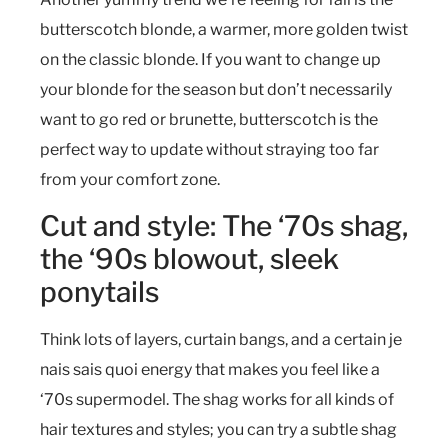
butterscotch blonde, a warmer, more golden twist
on the classic blonde. If you want to change up
your blonde for the season but don’t necessarily
want to go red or brunette, butterscotch is the
perfect way to update without straying too far
from your comfort zone.
Cut and style: The ‘70s shag,
the ‘90s blowout, sleek
ponytails
Think lots of layers, curtain bangs, and a certain je
nais sais quoi energy that makes you feel like a
‘70s supermodel. The shag works for all kinds of
hair textures and styles; you can try a subtle shag