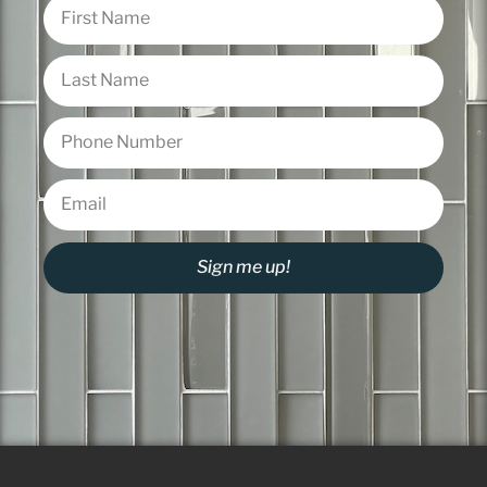
Sign me up!