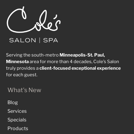
Serving the south-metro
Minneapolis-St. Paul,
Minnesota
area for more than 4 decades, Cole’s Salon
truly provides a
client-focused
exceptional
experience
for each guest.
What's New
Blog
Services
Specials
Products