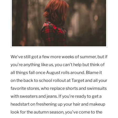
We’ve still got a few more weeks of summer, but if
you’re anything like us, you can’t help but think of
all things fall once August rolls around. Blame it
on the back to school rollout at Target and all your
favorite stores, who replace shorts and swimsuits
with sweaters and jeans. If you’re ready to get a
headstart on freshening up your hair and makeup
look for the autumn season, you’ve come to the