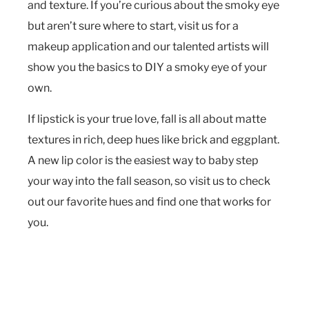
and texture. If you’re curious about the smoky eye
but aren’t sure where to start, visit us for a
makeup application and our talented artists will
show you the basics to DIY a smoky eye of your
own.
If lipstick is your true love, fall is all about matte
textures in rich, deep hues like brick and eggplant.
A new lip color is the easiest way to baby step
your way into the fall season, so visit us to check
out our favorite hues and find one that works for
you.