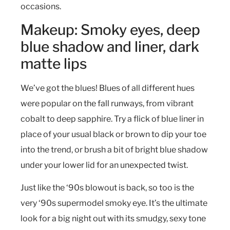
occasions.
Makeup: Smoky eyes, deep
blue shadow and liner, dark
matte lips
We’ve got the blues! Blues of all different hues
were popular on the fall runways, from vibrant
cobalt to deep sapphire. Try a flick of blue liner in
place of your usual black or brown to dip your toe
into the trend, or brush a bit of bright blue shadow
under your lower lid for an unexpected twist.
Just like the ‘90s blowout is back, so too is the
very ‘90s supermodel smoky eye. It’s the ultimate
look for a big night out with its smudgy, sexy tone