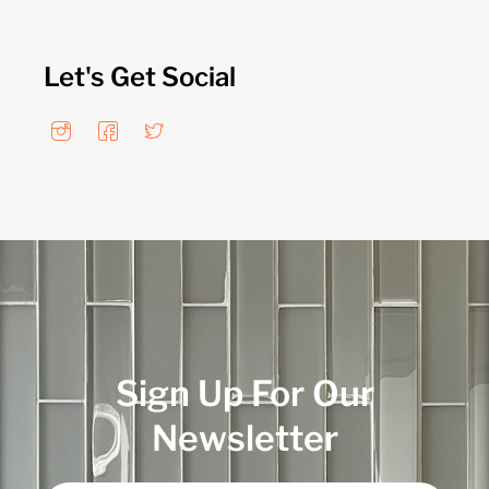
Let's Get Social
Sign Up For Our
Newsletter