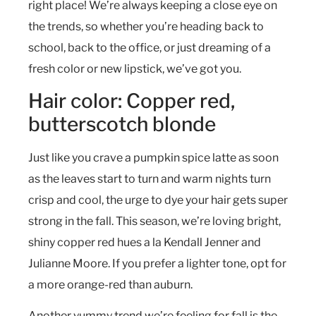
right place! We’re always keeping a close eye on
the trends, so whether you’re heading back to
school, back to the office, or just dreaming of a
fresh color or new lipstick, we’ve got you.
Hair color: Copper red,
butterscotch blonde
Just like you crave a pumpkin spice latte as soon
as the leaves start to turn and warm nights turn
crisp and cool, the urge to dye your hair gets super
strong in the fall. This season, we’re loving bright,
shiny copper red hues a la Kendall Jenner and
Julianne Moore. If you prefer a lighter tone, opt for
a more orange-red than auburn.
Another yummy trend we’re feeling for fall is the