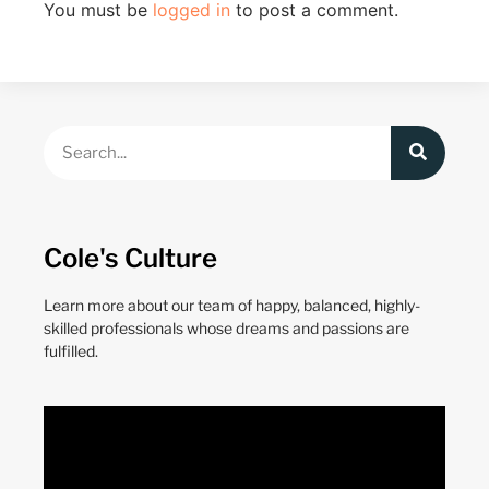
You must be
logged in
to post a comment.
Cole's Culture
Learn more about our team of happy, balanced, highly-
skilled professionals whose dreams and passions are
fulfilled.