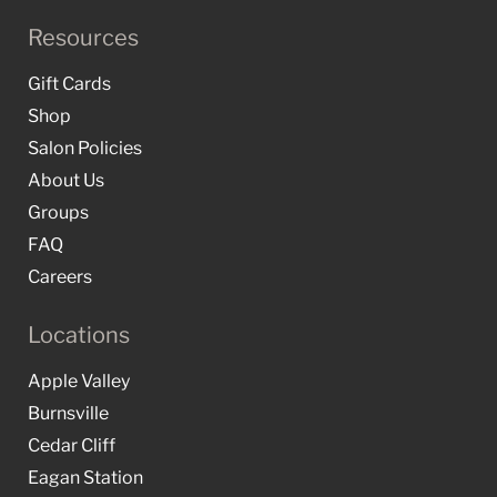
Resources
Gift Cards
Shop
Salon Policies
About Us
Groups
FAQ
Careers
Locations
Apple Valley
Burnsville
Cedar Cliff
Eagan Station