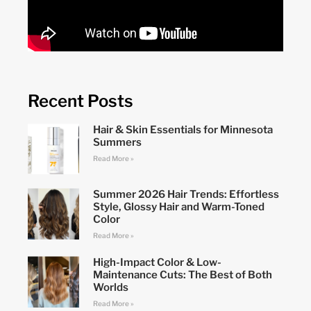
Recent Posts
Hair & Skin Essentials for Minnesota
Summers
Read More »
Summer 2026 Hair Trends: Effortless
Style, Glossy Hair and Warm-Toned
Color
Read More »
High-Impact Color & Low-
Maintenance Cuts: The Best of Both
Worlds
Read More »