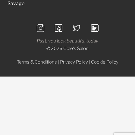
Savage
Psst, you look beautiful today
© 2026 Cole's Salon
Terms & Conditions
|
Privacy Policy
|
Cookie Policy