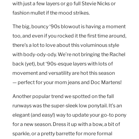
with just a few layers or go full Stevie Nicks or
fashion mullet if the mood strikes.
The big, bouncy ‘90s blowout is having a moment
too, and even if you rocked it the first time around,
there’s a lot to love about this voluminous style
with body-ody-ody. We’re not bringing the Rachel
back (yet), but ‘90s-esque layers with lots of
movement and versatility are hot this season
— perfect for your mom jeans and Doc Martens!
Another popular trend we spotted on the fall
runways was the super-sleek low ponytail. It’s an
elegant (and easy!) way to update your go-to pony
for a new season. Dress it up with a bow, a bit of
sparkle, or a pretty barrette for more formal