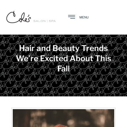
MENU
Hair and Beauty Trends
We’re Excited About This
Fall