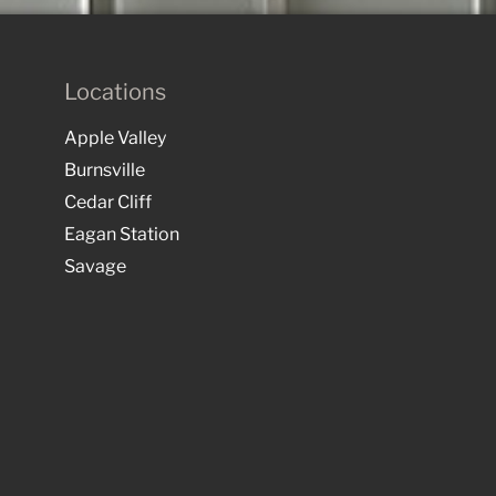
Locations
Apple Valley
Burnsville
Cedar Cliff
Eagan Station
Savage