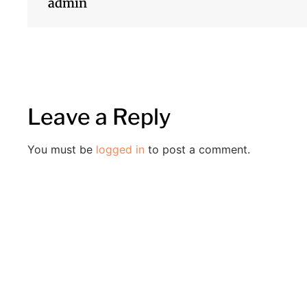
admin
Leave a Reply
You must be
logged in
to post a comment.