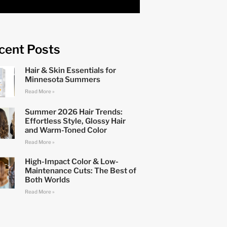
cent Posts
Hair & Skin Essentials for
Minnesota Summers
Read More »
Summer 2026 Hair Trends:
Effortless Style, Glossy Hair
and Warm-Toned Color
Read More »
High-Impact Color & Low-
Maintenance Cuts: The Best of
Both Worlds
Read More »