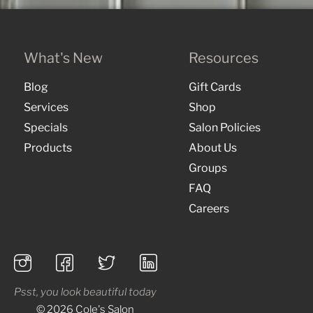
What's New
Resources
Blog
Gift Cards
Services
Shop
Specials
Salon Policies
Products
About Us
Groups
FAQ
Careers
Psst, you look beautiful today
© 2026 Cole's Salon