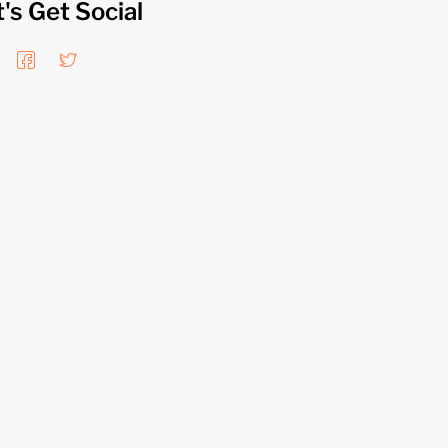
t's Get Social