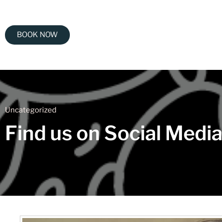
BOOK NOW
Uncategorized
Find us on Social Medi