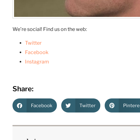
We’re social! Find us on the web:
Twitter
Facebook
Instagram
Share:
Facebook
Twitter
Pintere