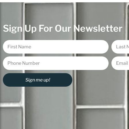
Sign Up For Our Newsletter
Sign me up!