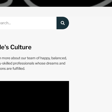
le's Culture
n more about our team of happy, balanced,
y-skilled professionals whose dreams and
ons are fulfilled.