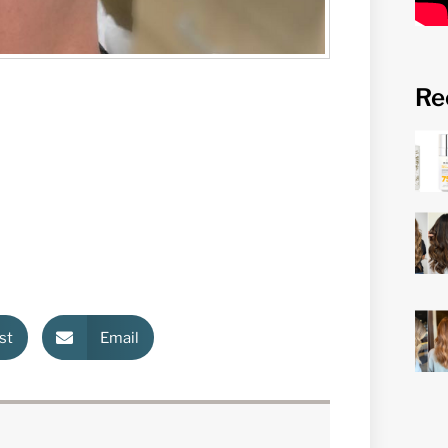
Re
st
Email