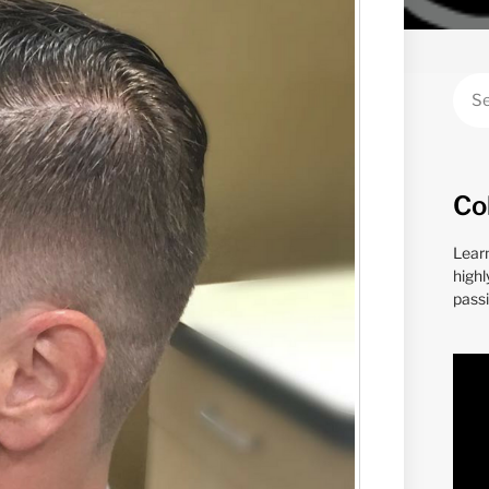
Co
Lear
highl
passi