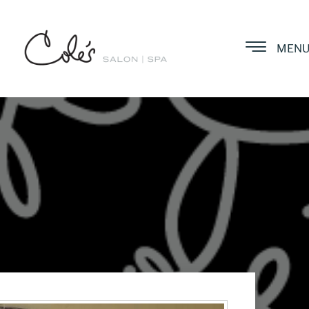
MEN
a