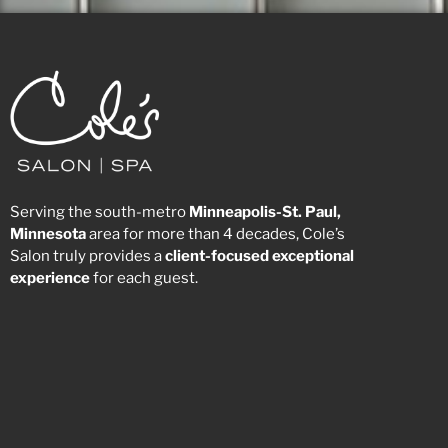
Serving the south-metro
Minneapolis-St. Paul,
Minnesota
area for more than 4 decades, Cole’s
Salon truly provides a
client-focused
exceptional
experience
for each guest.