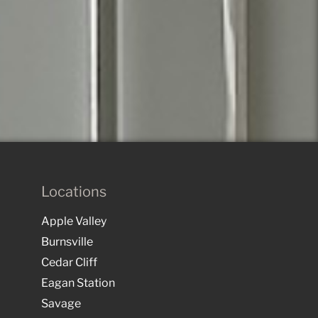
Locations
Apple Valley
Burnsville
Cedar Cliff
Eagan Station
Savage