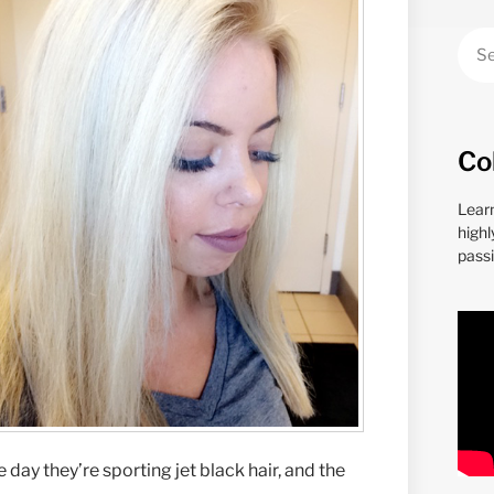
Co
Lear
highl
passi
day they’re sporting jet black hair, and the