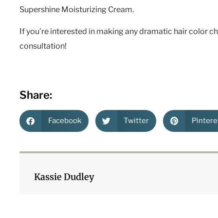
Supershine Moisturizing Cream.
If you’re interested in making any dramatic hair color c
consultation!
Share:
Facebook
Twitter
Pintere
Kassie Dudley