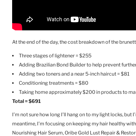
At the end of the day, the cost breakdown of the brune
Three stages of lightener = $255
Adding Brazilian Bond Builder to help prevent furth
Adding two toners and a near 5-inch haircut = $81
Conditioning treatments = $80
Taking home approximately $200 in products to mai
Total = $691
I’m not sure how long I’ll hang on to my light locks, but I
meantime, I’m focusing on keeping my hair healthy with
Nourishing Hair Serum, Oribe Gold Lust Repair & Resto