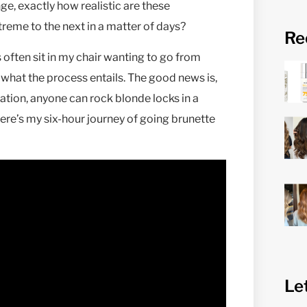
ge, exactly how realistic are these
reme to the next in a matter of days?
Re
ts often sit in my chair wanting to go from
 what the process entails. The good news is,
tation, anyone can rock blonde locks in a
ere’s my six-hour journey of going brunette
Le