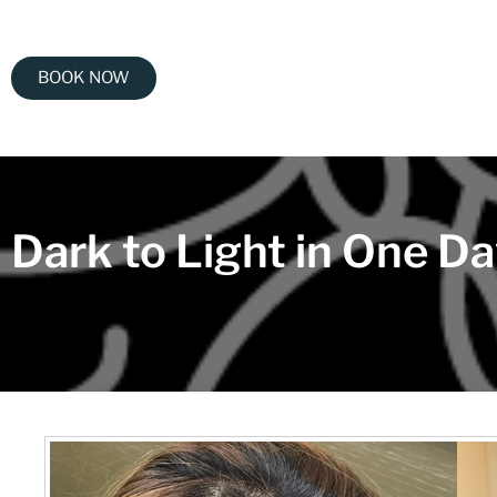
BOOK NOW
Dark to Light in One D