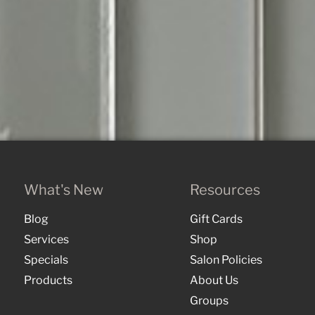
What's New
Resources
Blog
Gift Cards
Services
Shop
Specials
Salon Policies
Products
About Us
Groups