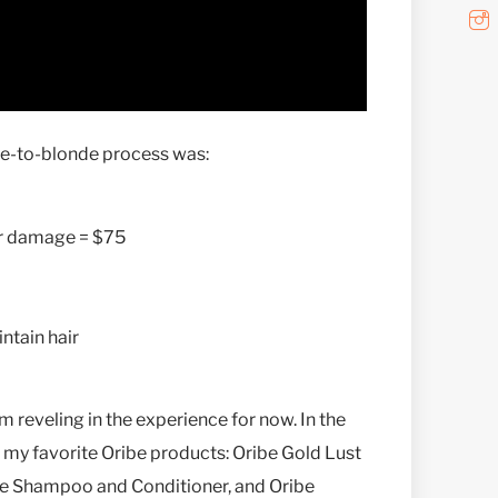
tte-to-blonde process was:
er damage = $75
ntain hair
’m reveling in the experience for now. In the
 my favorite Oribe products: Oribe Gold Lust
re Shampoo and Conditioner, and Oribe