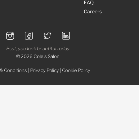
FAQ
Careers
Psst, you look beautiful today
© 2026 Cole's Salon
& Conditions
|
Privacy Policy
|
Cookie Policy