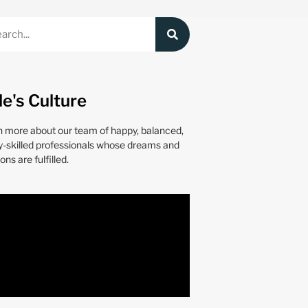
le's Culture
n more about our team of happy, balanced,
y-skilled professionals whose dreams and
ons are fulfilled.