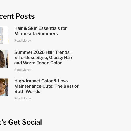
cent Posts
Hair & Skin Essentials for
Minnesota Summers
Read More »
Summer 2026 Hair Trends:
Effortless Style, Glossy Hair
and Warm-Toned Color
Read More »
High-Impact Color & Low-
Maintenance Cuts: The Best of
Both Worlds
Read More »
t's Get Social