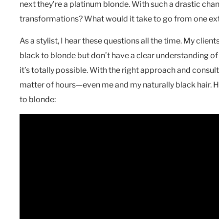
next they’re a platinum blonde. With such a drastic chan
transformations? What would it take to go from one ext
As a stylist, I hear these questions all the time. My clien
black to blonde but don’t have a clear understanding of
it’s totally possible. With the right approach and consul
matter of hours—even me and my naturally black hair. H
to blonde: