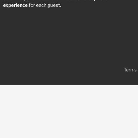
experience
for each guest.
Terms 