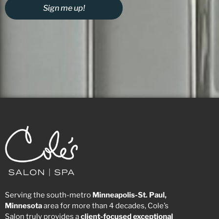
Sign me up!
Serving the south-metro
Minneapolis-St. Paul,
Minnesota
area for more than 4 decades, Cole’s
Salon truly provides a
client-focused
exceptional