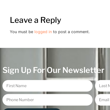
Leave a Reply
You must be
logged in
to post a comment.
Sign Up For Our Newsletter