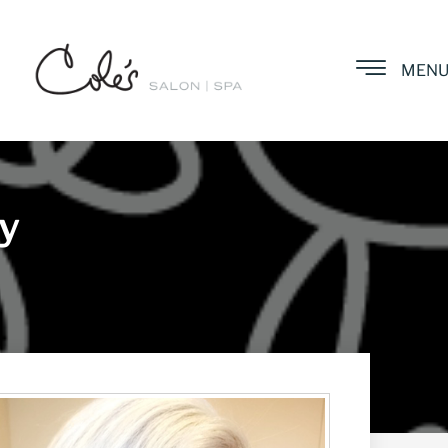
MEN
ay