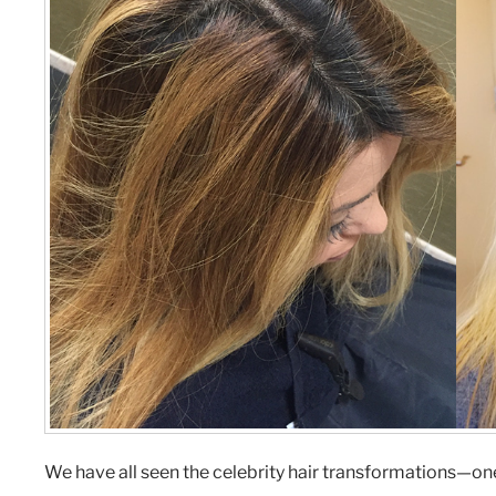
We have all seen the celebrity hair transformations—one 