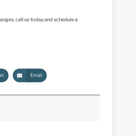
hanges, call us today and schedule a
st
Email