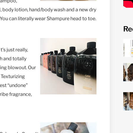
shampoo,
, body lotion, hand/body wash and a new dry
 You can literally wear Shampure head to toe.
Re
s just really,
sh and totally
azing blowout. Our
 Texturizing
best “undone”
Oribe fragrance,