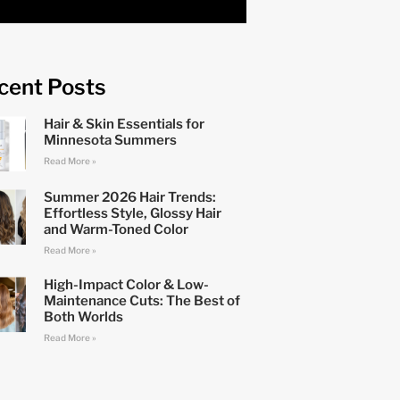
cent Posts
Hair & Skin Essentials for
Minnesota Summers
Read More »
Summer 2026 Hair Trends:
Effortless Style, Glossy Hair
and Warm-Toned Color
Read More »
High-Impact Color & Low-
Maintenance Cuts: The Best of
Both Worlds
Read More »