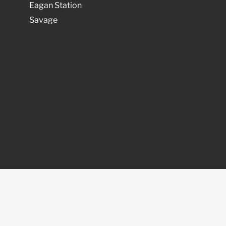
Eagan Station
Savage