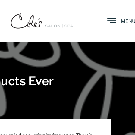
MEN
ucts Ever