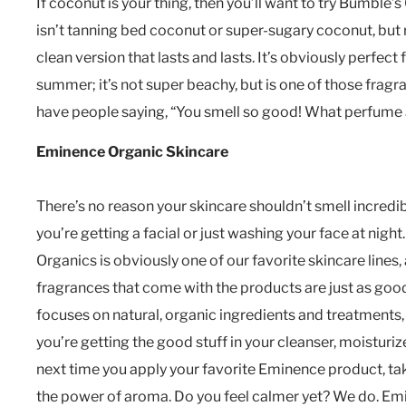
If coconut is your thing, then you’ll want to try Bumble’
isn’t tanning bed coconut or super-sugary coconut, but
clean version that lasts and lasts. It’s obviously perfect
summer; it’s not super beachy, but is one of those fragra
have people saying, “You smell so good! What perfume 
Eminence Organic Skincare
There’s no reason your skincare shouldn’t smell incredi
you’re getting a facial or just washing your face at nigh
Organics is obviously one of our favorite skincare lines,
fragrances that come with the products are just as go
focuses on natural, organic ingredients and treatments
you’re getting the good stuff in your cleanser, moisturi
next time you apply your favorite Eminence product, ta
the power of aroma. Do you feel calmer yet? We do. Emi