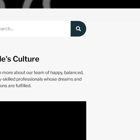
le's Culture
n more about our team of happy, balanced,
y-skilled professionals whose dreams and
ons are fulfilled.