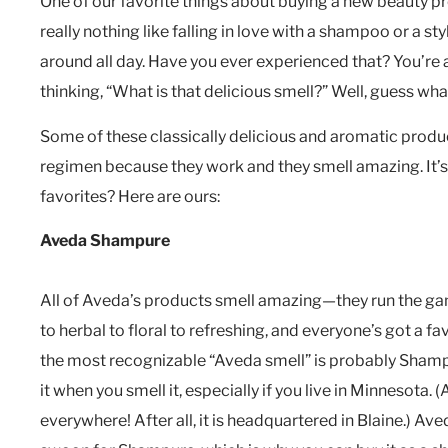
One of our favorite things about buying a new beauty pro
really nothing like falling in love with a shampoo or a st
around all day. Have you ever experienced that? You’re
thinking, “What is that delicious smell?” Well, guess what
Some of these classically delicious and aromatic prod
regimen because they work and they smell amazing. It’
favorites? Here are ours:
Aveda Shampure
All of Aveda’s products smell amazing—they run the g
to herbal to floral to refreshing, and everyone’s got a f
the most recognizable “Aveda smell” is probably Shamp
it when you smell it, especially if you live in Minnesota. 
everywhere! After all, it is headquartered in Blaine.) A