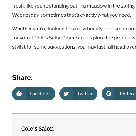
fresh, like you’re standing out in a meadow in the spring
Wednesday, sometimes that’s exactly what you need.
Whether you’re looking for a new beauty product or an
for you at Cole’s Salon. Come and explore the product 
stylist for some suggestions; you may just fall head over
Share:
Facebook
Twitter
Pintere
Cole's Salon