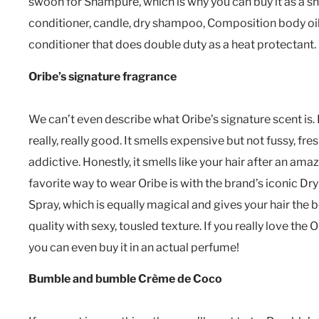
swoon for Shampure, which is why you can buy it as a 
conditioner, candle, dry shampoo, Composition body oil
conditioner that does double duty as a heat protectant.
Oribe’s signature fragrance
We can’t even describe what Oribe’s signature scent is. It’
really, really good. It smells expensive but not fussy, fre
addictive. Honestly, it smells like your hair after an am
favorite way to wear Oribe is with the brand’s iconic Dry
Spray, which is equally magical and gives your hair the 
quality with sexy, tousled texture. If you really love the 
you can even buy it in an actual perfume!
Bumble and bumble Crème de Coco