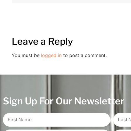
Leave a Reply
You must be
logged in
to post a comment.
Sign Up For Our Newsletter