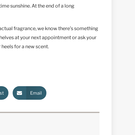
time sunshine. At the end of a long
 actual fragrance, we know there’s something
shelves at your next appointment or ask your
 heels for a new scent.
st
Email