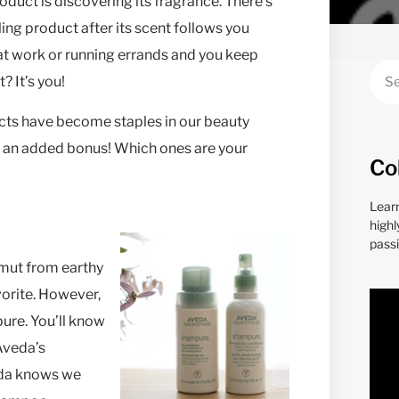
duct is discovering its fragrance. There’s
yling product after its scent follows you
 at work or running errands and you keep
? It’s you!
ucts have become staples in our beauty
s an added bonus! Which ones are your
Co
Lear
highl
passi
amut from earthy
avorite. However,
ure. You’ll know
(Aveda’s
veda knows we