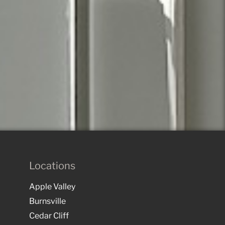
Locations
Apple Valley
Burnsville
Cedar Cliff