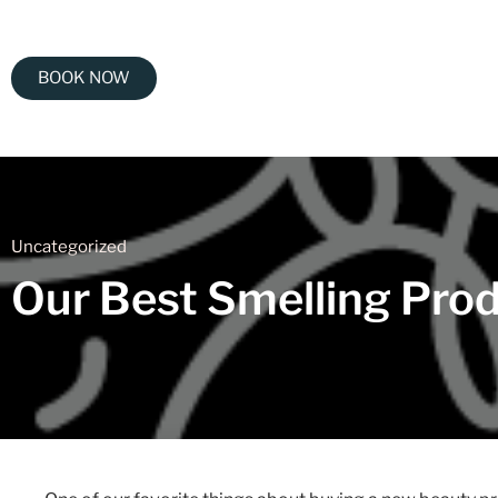
BOOK NOW
Uncategorized
Our Best Smelling Prod