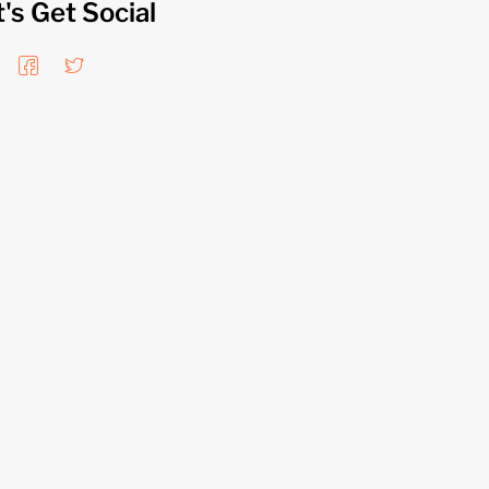
t's Get Social