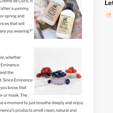
s Crème de Coco. It
Le
 rather a yummy,
 for spring and
nces that will
are you wearing?”
ble, whether
t. Eminence
 and the
od. Since Eminence
, you know that
zer or mask. The
ke a moment to just breathe deeply and enjoy
nence’s products smell clean, natural and