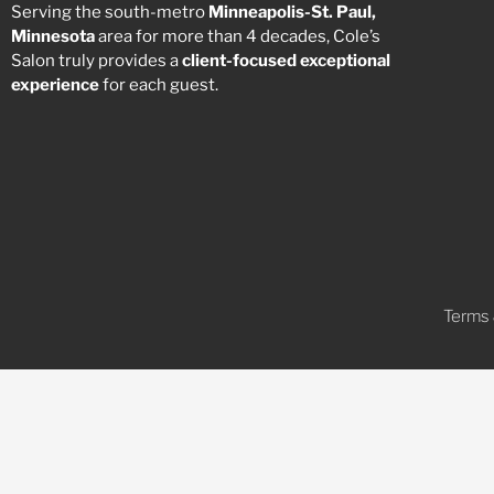
Serving the south-metro
Minneapolis-St. Paul,
Minnesota
area for more than 4 decades, Cole’s
Salon truly provides a
client-focused
exceptional
experience
for each guest.
Terms 