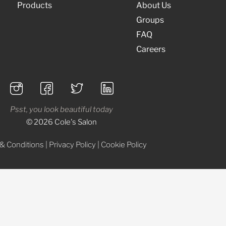
Products
About Us
Groups
FAQ
Careers
Psst, you look beautiful today
© 2026 Cole's Salon
& Conditions
|
Privacy Policy
|
Cookie Policy