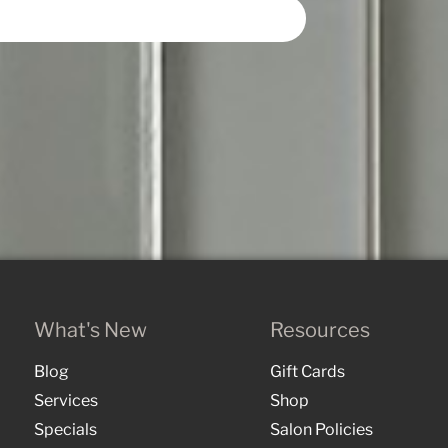
What's New
Resources
Blog
Gift Cards
Services
Shop
Specials
Salon Policies