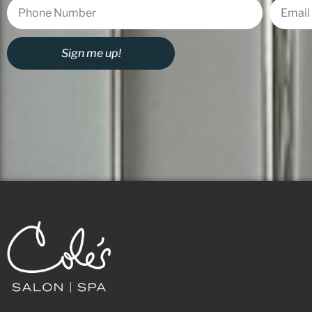
Sign me up!