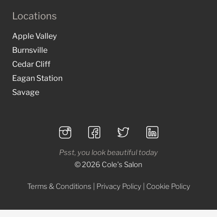
Locations
Apple Valley
Burnsville
Cedar Cliff
Eagan Station
Savage
Psst, you look beautiful today
© 2026 Cole's Salon
Terms & Conditions
|
Privacy Policy
|
Cookie Policy