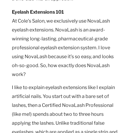
Eyelash Extensions 101
At Cole’s Salon, we exclusively use NovaLash
eyelash extensions. NovaLash is an award-
winning long-lasting, pharmaceutical-grade
professional eyelash extension system. I love
using NovaLash because it’s so easy, and looks
oh-so-good. So, how exactly does NovaLash
work?
I like to explain eyelash extensions like I explain
artificial nails. You start out with a bare set of
lashes, then a Certified NovaLash Professional
(like me!) spends about two to three hours
applying the lashes. Unlike traditional false
eyelashes, which are applied as a single strip and