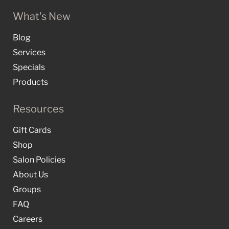
What's New
Blog
Services
Specials
Products
Resources
Gift Cards
Shop
Salon Policies
About Us
Groups
FAQ
Careers