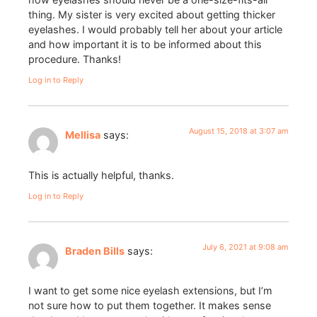
thing. My sister is very excited about getting thicker
eyelashes. I would probably tell her about your article
and how important it is to be informed about this
procedure. Thanks!
Log in to Reply
August 15, 2018 at 3:07 am
Mellisa
says:
This is actually helpful, thanks.
Log in to Reply
July 6, 2021 at 9:08 am
Braden Bills
says:
I want to get some nice eyelash extensions, but I’m
not sure how to put them together. It makes sense