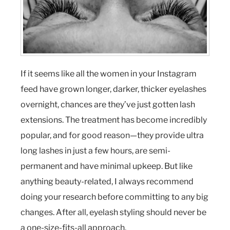
If it seems like all the women in your Instagram
feed have grown longer, darker, thicker eyelashes
overnight, chances are they’ve just gotten lash
extensions. The treatment has become incredibly
popular, and for good reason—they provide ultra
long lashes in just a few hours, are semi-
permanent and have minimal upkeep. But like
anything beauty-related, I always recommend
doing your research before committing to any big
changes. After all, eyelash styling should never be
a one-size-fits-all approach.