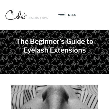
MENU
The Beginner’s Guide to
Eyelash Extensions