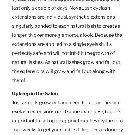
last only a couple of days, NovaLash eyelash
extensions are individual, synthetic extensions
singularly bonded to each natural lash to create a
longer, thicker more glamorous look. Because the
extensions are applied to a single eyelash, it’s
perfectly safe and will not inhibit the growth of
natural lashes. As natural lashes grow and fall out,
the extensions will grow and fall out along with
them!
Upkeep in the Salon
Just as nails grow out and need to be touched up,
eyelash extensions need some extra love, too. It’s
important to set up an appointment every three to
four weeks to get your lashes filled. This is done by