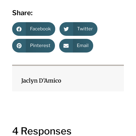
Share:
Facebook
Twitter
Pinterest
Email
Jaclyn D’Amico
4 Responses