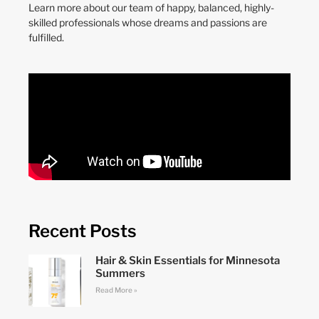
Learn more about our team of happy, balanced, highly-
skilled professionals whose dreams and passions are
fulfilled.
Recent Posts
Hair & Skin Essentials for Minnesota
Summers
Read More »