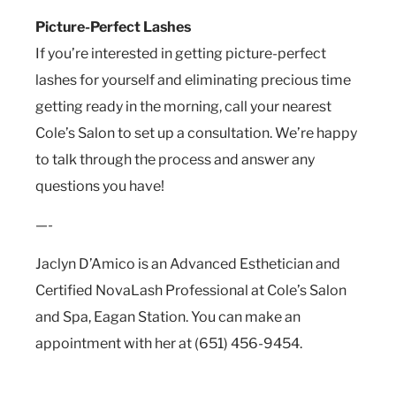
Picture-Perfect Lashes
If you’re interested in getting picture-perfect
lashes for yourself and eliminating precious time
getting ready in the morning, call your nearest
Cole’s Salon to set up a consultation. We’re happy
to talk through the process and answer any
questions you have!
—-
Jaclyn D’Amico is an Advanced Esthetician and
Certified NovaLash Professional at Cole’s Salon
and Spa, Eagan Station. You can make an
appointment with her at (651) 456-9454.