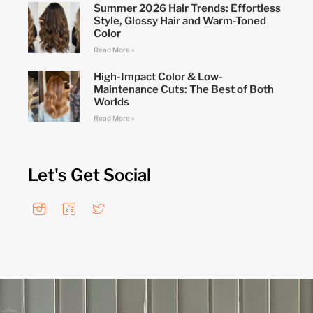
Summer 2026 Hair Trends: Effortless
Style, Glossy Hair and Warm-Toned
Color
Read More »
High-Impact Color & Low-
Maintenance Cuts: The Best of Both
Worlds
Read More »
Let's Get Social