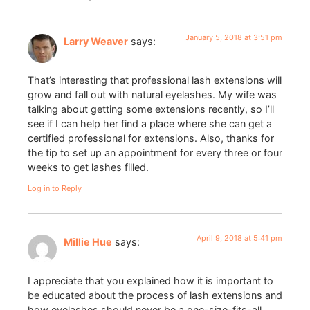
January 5, 2018 at 3:51 pm
Larry Weaver
says:
That’s interesting that professional lash extensions will
grow and fall out with natural eyelashes. My wife was
talking about getting some extensions recently, so I’ll
see if I can help her find a place where she can get a
certified professional for extensions. Also, thanks for
the tip to set up an appointment for every three or four
weeks to get lashes filled.
Log in to Reply
April 9, 2018 at 5:41 pm
Millie Hue
says:
I appreciate that you explained how it is important to
be educated about the process of lash extensions and
how eyelashes should never be a one-size-fits-all