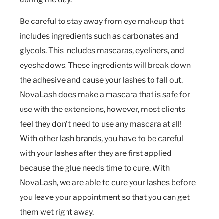
Be careful to stay away from eye makeup that
includes ingredients such as carbonates and
glycols. This includes mascaras, eyeliners, and
eyeshadows. These ingredients will break down
the adhesive and cause your lashes to fall out.
NovaLash does make a mascara that is safe for
use with the extensions, however, most clients
feel they don’t need to use any mascara at all!
With other lash brands, you have to be careful
with your lashes after they are first applied
because the glue needs time to cure. With
NovaLash, we are able to cure your lashes before
you leave your appointment so that you can get
them wet right away.