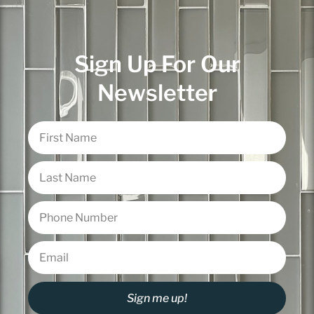
Sign Up For Our
Newsletter
Sign me up!