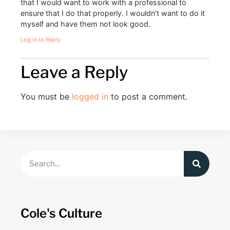
that I would want to work with a professional to
ensure that I do that properly. I wouldn’t want to do it
myself and have them not look good.
Log in to Reply
Leave a Reply
You must be
logged in
to post a comment.
Cole's Culture