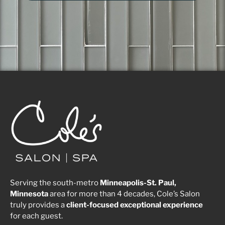
Serving the south-metro
Minneapolis-St. Paul,
Minnesota
area for more than 4 decades, Cole’s Salon
truly provides a
client-focused
exceptional
experience
for each guest.