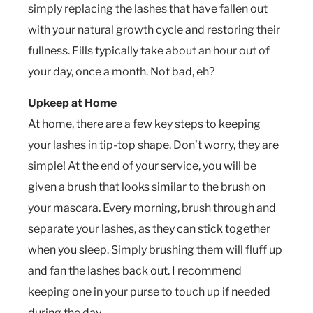
simply replacing the lashes that have fallen out
with your natural growth cycle and restoring their
fullness. Fills typically take about an hour out of
your day, once a month. Not bad, eh?
Upkeep at Home
At home, there are a few key steps to keeping
your lashes in tip-top shape. Don’t worry, they are
simple! At the end of your service, you will be
given a brush that looks similar to the brush on
your mascara. Every morning, brush through and
separate your lashes, as they can stick together
when you sleep. Simply brushing them will fluff up
and fan the lashes back out. I recommend
keeping one in your purse to touch up if needed
during the day.