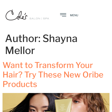
MENU
Author:
Shayna
Mellor
Want to Transform Your
Hair? Try These New Oribe
Products