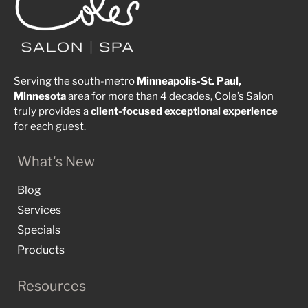
Serving the south-metro
Minneapolis-St. Paul,
Minnesota
area for more than 4 decades, Cole’s Salon
truly provides a
client-focused
exceptional
experience
for each guest.
What's New
Blog
Services
Specials
Products
Resources