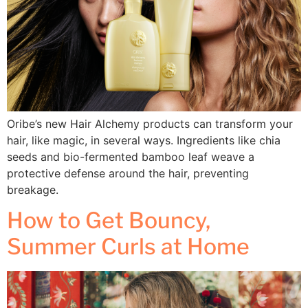
Oribe’s new Hair Alchemy products can transform your
hair, like magic, in several ways. Ingredients like chia
seeds and bio-fermented bamboo leaf weave a
protective defense around the hair, preventing
breakage.
How to Get Bouncy,
Summer Curls at Home