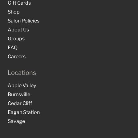
Gift Cards
Shop
Salon Policies
About Us
Groups
FAQ
Careers
Locations
Apple Valley
Burnsville
Cedar Cliff
Eagan Station
Savage