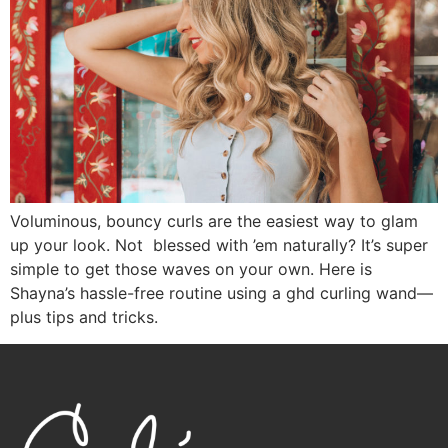
Voluminous, bouncy curls are the easiest way to glam
up your look. Not blessed with ’em naturally? It’s super
simple to get those waves on your own. Here is
Shayna’s hassle-free routine using a ghd curling wand—
plus tips and tricks.