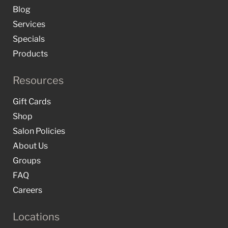
Blog
Services
Specials
Products
Resources
Gift Cards
Shop
Salon Policies
About Us
Groups
FAQ
Careers
Locations