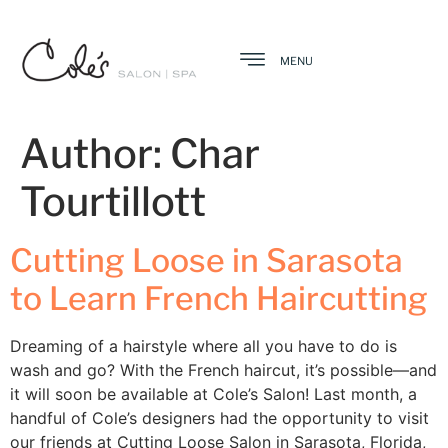
MENU
Author:
Char
Tourtillott
Cutting Loose in Sarasota
to Learn French Haircutting
Dreaming of a hairstyle where all you have to do is
wash and go? With the French haircut, it’s possible—and
it will soon be available at Cole’s Salon! Last month, a
handful of Cole’s designers had the opportunity to visit
our friends at Cutting Loose Salon in Sarasota, Florida,