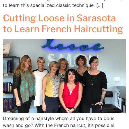
to learn this specialized classic technique. […]
Cutting Loose in Sarasota
to Learn French Haircutting
Dreaming of a hairstyle where all you have to do is
wash and go? With the French haircut, it’s possible!