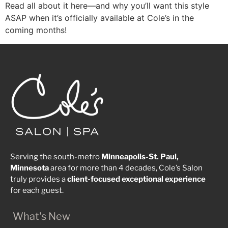
Read all about it here—and why you’ll want this style
ASAP when it’s officially available at Cole’s in the
coming months!
Serving the south-metro
Minneapolis-St. Paul,
Minnesota
area for more than 4 decades, Cole’s Salon
truly provides a
client-focused
exceptional
experience
for each guest.
What's New