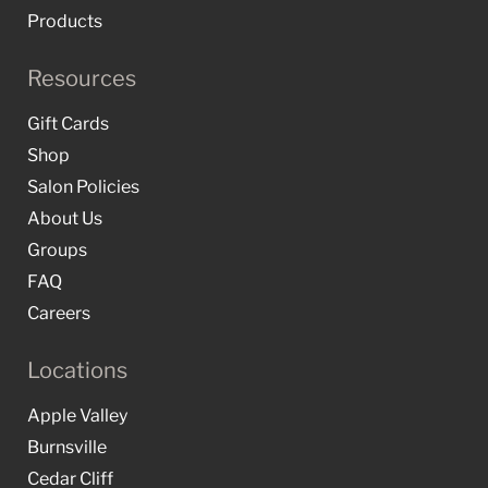
Products
Resources
Gift Cards
Shop
Salon Policies
About Us
Groups
FAQ
Careers
Locations
Apple Valley
Burnsville
Cedar Cliff