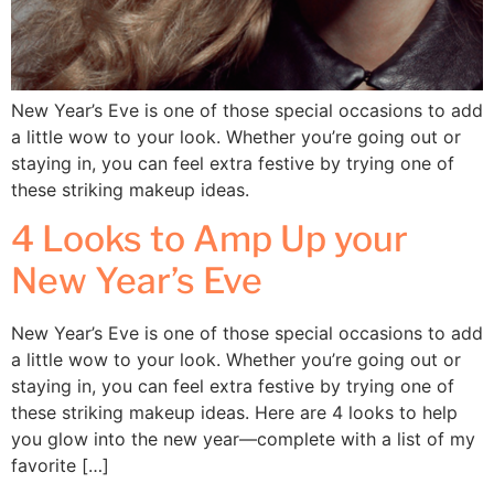
New Year’s Eve is one of those special occasions to add
a little wow to your look. Whether you’re going out or
staying in, you can feel extra festive by trying one of
these striking makeup ideas.
4 Looks to Amp Up your
New Year’s Eve
New Year’s Eve is one of those special occasions to add
a little wow to your look. Whether you’re going out or
staying in, you can feel extra festive by trying one of
these striking makeup ideas. Here are 4 looks to help
you glow into the new year—complete with a list of my
favorite […]