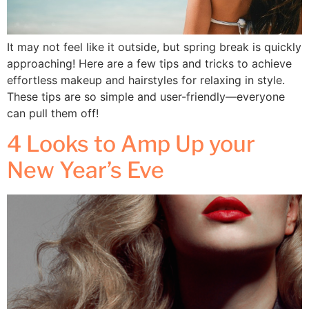
It may not feel like it outside, but spring break is quickly
approaching! Here are a few tips and tricks to achieve
effortless makeup and hairstyles for relaxing in style.
These tips are so simple and user-friendly—everyone
can pull them off!
4 Looks to Amp Up your
New Year’s Eve