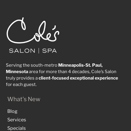
Serving the south-metro
Minneapolis-St. Paul,
Minnesota
area for more than 4 decades, Cole’s Salon
truly provides a
client-focused
exceptional
experience
for each guest.
What's New
Blog
Services
Specials