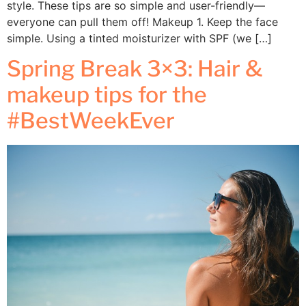
style. These tips are so simple and user-friendly—
everyone can pull them off! Makeup 1. Keep the face
simple. Using a tinted moisturizer with SPF (we […]
Spring Break 3×3: Hair &
makeup tips for the
#BestWeekEver