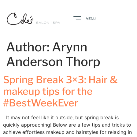
MENU
Author:
Arynn
Anderson Thorp
Spring Break 3×3: Hair &
makeup tips for the
#BestWeekEver
It may not feel like it outside, but spring break is
quickly approaching! Below are a few tips and tricks to
achieve effortless makeup and hairstyles for relaxing in