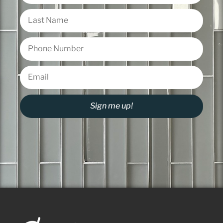
Sign me up!