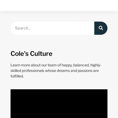
Cole's Culture
Learn more about our team of happy, balanced, highly-
skilled professionals whose dreams and passions are
fulfilled.