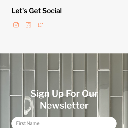
Let's Get Social
Sign Up For Our
Newsletter