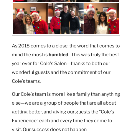
As 2018 comes to a close, the word that comes to
mind the most is
humbled
. This was truly the best
year ever for Cole’s Salon—thanks to both our
wonderful guests and the commitment of our
Cole’s teams.
Our Cole’s team is more like a family than anything
else—we are a group of people that are all about
getting better, and giving our guests the “Cole’s
Experience” each and every time they come to
visit. Our success does not happen