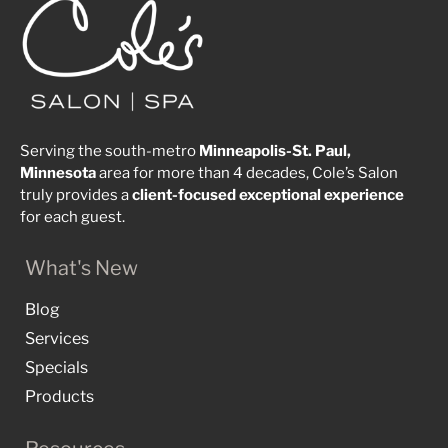
Serving the south-metro
Minneapolis-St. Paul,
Minnesota
area for more than 4 decades, Cole’s Salon
truly provides a
client-focused
exceptional
experience
for each guest.
What's New
Blog
Services
Specials
Products