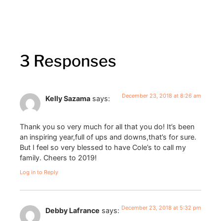
3 Responses
December 23, 2018 at 8:26 am
Kelly Sazama
says:
Thank you so very much for all that you do! It’s been
an inspiring year,full of ups and downs,that’s for sure.
But I feel so very blessed to have Cole’s to call my
family. Cheers to 2019!
Log in to Reply
December 23, 2018 at 5:32 pm
Debby Lafrance
says: