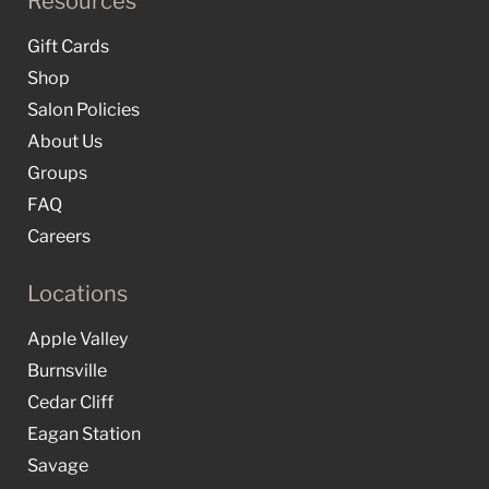
Resources
Gift Cards
Shop
Salon Policies
About Us
Groups
FAQ
Careers
Locations
Apple Valley
Burnsville
Cedar Cliff
Eagan Station
Savage