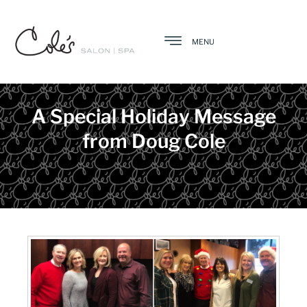
MENU
A Special Holiday Message
from Doug Cole