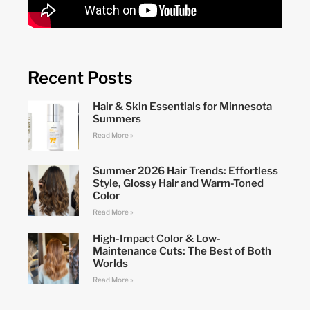
Recent Posts
Hair & Skin Essentials for Minnesota
Summers
Read More »
Summer 2026 Hair Trends: Effortless
Style, Glossy Hair and Warm-Toned
Color
Read More »
High-Impact Color & Low-
Maintenance Cuts: The Best of Both
Worlds
Read More »