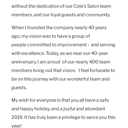
without the dedication of our Cole’s Salon team
members, and our loyal guests and community.
When I founded the company nearly 40 years
ago, my vision was to have a group of
people committed to improvement – and serving
with excellence. Today, as we near our 40-year
anniversary, I am proud of our nearly 400 team
members living out that vision. I feel fortunate to
be on this journey with our wonderful team and
guests.
My wish for everyone is that you all have a safe
and happy holiday, and
a joyful and
abundant
2019. It has truly been a privilege to serve you this
year!