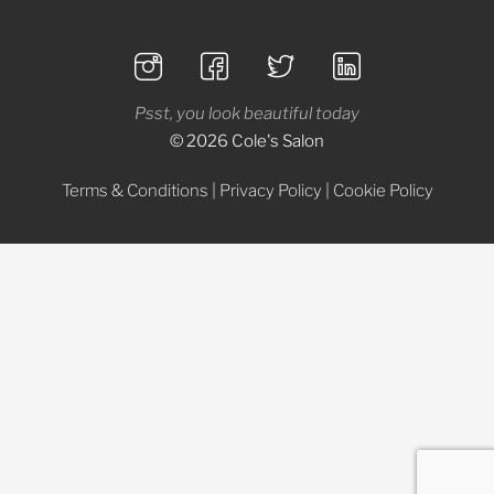
Psst, you look beautiful today
© 2026 Cole's Salon
Terms & Conditions
|
Privacy Policy
|
Cookie Policy