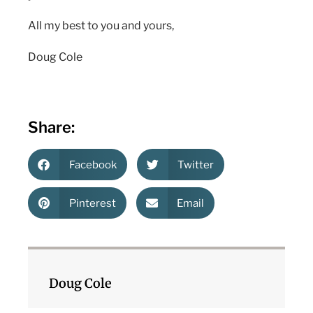
All my best to you and yours,
Doug Cole
Share:
Facebook
Twitter
Pinterest
Email
Doug Cole