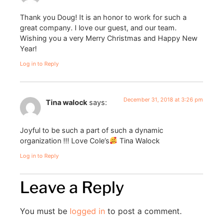
Thank you Doug! It is an honor to work for such a
great company. I love our guest, and our team.
Wishing you a very Merry Christmas and Happy New
Year!
Log in to Reply
December 31, 2018 at 3:26 pm
Tina walock
says:
Joyful to be such a part of such a dynamic
organization !!! Love Cole’s
Tina Walock
Log in to Reply
Leave a Reply
You must be
logged in
to post a comment.