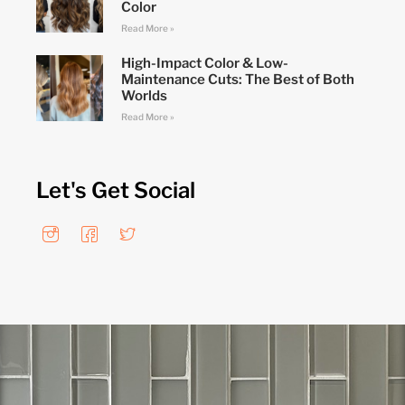
Color
Read More »
High-Impact Color & Low-
Maintenance Cuts: The Best of Both
Worlds
Read More »
Let's Get Social