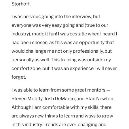
Storhoff.
I was nervous going into the interview, but
everyone was very easy going and (true to our
industry), made it fun! I was ecstatic when I heard I
had been chosen, as this was an opportunity that
would challenge me not only professionally, but
personally as well. This training was outside my
comfort zone, but it was an experience I will never
forget.
I was able to learn from some great mentors —
Steven Moody, Josh DeMarco, and Stan Newton.
Although I am comfortable with my skills, there
are always new things to learn and ways to grow
in this industry. Trends are ever-changing and