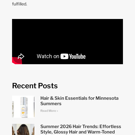
fulfilled.
Recent Posts
Hair & Skin Essentials for Minnesota
Summers
Read More »
Summer 2026 Hair Trends: Effortless
Style, Glossy Hair and Warm-Toned