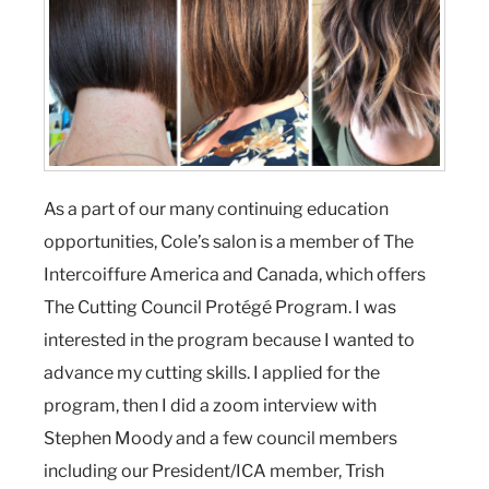
As a part of our many continuing education
opportunities, Cole’s salon is a member of The
Intercoiffure America and Canada, which offers
The Cutting Council Protégé Program. I was
interested in the program because I wanted to
advance my cutting skills. I applied for the
program, then I did a zoom interview with
Stephen Moody and a few council members
including our President/ICA member, Trish