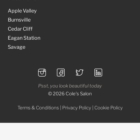
Apple Valley
Burnsville
Cedar Cliff
Eagan Station
Savage
Psst, you look beautiful today
© 2026 Cole's Salon
Terms & Conditions
|
Privacy Policy
|
Cookie Policy