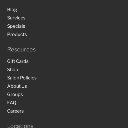
Blog
Services
Specials
Products
Resources
Gift Cards
Shop
Salon Policies
About Us
Groups
FAQ
Careers
Locations