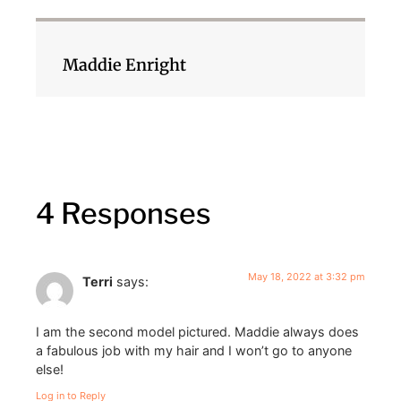
Maddie Enright
4 Responses
May 18, 2022 at 3:32 pm
Terri
says:
I am the second model pictured. Maddie always does
a fabulous job with my hair and I won’t go to anyone
else!
Log in to Reply