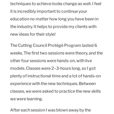
techniques to achieve looks change as well. I feel
it is incredibly important to continue your
education no matter how long you have been in
the industry. It helps to provide my clients with
new ideas for their style!
The Cutting Council Protégé Program lasted 6
weeks. The first two sessions were theory, and the
other four sessions were hands-on, with live
models. Classes were 2–3-hours long, so I got
plenty of instructional time and a lot of hands-on
experience with the new techniques. Between
classes, we were asked to practice the new skills
we were learning.
After each session I was blown away by the