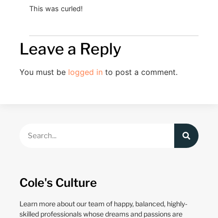
This was curled!
Leave a Reply
You must be
logged in
to post a comment.
Cole's Culture
Learn more about our team of happy, balanced, highly-
skilled professionals whose dreams and passions are