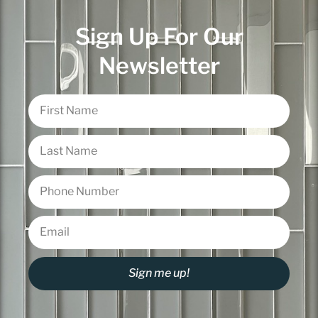
Sign Up For Our
Newsletter
Sign me up!