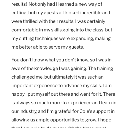
results! Not only had I learned a new way of
cutting, but my guests all looked incredible and
were thrilled with their results. I was certainly
comfortable in my skills going into the class, but
my cutting techniques were expanding, making
me better able to serve my guests.
You don’t know what you don’t know, so I was in
awe of the knowledge I was gaining. The training
challenged me, but ultimately it was such an
important experience to advance my skills. I am
happy I put myself out there and went for it. There
is always so much more to experience and learn in
our industry, and I’m grateful for Cole’s support in
allowing us ample opportunities to grow. I hope