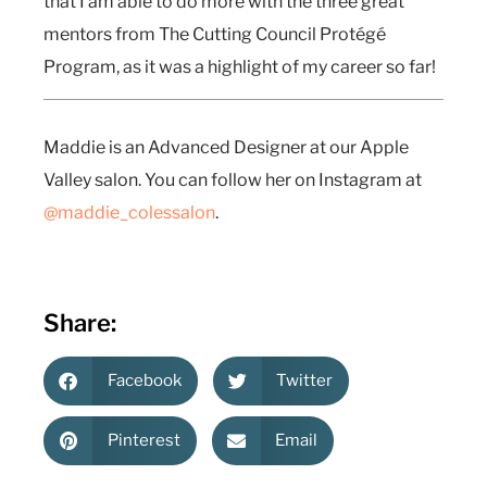
that I am able to do more with the three great
mentors from The Cutting Council Protégé
Program, as it was a highlight of my career so far!
Maddie is an Advanced Designer at our Apple
Valley salon. You can follow her on Instagram at
@maddie_colessalon
.
Share:
Facebook
Twitter
Pinterest
Email