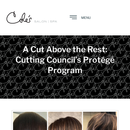
MENU
A Cut Above the Rest:
Cutting Council’s Protégé
Program