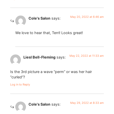
May 20, 2022 at 6:46 am
Cole's Salon
says:
We love to hear that, Terri! Looks great!
May 22, 2022 at 11:33 am
Liesl Bell-Fleming
says:
Is the 3rd picture a wave “perm” or was her hair
“curled”?
Log in to Reply
May 29, 2022 at 8:33 am
Cole's Salon
says: