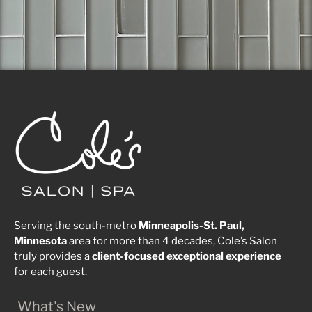
Serving the south-metro
Minneapolis-St. Paul,
Minnesota
area for more than 4 decades, Cole’s Salon
truly provides a
client-focused
exceptional
experience
for each guest.
What's New