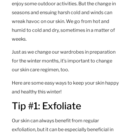
enjoy some outdoor activities. But the change in
seasons and ensuing harsh cold and winds can
wreak havoc on our skin. We go from hot and
humid to cold and dry, sometimes in a matter of
weeks.
Just as we change our wardrobes in preparation
for the winter months, it’s important to change
our skin care regimen, too.
Here are some easy ways to keep your skin happy
and healthy this winter!
Tip #1: Exfoliate
Our skin can always benefit from regular
exfoliation, but it can be especially beneficial in