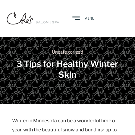
MENU
Uncategorized
3 Tips for Healthy Winter
Skin
Winter in Minnesota can be a wonderful time of
year, with the beautiful snow and bundling up to