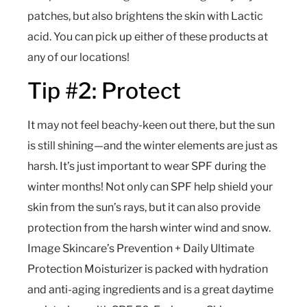
patches, but also brightens the skin with Lactic
acid. You can pick up either of these products at
any of our locations!
Tip #2: Protect
It may not feel beachy-keen out there, but the sun
is still shining—and the winter elements are just as
harsh. It’s just important to wear SPF during the
winter months! Not only can SPF help shield your
skin from the sun’s rays, but it can also provide
protection from the harsh winter wind and snow.
Image Skincare’s Prevention + Daily Ultimate
Protection Moisturizer is packed with hydration
and anti-aging ingredients and is a great daytime