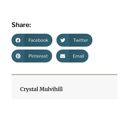
Share:
Facebook
Twitter
Pinterest
Email
Crystal Mulvihill