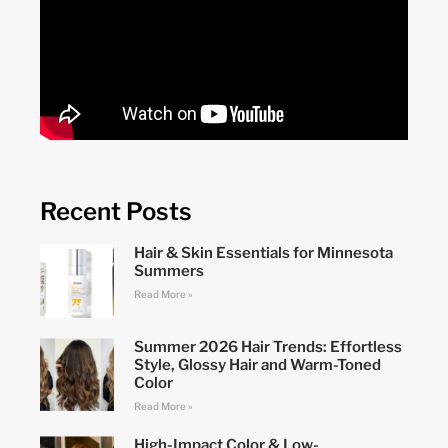
Recent Posts
Hair & Skin Essentials for Minnesota
Summers
Read More »
Summer 2026 Hair Trends: Effortless
Style, Glossy Hair and Warm-Toned
Color
Read More »
High-Impact Color & Low-