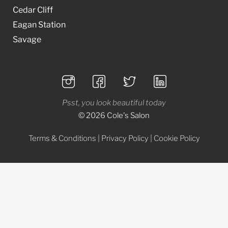
Cedar Cliff
Eagan Station
Savage
Psst, you look beautiful today
© 2026 Cole's Salon
Terms & Conditions
|
Privacy Policy
|
Cookie Policy