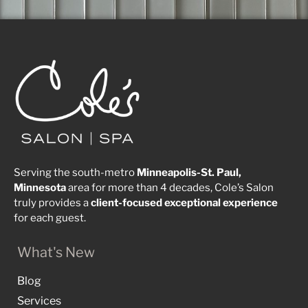
Serving the south-metro
Minneapolis-St. Paul,
Minnesota
area for more than 4 decades, Cole’s Salon
truly provides a
client-focused
exceptional
experience
for each guest.
What's New
Blog
Services