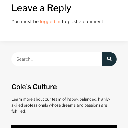
Leave a Reply
You must be
logged in
to post a comment.
Cole's Culture
Learn more about our team of happy, balanced, highly-
skilled professionals whose dreams and passions are
fulfilled.