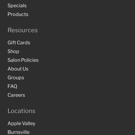
Specials
Products
Resources
Gift Cards
Shop
Salon Policies
About Us
Groups
FAQ
Careers
Locations
Apple Valley
Burnsville