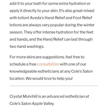
add it to your bath for some extra hydration or
apply it directly to your skin. It’s also great mixed
with lotion! Aveda’s Hand Relief and Foot Relief
lotions are always very popular during the winter
season. They offer intense hydration for the feet
and hands, and the Hand Relief can last through
two hand washings.
For more skincare suggestions, feel free to
schedule a free
consultation
with one of our
knowledgeable estheticians at any Cole’s Salon
location. We would love to help you!
Crystal Mulvihill is an advanced esthetician at
Cole’s Salon Apple Valley.