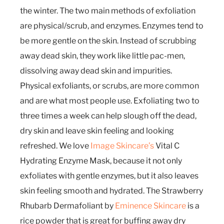
the winter. The two main methods of exfoliation
are physical/scrub, and enzymes. Enzymes tend to
be more gentle on the skin. Instead of scrubbing
away dead skin, they work like little pac-men,
dissolving away dead skin and impurities.
Physical exfoliants, or scrubs, are more common
and are what most people use. Exfoliating two to
three times a week can help slough off the dead,
dry skin and leave skin feeling and looking
refreshed. We love
Image Skincare’s
Vital C
Hydrating Enzyme Mask, because it not only
exfoliates with gentle enzymes, but it also leaves
skin feeling smooth and hydrated. The Strawberry
Rhubarb Dermafoliant by
Eminence Skincare
is a
rice powder that is great for buffing away dry