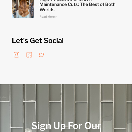
Maintenance Cuts: The Best of Both
Worlds
Read More »
Let's Get Social
Sign Up For Our