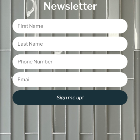
Newsletter
Sign me up!