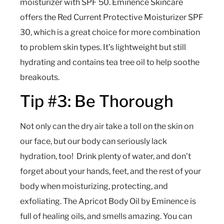
moisturizer with SPF 50. Eminence Skincare
offers the Red Current Protective Moisturizer SPF
30, which is a great choice for more combination
to problem skin types. It’s lightweight but still
hydrating and contains tea tree oil to help soothe
breakouts.
Tip #3: Be Thorough
Not only can the dry air take a toll on the skin on
our face, but our body can seriously lack
hydration, too! Drink plenty of water, and don’t
forget about your hands, feet, and the rest of your
body when moisturizing, protecting, and
exfoliating. The Apricot Body Oil by Eminence is
full of healing oils, and smells amazing. You can