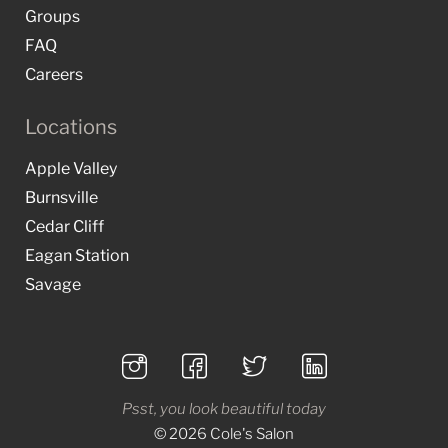
Groups
FAQ
Careers
Locations
Apple Valley
Burnsville
Cedar Cliff
Eagan Station
Savage
Psst, you look beautiful today
© 2026 Cole's Salon