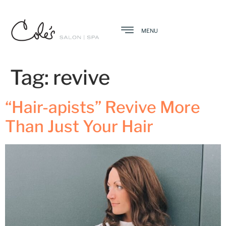
MENU
Tag:
revive
“Hair-apists” Revive More
Than Just Your Hair