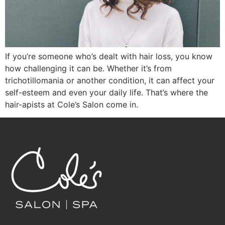
If you’re someone who’s dealt with hair loss, you know
how challenging it can be. Whether it’s from
trichotillomania or another condition, it can affect your
self-esteem and even your daily life. That’s where the
hair-apists at Cole’s Salon come in.