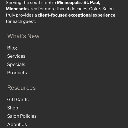
Serving the south-metro
Minneapolis-St. Paul,
Minnesota
area for more than 4 decades, Cole’s Salon
truly provides a
client-focused
exceptional
experience
for each guest.
What's New
Blog
Services
Specials
Products
Resources
Gift Cards
Shop
Salon Policies
About Us