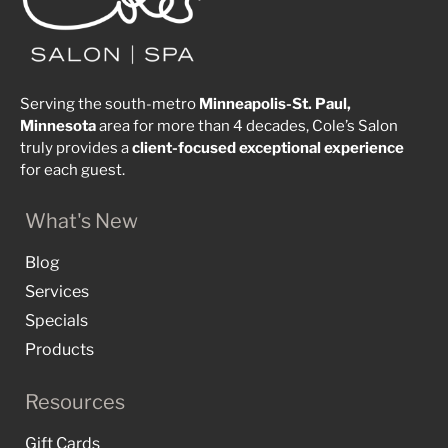
Serving the south-metro
Minneapolis-St. Paul,
Minnesota
area for more than 4 decades, Cole’s Salon
truly provides a
client-focused
exceptional
experience
for each guest.
What's New
Blog
Services
Specials
Products
Resources
Gift Cards