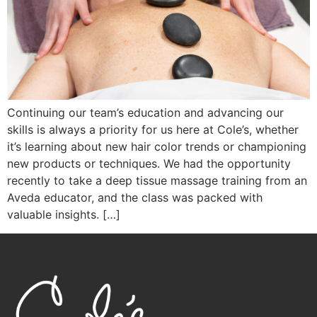
Continuing our team’s education and advancing our
skills is always a priority for us here at Cole’s, whether
it’s learning about new hair color trends or championing
new products or techniques. We had the opportunity
recently to take a deep tissue massage training from an
Aveda educator, and the class was packed with
valuable insights. […]