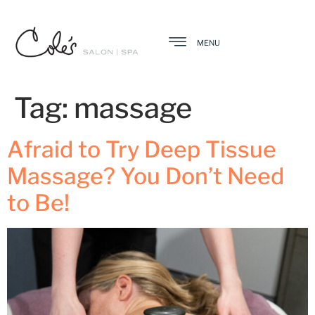
MENU
Tag:
massage
Afraid to Try Deep Tissue
Massage? You Don’t Need
to Be!