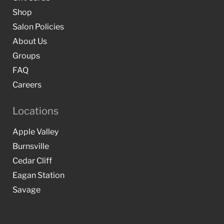
Shop
Salon Policies
About Us
Groups
FAQ
Careers
Locations
Apple Valley
Burnsville
Cedar Cliff
Eagan Station
Savage