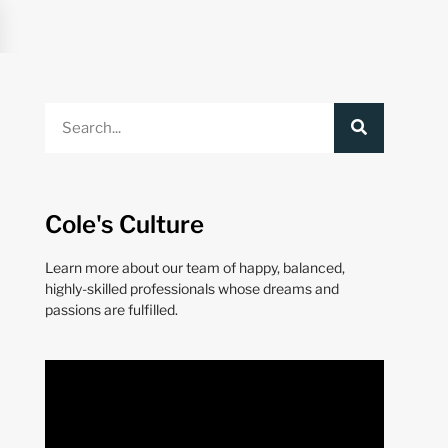
Cole's Culture
Learn more about our team of happy, balanced,
highly-skilled professionals whose dreams and
passions are fulfilled.