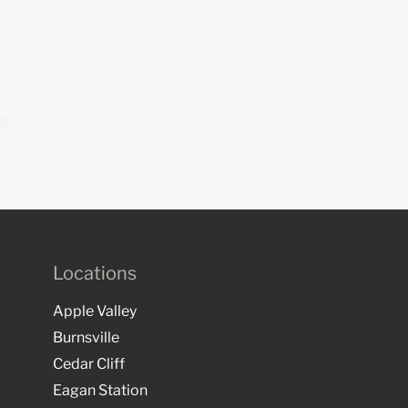
Locations
Apple Valley
Burnsville
Cedar Cliff
Eagan Station