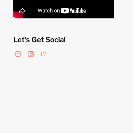
Let's Get Social