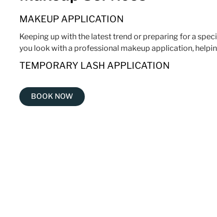
MAKEUP APPLICATION
Keeping up with the latest trend or preparing for a spec
you look with a professional makeup application, helpin
TEMPORARY LASH APPLICATION
BOOK NOW