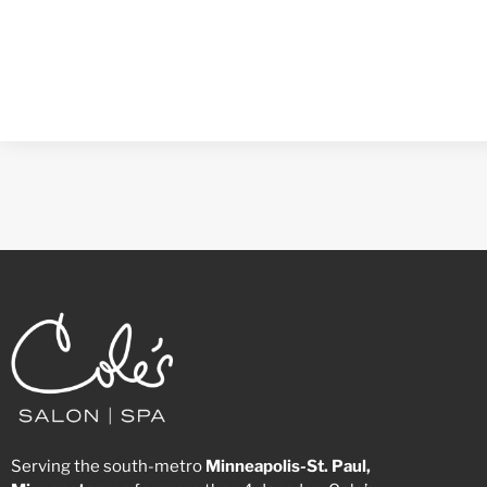
Serving the south-metro
Minneapolis-St. Paul,