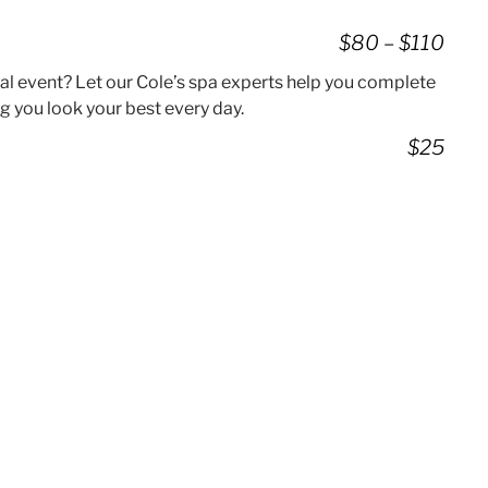
$80 – $110
ial event? Let our Cole’s spa experts help you complete
g you look your best every day.
$25