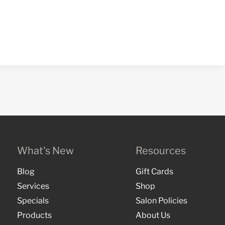
What's New
Resources
Blog
Gift Cards
Services
Shop
Specials
Salon Policies
Products
About Us