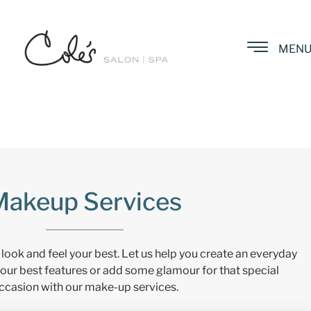
MEN
Makeup Services
 look and feel your best. Let us help you create an everyday
our best features or add some glamour for that special
ccasion with our make-up services.