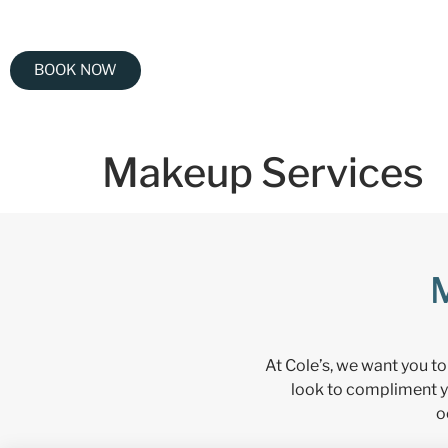
BOOK NOW
Makeup Services
At Cole’s, we want you to
look to compliment y
o