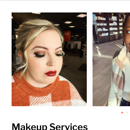
Makeup Services