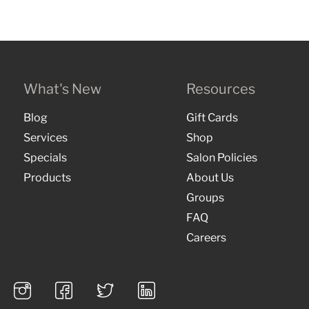
What's New
Resources
Blog
Gift Cards
Services
Shop
Specials
Salon Policies
Products
About Us
Groups
FAQ
Careers