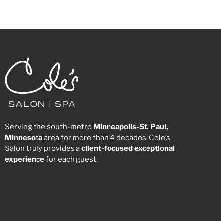
Serving the south-metro
Minneapolis-St. Paul,
Minnesota
area for more than 4 decades, Cole’s
Salon truly provides a
client-focused
exceptional
experience
for each guest.