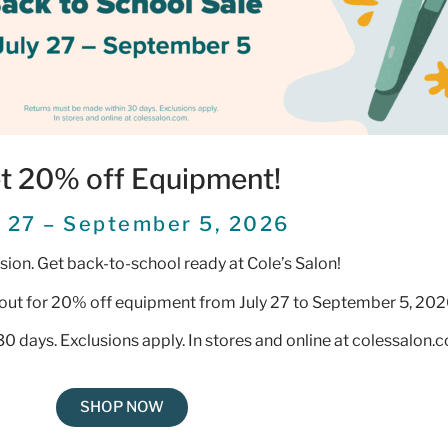
t 20% off Equipment!
y 27 – September 5, 2026
ession. Get back-to-school ready at Cole’s Salon!
out for 20% off equipment from July 27 to September 5, 202
0 days. Exclusions apply. In stores and online at colessalon.
SHOP NOW