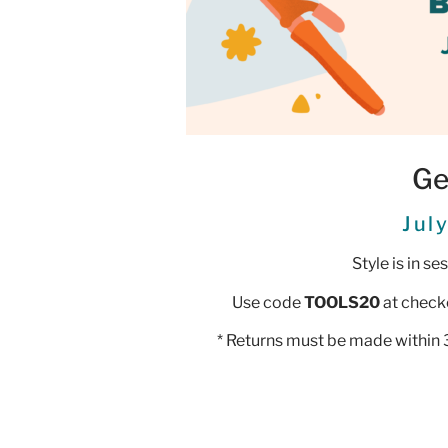
Ge
Jul
Style is in s
Use code
TOOLS20
at check
* Returns must be made within 3