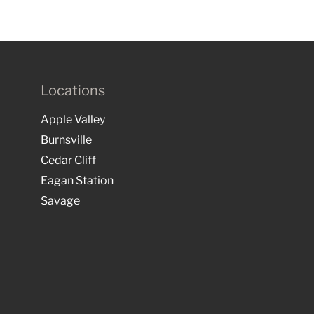
Locations
Apple Valley
Burnsville
Cedar Cliff
Eagan Station
Savage