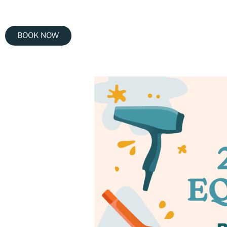
BOOK NOW