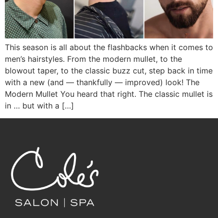
This season is all about the flashbacks when it comes to
men’s hairstyles. From the modern mullet, to the
blowout taper, to the classic buzz cut, step back in time
with a new (and — thankfully — improved) look! The
Modern Mullet You heard that right. The classic mullet is
in … but with a […]