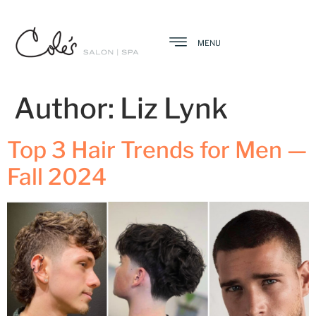
MENU
Author:
Liz Lynk
Top 3 Hair Trends for Men —
Fall 2024