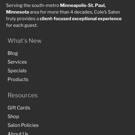
Serving the south-metro
Minneapolis-St. Paul,
Minnesota
area for more than 4 decades, Cole’s Salon
truly provides a
client-focused
exceptional
experience
for each guest.
What's New
Blog
Services
Specials
Products
Resources
Gift Cards
Shop
Salon Policies
About Us