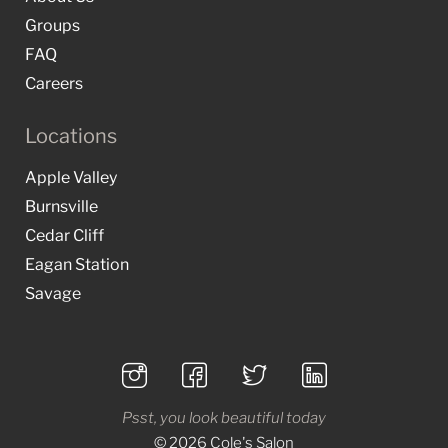
Groups
FAQ
Careers
Locations
Apple Valley
Burnsville
Cedar Cliff
Eagan Station
Savage
Psst, you look beautiful today
© 2026 Cole's Salon