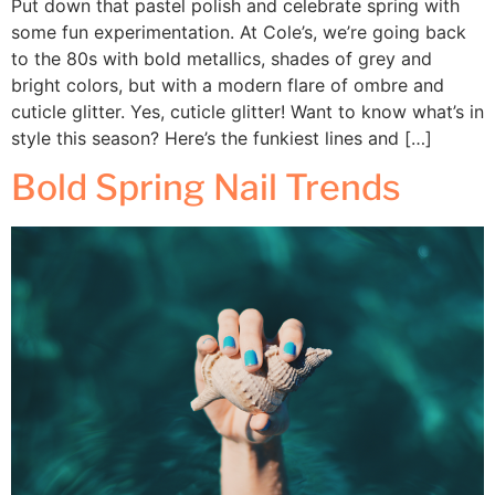
Put down that pastel polish and celebrate spring with
some fun experimentation. At Cole’s, we’re going back
to the 80s with bold metallics, shades of grey and
bright colors, but with a modern flare of ombre and
cuticle glitter. Yes, cuticle glitter! Want to know what’s in
style this season? Here’s the funkiest lines and […]
Bold Spring Nail Trends