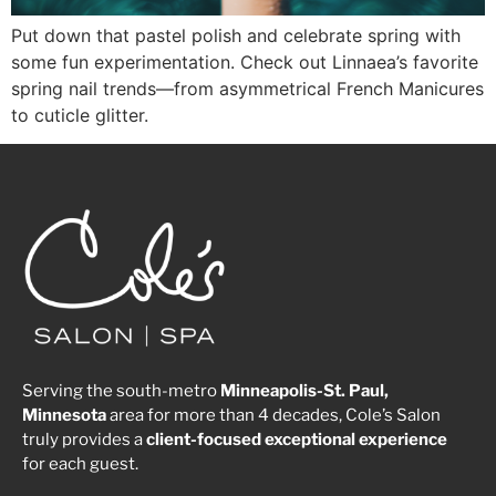
Put down that pastel polish and celebrate spring with
some fun experimentation. Check out Linnaea’s favorite
spring nail trends—from asymmetrical French Manicures
to cuticle glitter.
Serving the south-metro
Minneapolis-St. Paul,
Minnesota
area for more than 4 decades, Cole’s Salon
truly provides a
client-focused
exceptional
experience
for each guest.