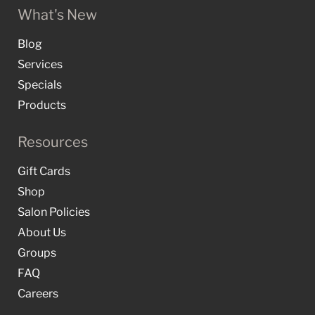
What's New
Blog
Services
Specials
Products
Resources
Gift Cards
Shop
Salon Policies
About Us
Groups
FAQ
Careers