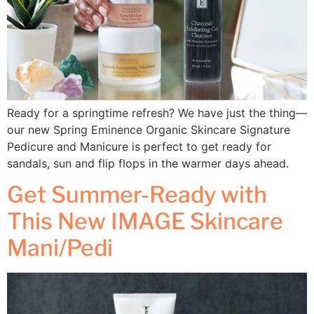
Ready for a springtime refresh? We have just the thing—
our new Spring Eminence Organic Skincare Signature
Pedicure and Manicure is perfect to get ready for
sandals, sun and flip flops in the warmer days ahead.
Get Summer-Ready with
This New IMAGE Skincare
Mani/Pedi