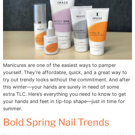
Manicures are one of the easiest ways to pamper
yourself. They’re affordable, quick, and a great way to
try out trendy looks without the commitment. And after
this winter—your hands are surely in need of some
extra TLC. Here’s everything you need to know to get
your hands and feet in tip-top shape—just in time for
summer.
Bold Spring Nail Trends