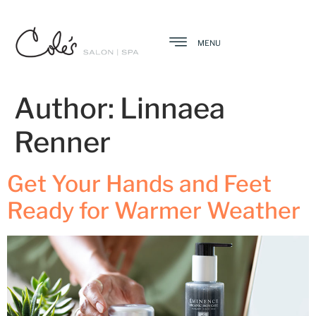
MENU
Author:
Linnaea
Renner
Get Your Hands and Feet
Ready for Warmer Weather