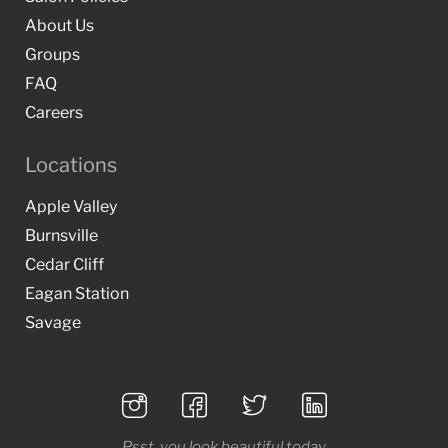
About Us
Groups
FAQ
Careers
Locations
Apple Valley
Burnsville
Cedar Cliff
Eagan Station
Savage
Psst, you look beautiful today