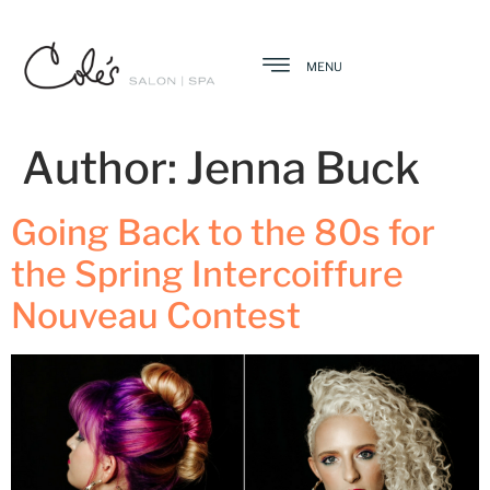
MENU
Author:
Jenna Buck
Going Back to the 80s for
the Spring Intercoiffure
Nouveau Contest