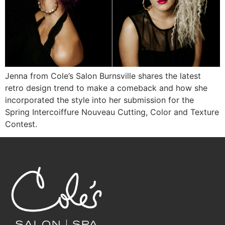
Jenna from Cole’s Salon Burnsville shares the latest
retro design trend to make a comeback and how she
incorporated the style into her submission for the
Spring Intercoiffure Nouveau Cutting, Color and Texture
Contest.