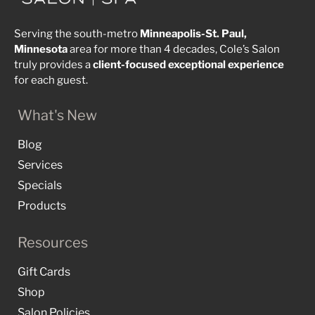
Serving the south-metro
Minneapolis-St. Paul,
Minnesota
area for more than 4 decades, Cole’s Salon
truly provides a
client-focused
exceptional
experience
for each guest.
What's New
Blog
Services
Specials
Products
Resources
Gift Cards
Shop
Salon Policies