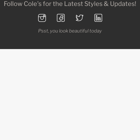
Follow Cole's for the Latest Styles & Updates!
Psst, you look beautiful today