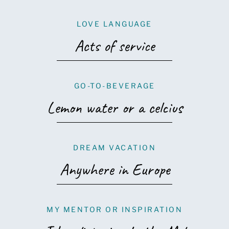
LOVE LANGUAGE
Acts of service
GO-TO-BEVERAGE
Lemon water or a celcius
DREAM VACATION
Anywhere in Europe
MY MENTOR OR INSPIRATION