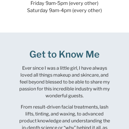
Friday 9am-5pm (every other)
Saturday 9am-4pm (every other)
Get to Know Me
Ever since I was a little girl, I have always
loved all things makeup and skincare, and
feel beyond blessed to be able to share my
passion for this incredible industry with my
wonderful guests.
From result-driven facial treatments, lash
lifts, tinting, and waxing, to advanced
product knowledge and understanding the
in-depth science or “why” behind it all, as