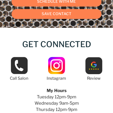
SCHEDULE WITH ME
SAVE CONTACT
GET CONNECTED
Call Salon
Instagram
Review
My Hours
Tuesday 12pm-9pm
Wednesday 9am-5pm
Thursday 12pm-9pm