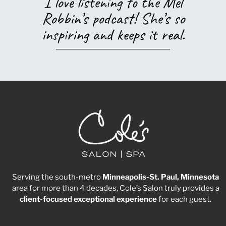
I love listening to the Mel
Robbin’s podcast! She’s so
inspiring and keeps it real.
Serving the south-metro
Minneapolis-St. Paul, Minnesota
area for more than 4 decades, Cole’s Salon truly provides a
client-focused
exceptional
experience
for each guest.