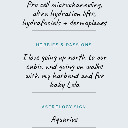
Pro cell microchanneling,
ultra hydration lifts,
hydrafacials + dermaplanes
HOBBIES & PASSIONS
I love going up north to our
cabin and going on walks
with my husband and fur
baby Lola
ASTROLOGY SIGN
Aquarius