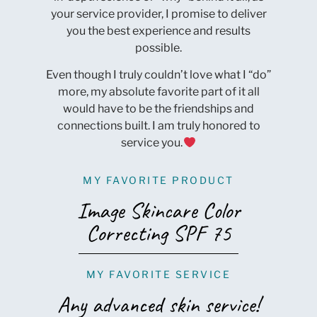
your service provider, I promise to deliver
you the best experience and results
possible.
Even though I truly couldn’t love what I “do”
more, my absolute favorite part of it all
would have to be the friendships and
connections built. I am truly honored to
service you.
MY FAVORITE PRODUCT
Image Skincare Color
Correcting SPF 75
MY FAVORITE SERVICE
Any advanced skin service!