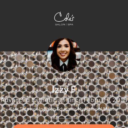
SAVAGE
Izzy F
Advanced Esthetician since
February, 2018
Star Thrower, In Salon Educator, Hydrafacial Master