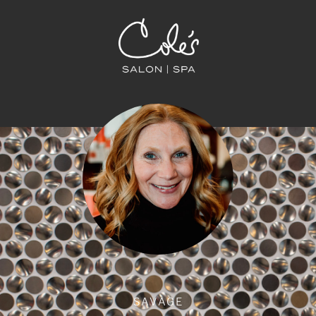
SAVAGE