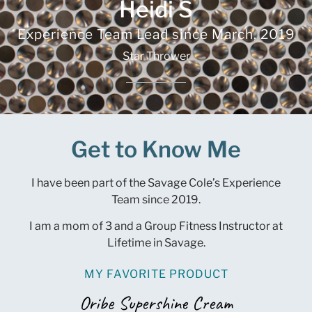
Heidi S
Experience Team Lead since
March, 2019
Star Thrower
Get to Know Me
I have been part of the Savage Cole’s Experience
Team since 2019.
I am a mom of 3 and a Group Fitness Instructor at
Lifetime in Savage.
MY FAVORITE PRODUCT
Oribe Supershine Cream