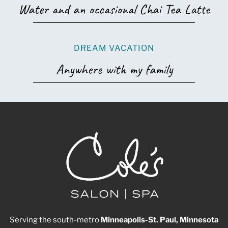
Water and an occasional Chai Tea Latte
DREAM VACATION
Anywhere with my family
Serving the south-metro
Minneapolis-St. Paul, Minnesota