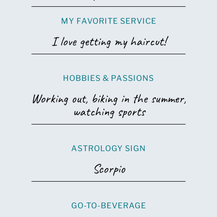
MY FAVORITE SERVICE
I love getting my haircut!
HOBBIES & PASSIONS
Working out, biking in the summer,
watching sports
ASTROLOGY SIGN
Scorpio
GO-TO-BEVERAGE