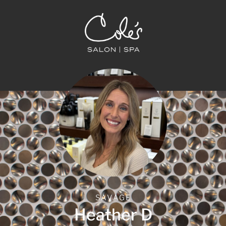
SAVAGE
Heather D