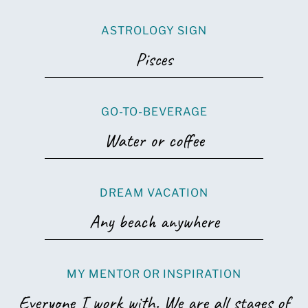
ASTROLOGY SIGN
Pisces
GO-TO-BEVERAGE
Water or coffee
DREAM VACATION
Any beach anywhere
MY MENTOR OR INSPIRATION
Everyone I work with. We are all stages of