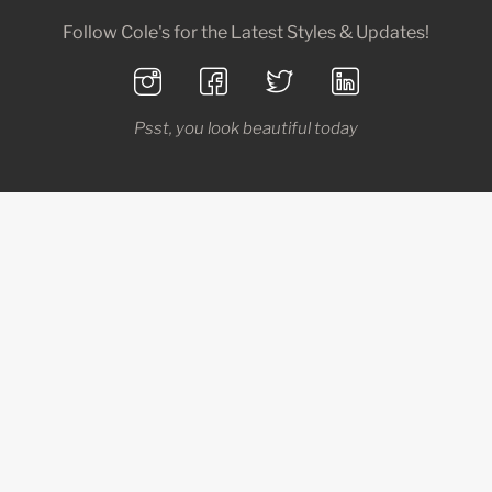
Follow Cole's for the Latest Styles & Updates!
Psst, you look beautiful today