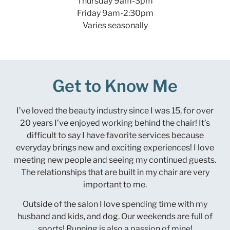
Thursday 9am-3pm
Friday 9am-2:30pm
Varies seasonally
Get to Know Me
I’ve loved the beauty industry since I was 15, for over
20 years I’ve enjoyed working behind the chair! It’s
difficult to say I have favorite services because
everyday brings new and exciting experiences! I love
meeting new people and seeing my continued guests.
The relationships that are built in my chair are very
important to me.
Outside of the salon I love spending time with my
husband and kids, and dog. Our weekends are full of
sports! Running is also a passion of mine!