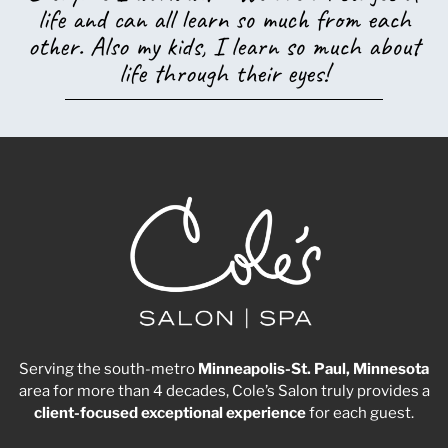
life and can all learn so much from each
other. Also my kids, I learn so much about
life through their eyes!
Serving the south-metro
Minneapolis-St. Paul, Minnesota
area for more than 4 decades, Cole’s Salon truly provides a
client-focused
exceptional
experience
for each guest.