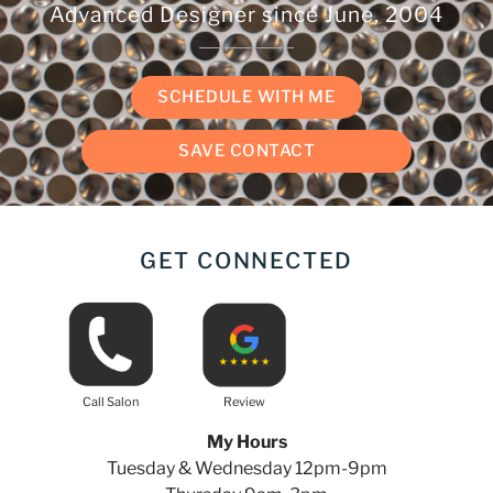
Advanced Designer since
June, 2004
SCHEDULE WITH ME
SAVE CONTACT
GET CONNECTED
Call Salon
Review
My Hours
Tuesday & Wednesday 12pm-9pm