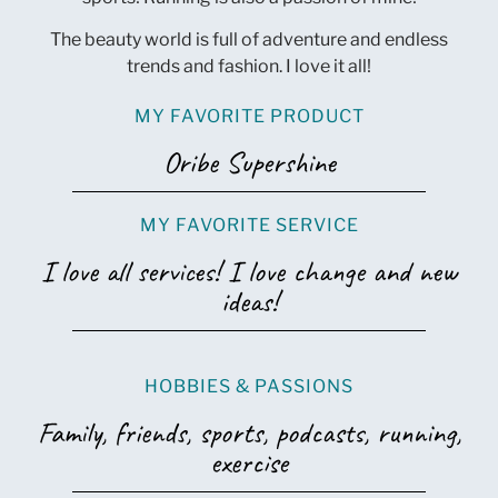
The beauty world is full of adventure and endless
trends and fashion. I love it all!
MY FAVORITE PRODUCT
Oribe Supershine
MY FAVORITE SERVICE
I love all services! I love change and new
ideas!
HOBBIES & PASSIONS
Family, friends, sports, podcasts, running,
exercise