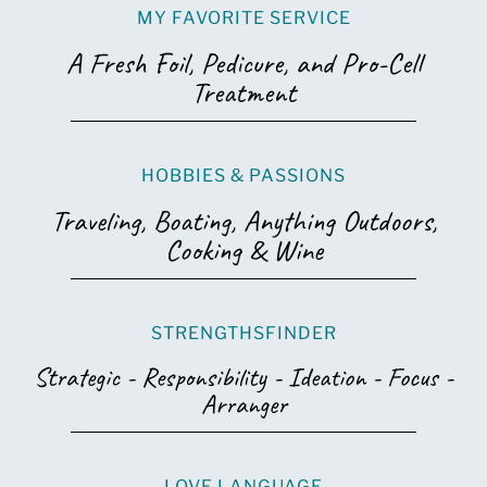
MY FAVORITE SERVICE
A Fresh Foil, Pedicure, and Pro-Cell
Treatment
HOBBIES & PASSIONS
Traveling, Boating, Anything Outdoors,
Cooking & Wine
STRENGTHSFINDER
Strategic - Responsibility - Ideation - Focus -
Arranger
LOVE LANGUAGE