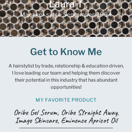
Laura T
Manager since
September, 1994
Get to Know Me
A hairstylist by trade, relationship & education driven,
I love leading our team and helping them discover
their potential in this industry that has abundant
opportunities!
MY FAVORITE PRODUCT
Oribe Gel Serum, Oribe Straight Away,
Image Skincare, Eminence Apricot Oil