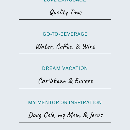
Quality Time
GO-TO-BEVERAGE
Water, Coffee, & Wine
DREAM VACATION
Caribbean & Europe
MY MENTOR OR INSPIRATION
Doug Cole, my Mom, & Jesus