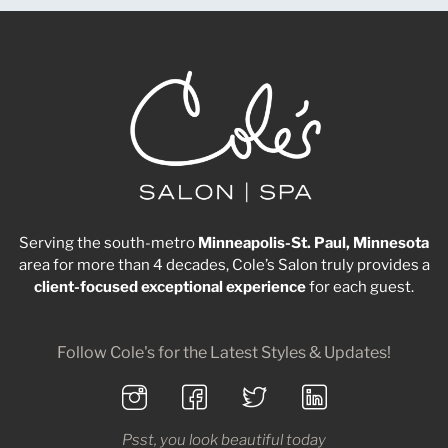
Serving the south-metro
Minneapolis-St. Paul, Minnesota
area for more than 4 decades, Cole’s Salon truly provides a
client-focused
exceptional
experience
for each guest.
Follow Cole's for the Latest Styles & Updates!
Psst, you look beautiful today