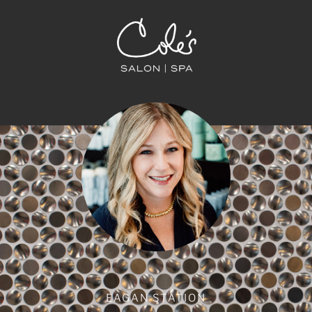
EAGAN STATION