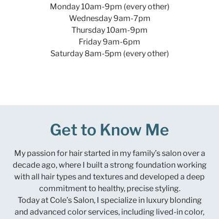
Monday 10am-9pm (every other)
Wednesday 9am-7pm
Thursday 10am-9pm
Friday 9am-6pm
Saturday 8am-5pm (every other)
Get to Know Me
My passion for hair started in my family’s salon over a
decade ago, where I built a strong foundation working
with all hair types and textures and developed a deep
commitment to healthy, precise styling.
Today at Cole’s Salon, I specialize in luxury blonding
and advanced color services, including lived-in color,