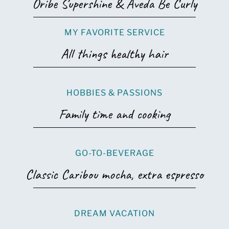
Oribe Supershine & Aveda Be Curly
MY FAVORITE SERVICE
All things healthy hair
HOBBIES & PASSIONS
Family time and cooking
GO-TO-BEVERAGE
Classic Caribou mocha, extra espresso
DREAM VACATION