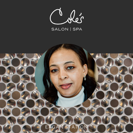
EAGAN STATION