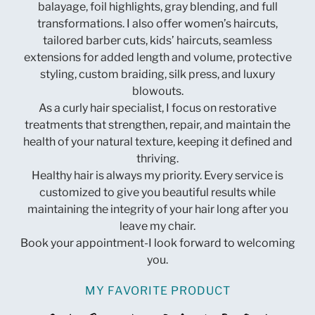
balayage, foil highlights, gray blending, and full
transformations. I also offer women’s haircuts,
tailored barber cuts, kids’ haircuts, seamless
extensions for added length and volume, protective
styling, custom braiding, silk press, and luxury
blowouts.
As a curly hair specialist, I focus on restorative
treatments that strengthen, repair, and maintain the
health of your natural texture, keeping it defined and
thriving.
Healthy hair is always my priority. Every service is
customized to give you beautiful results while
maintaining the integrity of your hair long after you
leave my chair.
Book your appointment-I look forward to welcoming
you.
MY FAVORITE PRODUCT