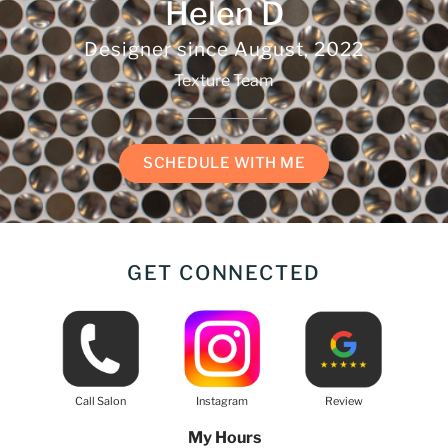
Helen D
Designer since
August, 2022
Texture Team
SCHEDULE WITH ME
GET CONNECTED
Call Salon
Instagram
Review
My Hours