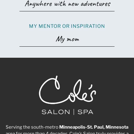
Anywhere with new adventures
MY MENTOR OR INSPIRATION
My mom
Serving the south-metro
Minneapolis-St. Paul, Minnesota
area for more than 4 decades, Cole’s Salon truly provides a