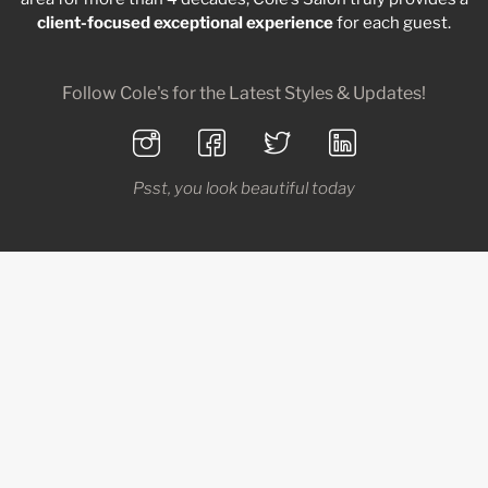
client-focused
exceptional
experience
for each guest.
Follow Cole's for the Latest Styles & Updates!
Psst, you look beautiful today