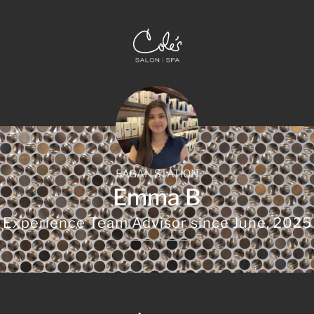
EAGAN STATION
Emma B
Experience Team Advisor since
June, 2025