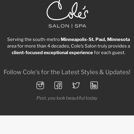
Serving the south-metro
Minneapolis-St. Paul, Minnesota
area for more than 4 decades, Cole’s Salon truly provides a
client-focused
exceptional
experience
for each guest.
Follow Cole's for the Latest Styles & Updates!
Psst, you look beautiful today